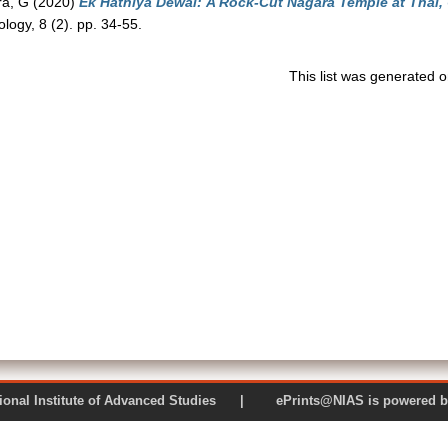
a, G
(2020)
Ek Hathiya Dewal: A Rock-Cut Nagara Temple at Thal,
ology, 8 (2). pp. 34-55.
This list was generated 
 National Institute of Advanced Studies | ePrints@NIAS is pow