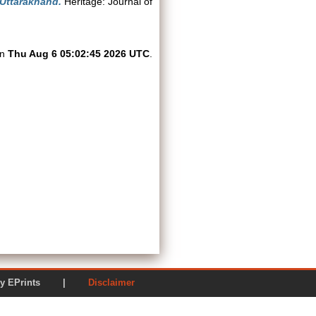
 Uttarakhand.
Heritage: Journal of
on
Thu Aug 6 05:02:45 2026 UTC
.
ered by EPrints |
Disclaimer