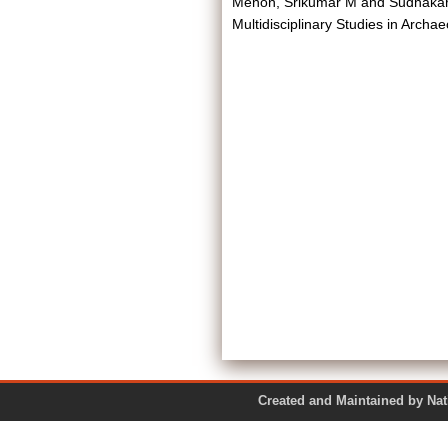
Menon, Srikumar M
and
Sudhakar
Multidisciplinary Studies in Archae
Created and Maintained by