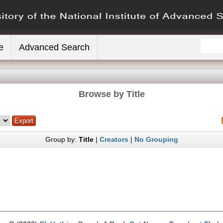
e
Advanced Search
Browse by Title
Group by:
Title
|
Creators
|
No Grouping