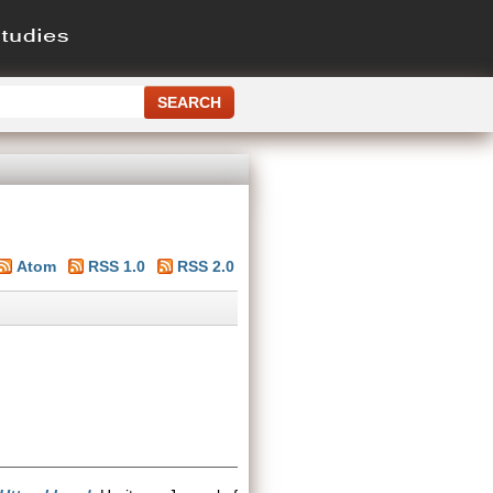
Atom
RSS 1.0
RSS 2.0