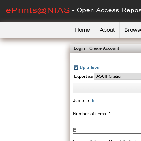
Home
About
Brows
Login
Create Account
Up a level
Export as
Jump to:
E
Number of items:
1
.
E