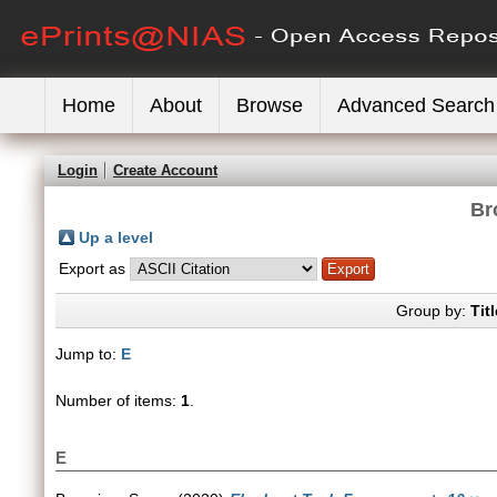
Home
About
Browse
Advanced Search
Login
Create Account
Br
Up a level
Export as
Group by:
Titl
Jump to:
E
Number of items:
1
.
E