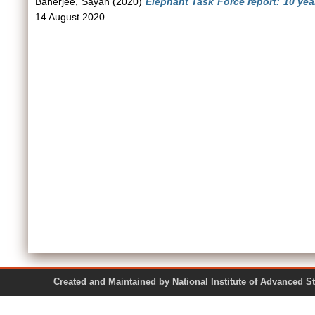
Banerjee, Sayan
(2020)
Elephant Task Force report: 10 yea
14 August 2020.
Created and Maintained by National Institute of Ad