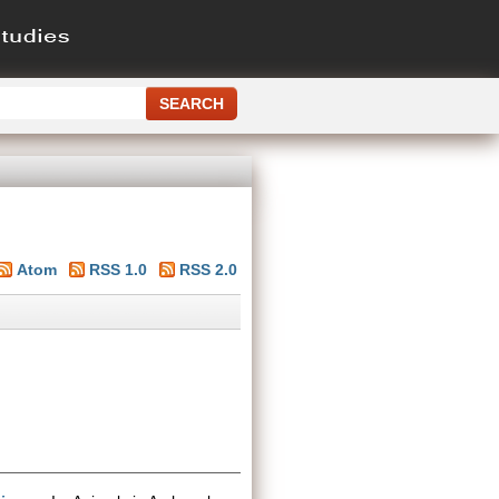
Atom
RSS 1.0
RSS 2.0