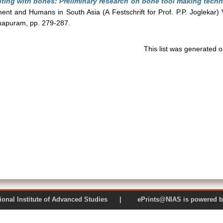
ting with bones: Preliminary research on bone tool making techn
ent and Humans in South Asia (A Festschrift for Prof. P.P. Joglekar) 
thapuram, pp. 279-287.
This list was generated 
 National Institute of Advanced Studies | ePrints@NIAS is pow