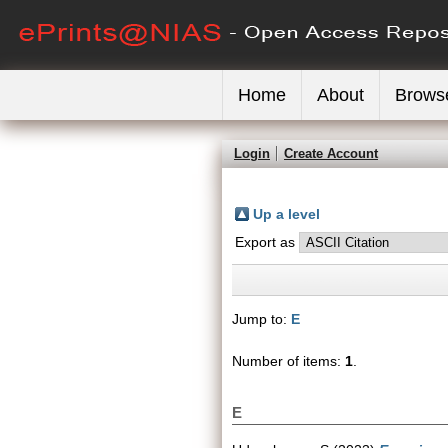
Home
About
Brows
Login
Create Account
Up a level
Export as
Jump to:
E
Number of items:
1
.
E