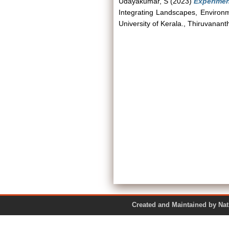
Udayakumar, S
(2023)
Experimen
Integrating Landscapes, Environm
University of Kerala., Thiruvanan
Created and Maintained by