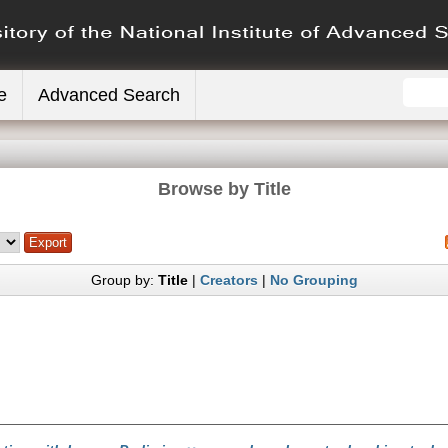
e
Advanced Search
Browse by Title
Group by:
Title
|
Creators
|
No Grouping