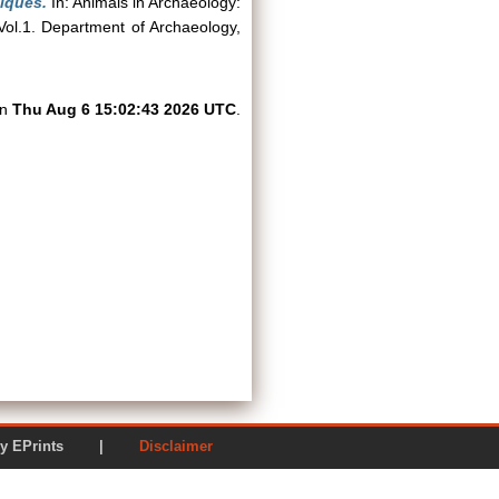
iques.
In: Animals in Archaeology:
Vol.1. Department of Archaeology,
on
Thu Aug 6 15:02:43 2026 UTC
.
ered by EPrints |
Disclaimer