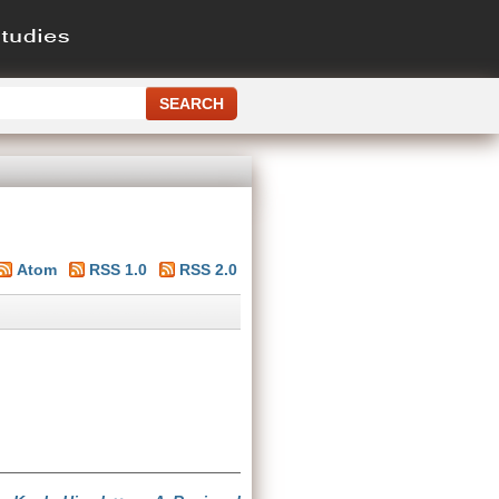
Atom
RSS 1.0
RSS 2.0