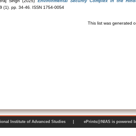
raj Singh
(2025)
Environmental Security Complex in the Hind
49 (1). pp. 34-46. ISSN 1754-0054
This list was generated 
 National Institute of Advanced Studies | ePrints@NIAS is pow