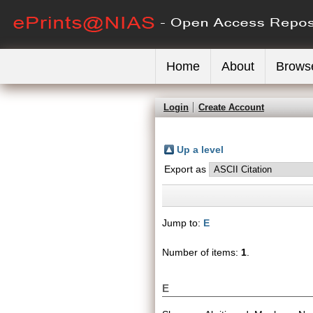
Home
About
Brows
Login
Create Account
Up a level
Export as
Jump to:
E
Number of items:
1
.
E