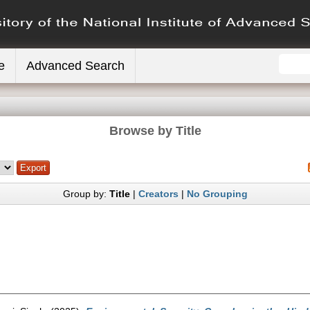
e
Advanced Search
Browse by Title
Group by:
Title
|
Creators
|
No Grouping