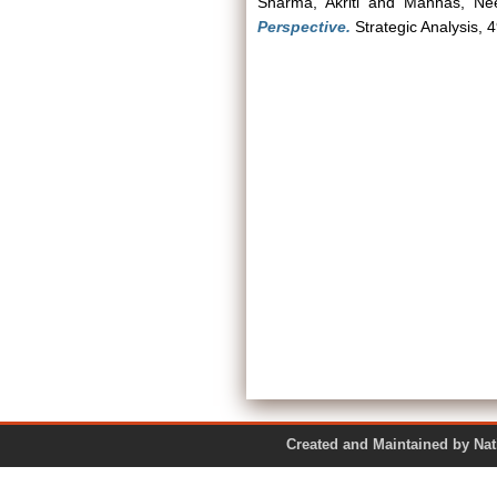
Sharma, Akriti
and
Manhas, Nee
Perspective.
Strategic Analysis, 
Created and Maintained by