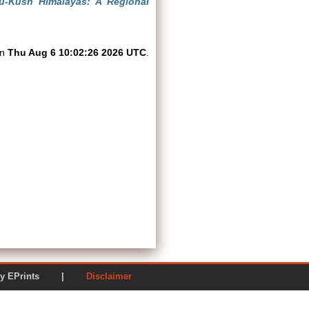
u-Kush Himalayas: A Regional
on
Thu Aug 6 10:02:26 2026 UTC
.
ered by EPrints |
Disclaimer