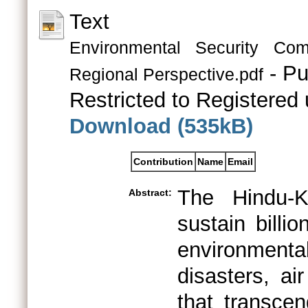
Text
Environmental Security Co
- Pu
Regional Perspective.pdf
Restricted to Registered 
Download (535kB)
Contribution
Name
Email
The Hindu-K
Abstract:
sustain billi
environmental
disasters, ai
that transcen