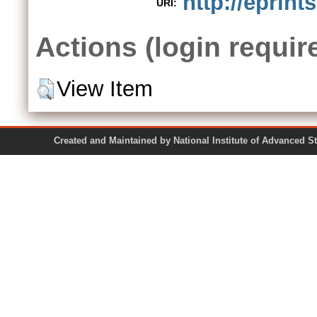
http://eprint
URI:
Actions (login requir
View Item
Created and Maintained by National Institute of Ad