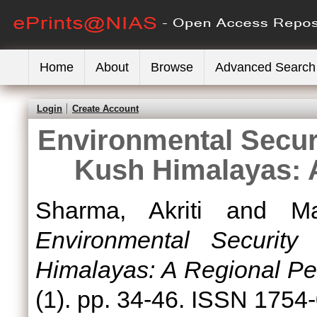
Home
About
Browse
Advanced Search
Login
Create Account
Environmental Secur
Kush Himalayas: 
Sharma, Akriti
and
M
Environmental Securit
Himalayas: A Regional Pe
(1). pp. 34-46. ISSN 1754