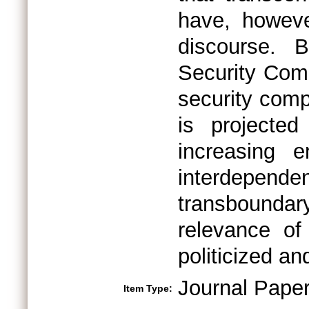
have, howeve
discourse. 
Security Comp
security comp
is projecte
increasing e
interdepe
transboundar
relevance of
politicized an
Journal Pape
Item Type: