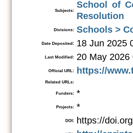
School of Co
Subjects:
Resolution
Schools > Co
Divisions:
18 Jun 2025 
Date Deposited:
20 May 2026 
Last Modified:
https://www.
Official URL:
Related URLs:
*
Funders:
*
Projects:
https://doi.o
DOI: