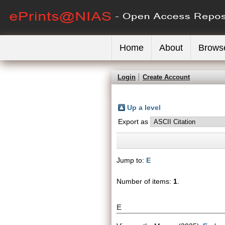
Home
About
Brows
Login
Create Account
Up a level
Export as
Jump to:
E
Number of items:
1
.
E