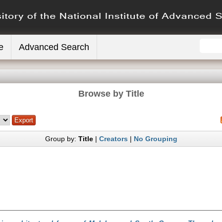
e
Advanced Search
Browse by Title
Group by:
Title
|
Creators
|
No Grouping