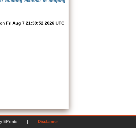
f building material in shaping
d on
Fri Aug 7 21:39:52 2026 UTC
.
ered by EPrints |
Disclaimer