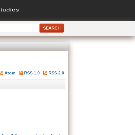
Atom
RSS 1.0
RSS 2.0