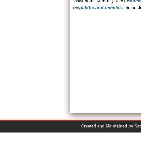
Viswanath, Meera
(2025)
Endemi
megaliths and temples.
Indian J
Created and Maintained by