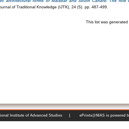
c architectural forms of Malabar and South Canara: The role o
ournal of Traditional Knowledge (IJTK), 24 (5). pp. 487-499.
This list was generate
 National Institute of Advanced Studies | ePrints@NIAS is pow