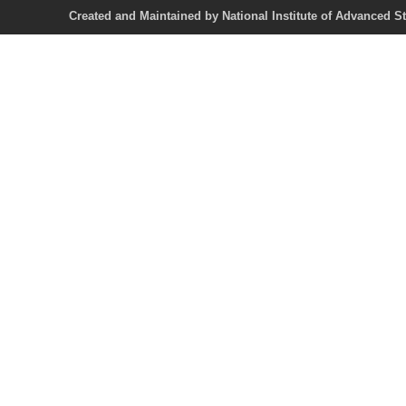
Created and Maintained by National Institute of Ad