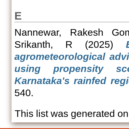
E
Nannewar, Rakesh Gom
Srikanth, R
(2025)
agrometeorological advi
using propensity s
Karnataka's rainfed reg
540.
This list was generated o