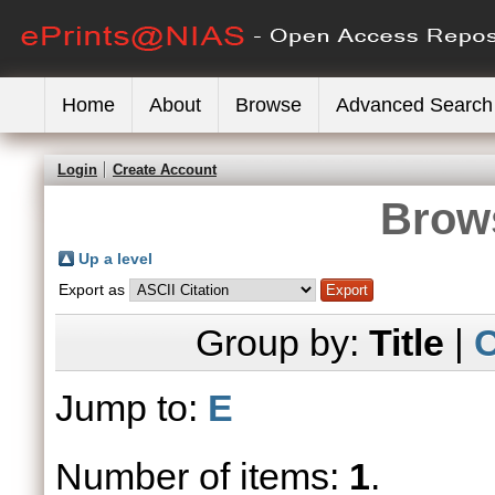
Home
About
Browse
Advanced Search
Login
Create Account
Brows
Up a level
Export as
Group by:
Title
|
C
Jump to:
E
Number of items:
1
.