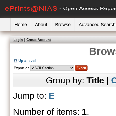
Home
About
Browse
Advanced Search
Login
Create Account
Brows
Up a level
Export as
Group by:
Title
|
C
Jump to:
E
Number of items:
1
.