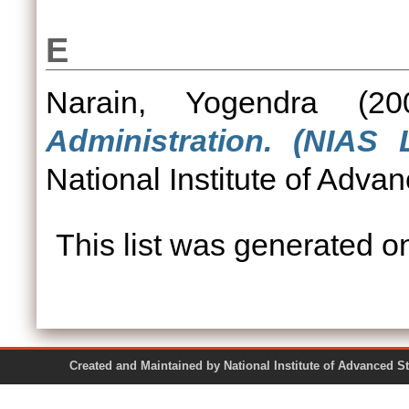
E
Narain, Yogendra
(20
Administration. (NIAS 
National Institute of Adva
This list was generated 
Created and Maintained by National Institute of Ad