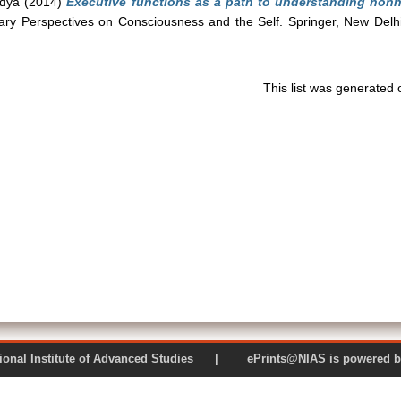
ndya
(2014)
Executive functions as a path to understanding no
inary Perspectives on Consciousness and the Self. Springer, New Del
This list was generated
 National Institute of Advanced Studies | ePrints@NIAS is pow