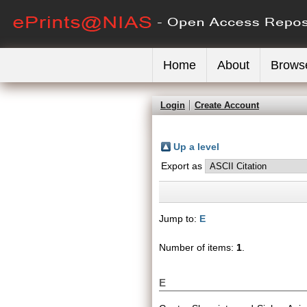
Home
About
Brows
Login
Create Account
Up a level
Export as
Jump to:
E
Number of items:
1
.
E