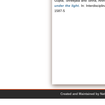
Gupta, Shreejata
and
Sinha, Ani
under the light.
In: Interdiscipl
1587-5
Created and Maintained by