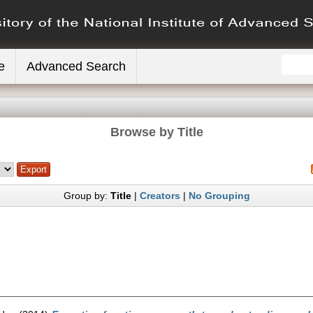
e
Advanced Search
Browse by Title
Group by:
Title
|
Creators
|
No Grouping