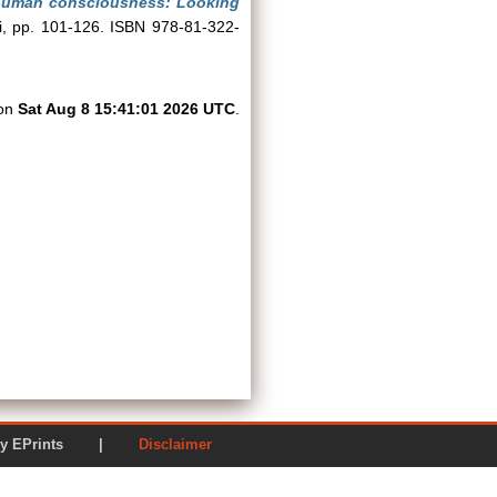
nhuman consciousness: Looking
hi, pp. 101-126. ISBN 978-81-322-
 on
Sat Aug 8 15:41:01 2026 UTC
.
ered by EPrints |
Disclaimer