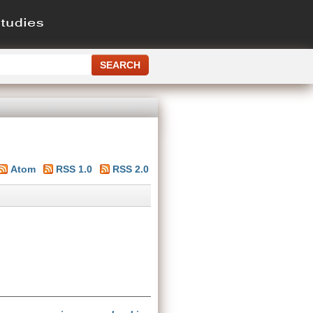
Atom
RSS 1.0
RSS 2.0