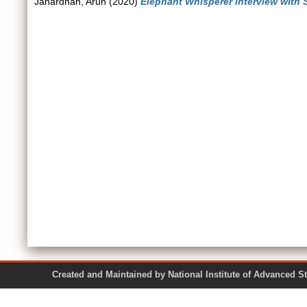
Janardhan, Arun
(2020)
Elephant Whisperer Interview with 
Created and Maintained by National Institute of Ad