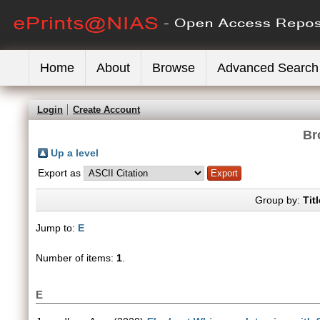
Home
About
Browse
Advanced Search
Login
Create Account
Br
Up a level
Export as
Group by:
Titl
Jump to:
E
Number of items:
1
.
E