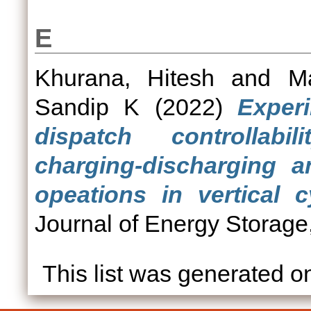
E
Khurana, Hitesh
and
M
Sandip K
(2022)
Experi
dispatch controllabi
charging-discharging a
opeations in vertical c
Journal of Energy Storage
This list was generated 