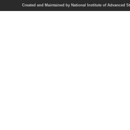
Created and Maintained by National Institute of Ad