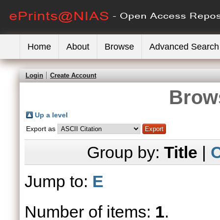
Home
About
Browse
Advanced Search
Login
Create Account
Brows
Up a level
Export as
Group by:
Title
|
C
Jump to:
E
Number of items:
1
.