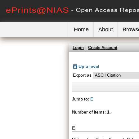
Home
About
Brows
Login
Create Account
Up a level
Export as
Jump to:
E
Number of items:
1
.
E