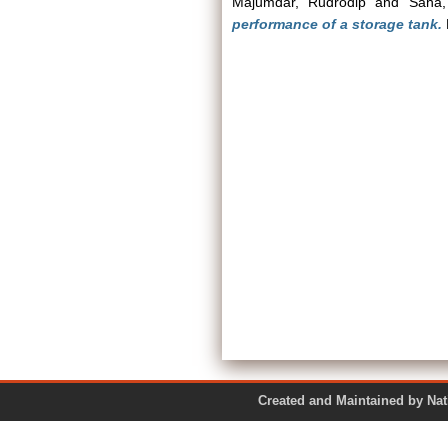
Majumdar, Rudrodip
and
Saha,
performance of a storage tank.
Created and Maintained by