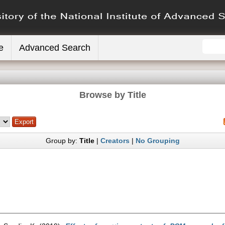
e
Advanced Search
Browse by Title
Group by:
Title
|
Creators
|
No Grouping