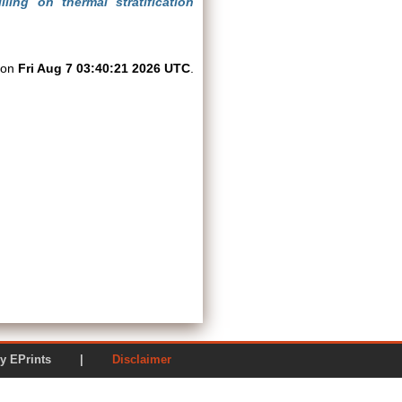
ling on thermal stratification
d on
Fri Aug 7 03:40:21 2026 UTC
.
ered by EPrints |
Disclaimer