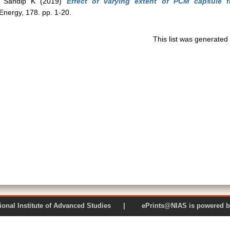
 Sandip K
(2019)
Effect of varying extent of PCM capsule fil
Energy, 178. pp. 1-20.
This list was generate
 National Institute of Advanced Studies | ePrints@NIAS is pow