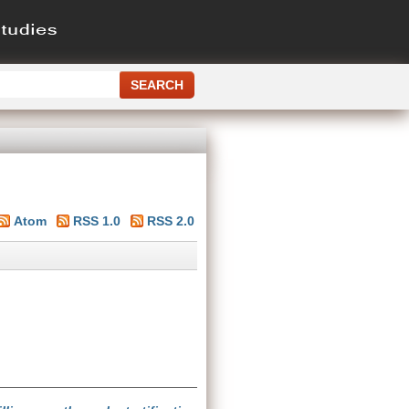
Atom
RSS 1.0
RSS 2.0