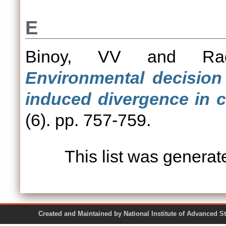
E
Binoy, VV
and
Ra
Environmental decision 
induced divergence in c
(6). pp. 757-759.
This list was genera
Created and Maintained by National Institute of Ad