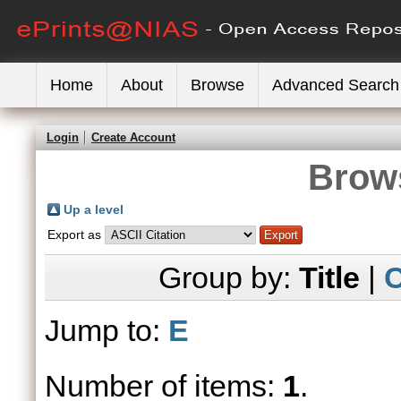
Home
About
Browse
Advanced Search
Login
Create Account
Brows
Up a level
Export as
Group by:
Title
|
C
Jump to:
E
Number of items:
1
.