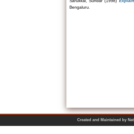
Sarukkai, Sundar
(1998)
Explai
Bengaluru.
Created and Maintained by