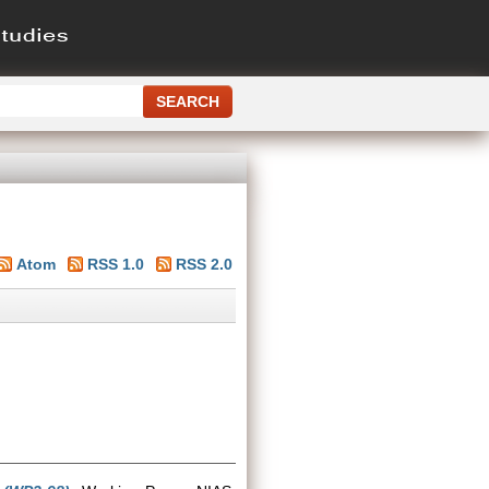
Atom
RSS 1.0
RSS 2.0