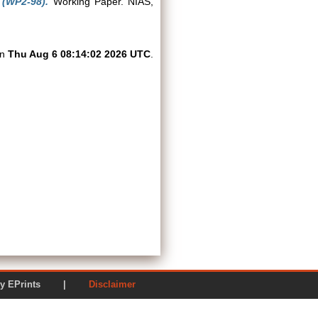
 (WP2-98).
Working Paper. NIAS,
on
Thu Aug 6 08:14:02 2026 UTC
.
ered by EPrints |
Disclaimer