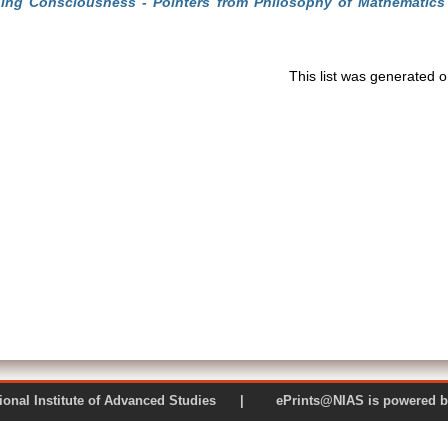
ning Consciousness - Pointers from Philosophy of Mathematics
This list was generated 
 National Institute of Advanced Studies | ePrints@NIAS is pow