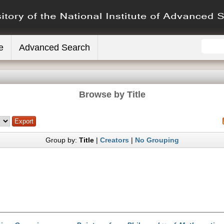
e
Advanced Search
Browse by Title
Group by:
Title
|
Creators
|
No Grouping