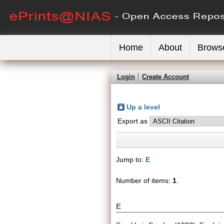
Home
About
Brows
Login
Create Account
Up a level
Export as
Jump to:
E
Number of items:
1
.
E