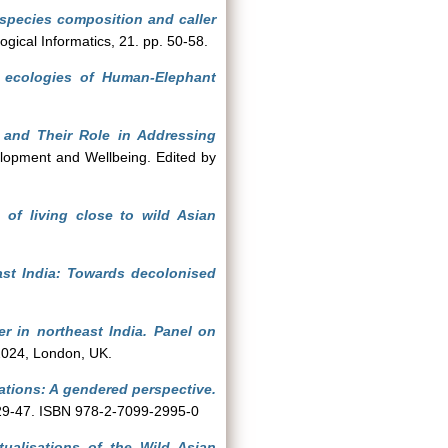
 species composition and caller
ogical Informatics, 21. pp. 50-58.
l ecologies of Human-Elephant
 and Their Role in Addressing
lopment and Wellbeing. Edited by
 of living close to wild Asian
ast India: Towards decolonised
er in northeast India. Panel on
2024, London, UK.
lations: A gendered perspective.
. 29-47. ISBN 978-2-7099-2995-0
ualisations of the Wild Asian