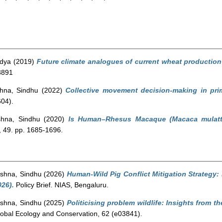
ndya
(2019)
Future climate analogues of current wheat production 
3891
hna, Sindhu
(2022)
Collective movement decision-making in prim
04).
shna, Sindhu
(2020)
Is Human–Rhesus Macaque (Macaca mulatta)
 49. pp. 1685-1696.
shna, Sindhu
(2026)
Human-Wild Pig Conflict Mitigation Strategy: 
26).
Policy Brief. NIAS, Bengaluru.
shna, Sindhu
(2025)
Politicising problem wildlife: Insights from t
obal Ecology and Conservation, 62 (e03841).