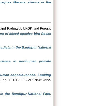
acaques Macaca silenus in the
and
Padmalal, UKGK
and
Perera,
ure of mixed-species bird flocks
diata in the Bandipur National
perience in nonhuman primate
nhuman consciousness: Looking
hi, pp. 101-126. ISBN 978-81-322-
n the Bandipur National Park,