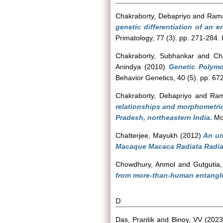
Chakraborty, Debapriyo
and
Rama
genetic differentiation of an
Primatology, 77 (3). pp. 271-284
Chakraborty, Subhankar
and
Ch
Anindya
(2010)
Genetic Polymo
Behavior Genetics, 40 (5). pp. 6
Chakraborty, Debapriyo
and
Ram
relationships and morphometric
Pradesh, northeastern India.
Mol
Chatterjee, Mayukh
(2012)
An un
Macaque Macaca Radiata Radia
Chowdhury, Anmol
and
Gutgutia
from more-than-human entangle
D
Das, Prantik
and
Binoy, VV
(202