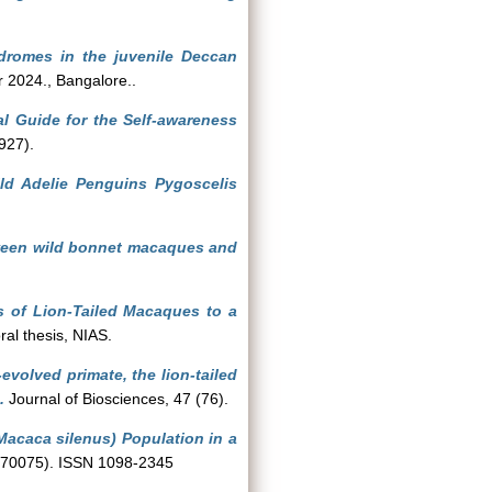
ndromes in the juvenile Deccan
 2024., Bangalore..
al Guide for the Self-awareness
927).
ild Adelie Penguins Pygoscelis
ween wild bonnet macaques and
s of Lion-Tailed Macaques to a
al thesis, NIAS.
evolved primate, the lion-tailed
.
Journal of Biosciences, 47 (76).
acaca silenus) Population in a
(e70075). ISSN 1098-2345