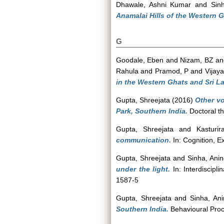
Dhawale, Ashni Kumar
and
Sin
Anamalai Hills of the Western G
G
Goodale, Eben
and
Nizam, BZ
a
Rahula
and
Pramod, P
and
Vijaya
in the Western Ghats and Sri L
Gupta, Shreejata
(2016)
Other v
Park, Southern India.
Doctoral th
Gupta, Shreejata
and
Kasturi
communication.
In: Cognition, E
Gupta, Shreejata
and
Sinha, Ani
under the light.
In: Interdiscipl
1587-5
Gupta, Shreejata
and
Sinha, An
Southern India.
Behavioural Proc