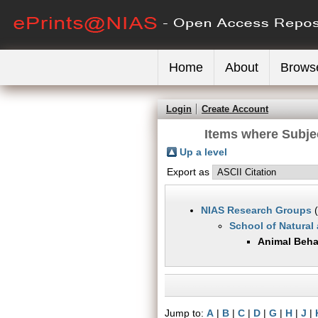
Home
About
Brows
Login
Create Account
Items where Subje
Up a level
Export as
NIAS Research Groups
(
School of Natural
Animal Beha
Jump to:
A
|
B
|
C
|
D
|
G
|
H
|
J
|