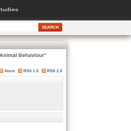
 Animal Behaviour"
Atom
RSS 1.0
RSS 2.0