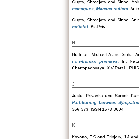
Gupta, Shreejata
and
Sinha, Ani
macaques, Macaca radiata.
Anim
Gupta, Shreejata
and
Sinha, Ani
radiata).
BioRxiv.
H
Huffman, Michael A
and
Sinha, A
non-human primates.
In: Natur
Chattopadhyaya, XIV Part I . PH
J
Justa, Priyanka
and
Suresh Kum
Partitioning between Sympatri
356-373. ISSN 1573-8604
K
Kavana, T.S
and
Erinjery, J.J
an