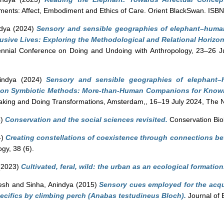
ements: Affect, Embodiment and Ethics of Care. Orient BlackSwan. I
ndya
(2024)
Sensory and sensible geographies of elephant–human
usive Lives: Exploring the Methodological and Relational Horizo
nnial Conference on Doing and Undoing with Anthropology, 23–26 Jul
indya
(2024)
Sensory and sensible geographies of elephant–
53 on Symbiotic Methods: More-than-Human Companions for Know
Making and Doing Transformations, Amsterdam,, 16–19 July 2024, The 
5)
Conservation and the social sciences revisited.
Conservation Biol
4)
Creating constellations of coexistence through connections b
gy, 38 (6).
(2023)
Cultivated, feral, wild: the urban as an ecological formation
esh
and
Sinha, Anindya
(2015)
Sensory cues employed for the acqui
pecifics by climbing perch (Anabas testudineus Bloch).
Journal of 