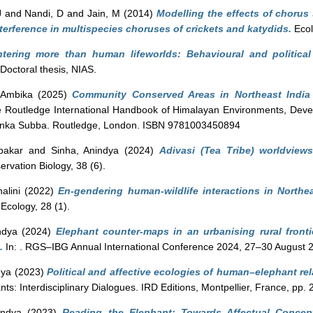
J
and
Nandi, D
and
Jain, M
(2014)
Modelling the effects of chorus
erference in multispecies choruses of crickets and katydids.
Ecol
tering more than human lifeworlds: Behavioural and politica
Doctoral thesis, NIAS.
 Ambika
(2025)
Community Conserved Areas in Northeast India
 Routledge International Handbook of Himalayan Environments, Deve
nka Subba. Routledge, London. ISBN 9781003450894
bakar
and
Sinha, Anindya
(2024)
Adivasi (Tea Tribe) worldviews
rvation Biology, 38 (6).
alini
(2022)
En-gendering human-wildlife interactions in Northe
 Ecology, 28 (1).
ndya
(2024)
Elephant counter-maps in an urbanising rural fronti
.
In: . RGS–IBG Annual International Conference 2024, 27–30 August 
dya
(2023)
Political and affective ecologies of human–elephant re
ts: Interdisciplinary Dialogues. IRD Editions, Montpellier, France, pp
indya
(2023)
Reading the Elephant: Towards Affectual Concept