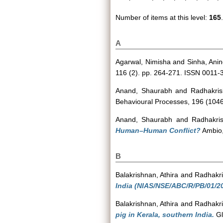
Number of items at this level:
165
.
A
Agarwal, Nimisha
and
Sinha, Ani
116 (2). pp. 264-271. ISSN 0011-
Anand, Shaurabh
and
Radhakris
Behavioural Processes, 196 (1046
Anand, Shaurabh
and
Radhakri
Human–Human Conflict?
Ambio,
B
Balakrishnan, Athira
and
Radhakri
India (NIAS/NSE/ABC/R/PB/01/20
Balakrishnan, Athira
and
Radhakri
pig in Kerala, southern India.
Gl