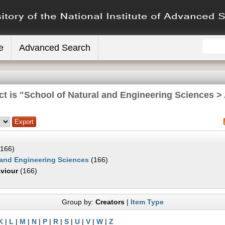
e
Advanced Search
ct is "School of Natural and Engineering Sciences >
166)
 and Engineering Sciences
(166)
viour
(166)
Group by:
Creators
|
Item Type
K
|
L
|
M
|
N
|
P
|
R
|
S
|
U
|
V
|
W
|
Z