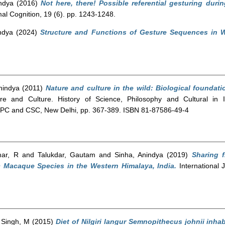
ndya
(2016)
Not here, there! Possible referential gesturing dur
al Cognition, 19 (6). pp. 1243-1248.
ndya
(2024)
Structure and Functions of Gesture Sequences in
nindya
(2011)
Nature and culture in the wild: Biological foundati
e and Culture. History of Science, Philosophy and Cultural in I
ISPC and CSC, New Delhi, pp. 367-389. ISBN 81-87586-49-4
ar, R
and
Talukdar, Gautam
and
Sinha, Anindya
(2019)
Sharing 
c Macaque Species in the Western Himalaya, India.
International J
d
Singh, M
(2015)
Diet of Nilgiri langur Semnopithecus johnii inha