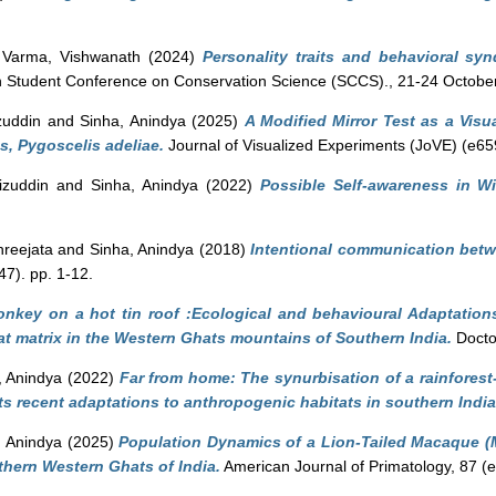
d
Varma, Vishwanath
(2024)
Personality traits and behavioral sy
h Student Conference on Conservation Science (SCCS)., 21-24 October
zuddin
and
Sinha, Anindya
(2025)
A Modified Mirror Test as a Visu
s, Pygoscelis adeliae.
Journal of Visualized Experiments (JoVE) (e65
izuddin
and
Sinha, Anindya
(2022)
Possible Self-awareness in W
hreejata
and
Sinha, Anindya
(2018)
Intentional communication bet
47). pp. 1-12.
nkey on a hot tin roof :Ecological and behavioural Adaptation
at matrix in the Western Ghats mountains of Southern India.
Doctor
, Anindya
(2022)
Far from home: The synurbisation of a rainforest-
s recent adaptations to anthropogenic habitats in southern India
, Anindya
(2025)
Population Dynamics of a Lion-Tailed Macaque (M
thern Western Ghats of India.
American Journal of Primatology, 87 