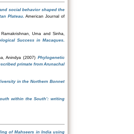
and social behavior shaped the
tan Plateau.
American Journal of
d
Ramakrishnan, Uma
and
Sinha,
ological Success in Macaques.
ha, Anindya
(2007)
Phylogenetic
escribed primate from Arunachal
iversity in the Northern Bonnet
outh within the South’: writing
ling of Mahseers in India using