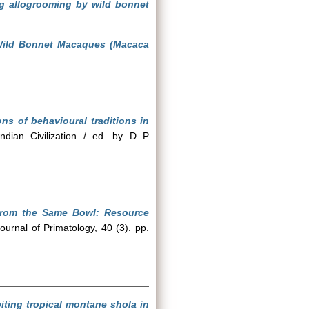
ing allogrooming by wild bonnet
 Wild Bonnet Macaques (Macaca
ons of behavioural traditions in
ndian Civilization / ed. by D P
from the Same Bowl: Resource
ournal of Primatology, 40 (3). pp.
biting tropical montane shola in