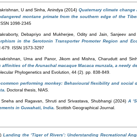
krishnan, U
and
Sinha, Anindya
(2014)
Quaternary climate change 
 endangered montane primate from the southern edge of the Tibe
. ISSN 1098-2345
akraborty, Debapriyo
and
Mukherjee, Odity
and
Jain, Sanjeev
an
rphism in the Serotonin Transporter Promoter Region and Ec
72-679. ISSN 1573-3297
akrishnan, Uma
and
Panor, Jikom
and
Mishra, Charudutt
and
Sin
 affinities of the Arunachal macaque Macaca munzala, a newly d
ecular Phylogenetics and Evolution, 44 (2). pp. 838-849.
common performing monkey: Behavioural flexibility and social d
ta.
Doctoral thesis, NIAS.
, Sneha
and
Ragavan, Shruti
and
Srivastava, Shubhangi
(2024)
A ‘S
ments in Guwahati, India.
Scottish Geographical Journal.
3)
Landing the ‘Tiger of Rivers’: Understanding Recreational Ang