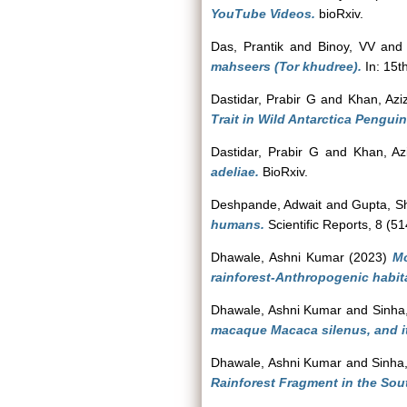
YouTube Videos.
bioRxiv.
Das, Prantik
and
Binoy, VV
an
mahseers (Tor khudree).
In: 15t
Dastidar, Prabir G
and
Khan, Azi
Trait in Wild Antarctica Penguin
Dastidar, Prabir G
and
Khan, Az
adeliae.
BioRxiv.
Deshpande, Adwait
and
Gupta, S
humans.
Scientific Reports, 8 (51
Dhawale, Ashni Kumar
(2023)
Mo
rainforest-Anthropogenic habit
Dhawale, Ashni Kumar
and
Sinha
macaque Macaca silenus, and it
Dhawale, Ashni Kumar
and
Sinha
Rainforest Fragment in the Sou