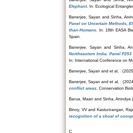
Elephant.
In: Ecological Entangl
Banerjee, Sayan
and
Sinha, Ani
Panel on Uncertain Methods, El
than-Humans.
In: 18th EASA Bie
Spain.
Banerjee, Sayan
and
Sinha, An
Northeastern India. Panel P2
In: International Conference on 
Banerjee, Sayan
and
et al, .
(202
Banerjee, Sayan
and
et al, .
(202
conflict areas.
Conservation Biolo
Barua, Maan
and
Sinha, Anindya
Binoy, VV
and
Kasturirangan, Raj
recognition of a shoal of cons
C