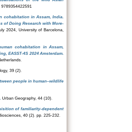
SBN 9789354422591
 cohabitation in Assam, India.
ns of Doing Research with More-
y 2024, University of Barcelona,
human cohabitation in Assam,
ing, EASST-4S 2024 Amsterdam.
Netherlands.
ogy, 39 (2).
etween people in human–wildlife
.
Urban Geography, 44 (10).
sition of familiarity-dependent
Biosciences, 40 (2). pp. 225-232.