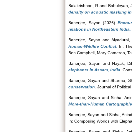
Balakrishnan, R
and
Bahuleyan, 
density on acoustic masking int
Banerjee, Sayan
(2026)
Encoun
relations in Northeastern India.
Banerjee, Sayan
and
Aiyadurai,
Human-Wildlife Conflict.
In: The
Ben Campbell, Mary Cameron, Ta
Banerjee, Sayan
and
Nayak, Di
elephants in Assam, India.
Conse
Banerjee, Sayan
and
Sharma, Sh
conservation.
Journal of Political
Banerjee, Sayan
and
Sinha, Ani
More-than-Human Cartographie
Banerjee, Sayan
and
Sinha, Anin
In: Composing Worlds with Elephan
Banerjee, Sayan
and
Sinha, An