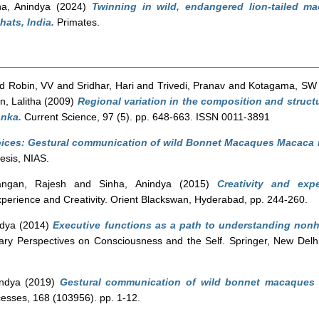
ha, Anindya
(2024)
Twinning in wild, endangered lion-tailed m
hats, India.
Primates.
nd
Robin, VV
and
Sridhar, Hari
and
Trivedi, Pranav
and
Kotagama, SW
n, Lalitha
(2009)
Regional variation in the composition and struct
anka.
Current Science, 97 (5). pp. 648-663. ISSN 0011-3891
oices: Gestural communication of wild Bonnet Macaques Macaca ra
esis, NIAS.
rangan, Rajesh
and
Sinha, Anindya
(2015)
Creativity and ex
xperience and Creativity. Orient Blackswan, Hyderabad, pp. 244-260.
ndya
(2014)
Executive functions as a path to understanding no
inary Perspectives on Consciousness and the Self. Springer, New Del
indya
(2019)
Gestural communication of wild bonnet macaques i
esses, 168 (103956). pp. 1-12.