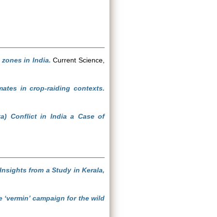
zones in India.
Current Science,
ates in crop-raiding contexts.
 Conflict in India a Case of
Insights from a Study in Kerala,
he ‘vermin’ campaign for the wild