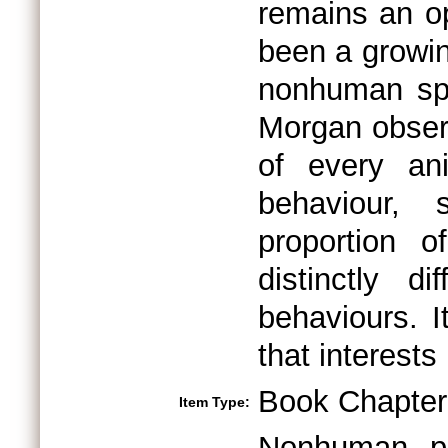
remains an o
been a growin
nonhuman spe
Morgan observ
of every an
behaviour,
proportion 
distinctly d
behaviours. I
that interests
Book Chapter
Item Type:
Nonhuman pri