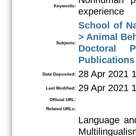
Keywords:
experience
School of N
> Animal Be
Subjects:
Doctoral 
Publications
28 Apr 2021 
Date Deposited:
29 Apr 2021 
Last Modified:
Official URL:
Related URLs:
Language and
Multilingua