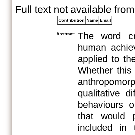
Full text not available from
Contribution
Name
Email
The word cre
Abstract:
human achie
applied to t
Whether this 
anthropomo
qualitative d
behaviours 
that would 
included in 