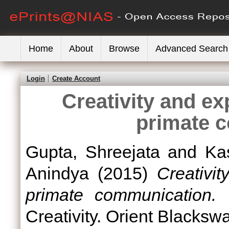
Home
About
Browse
Advanced Search
Login
Create Account
Creativity and e
primate 
Gupta, Shreejata
and
Ka
Anindya
(2015)
Creativi
primate communication.
I
Creativity. Orient Blacks