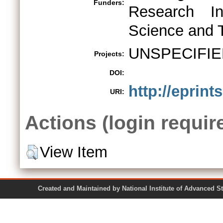
Funders:
Research In
Science and 
UNSPECIFIE
Projects:
DOI:
http://eprint
URI:
Actions (login requir
View Item
Created and Maintained by National Institute of Ad