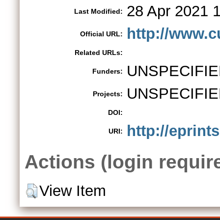
28 Apr 2021 
Last Modified:
http://www.c
Official URL:
Related URLs:
UNSPECIFIE
Funders:
UNSPECIFIE
Projects:
DOI:
http://eprint
URI:
Actions (login requir
View Item