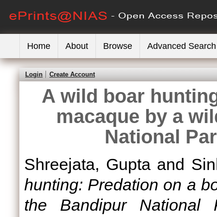
Home
About
Browse
Advanced Search
Login
Create Account
A wild boar huntin
macaque by a wil
National Par
Shreejata, Gupta
and
Sin
hunting: Predation on a b
the Bandipur National P