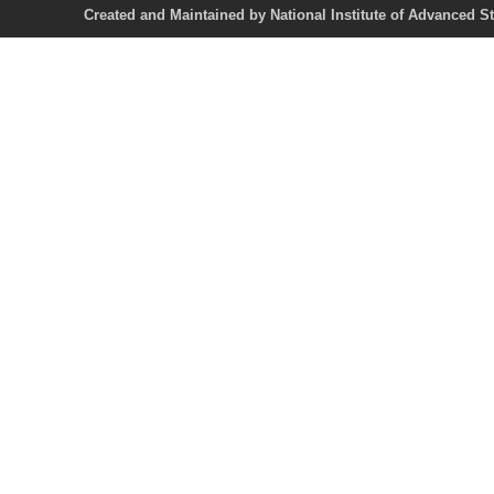
Created and Maintained by National Institute of Ad