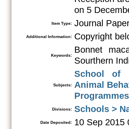
on 5 Decembe
Journal Pape
Item Type:
Copyright bel
Additional Information:
Bonnet macaq
Keywords:
Sourthern Ind
School of 
Animal Beha
Subjects:
Programmes 
Schools > Na
Divisions:
10 Sep 2015 
Date Deposited: