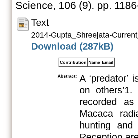
Science, 106 (9). pp. 118
Text
2014-Gupta_Shreejata-Current
Download (287kB)
Contribution
Name
Email
A ‘predator’ 
Abstract:
on others’1.
recorded as
Macaca radi
hunting and
Reception are