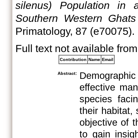
silenus) Population in 
Southern Western Ghats 
Primatology, 87 (e70075)
Full text not available from
Contribution
Name
Email
Demographic
Abstract:
effective man
species faci
their habitat
objective of 
to gain insig