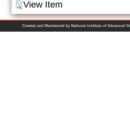
View Item
Created and Maintained by National Institute of Ad