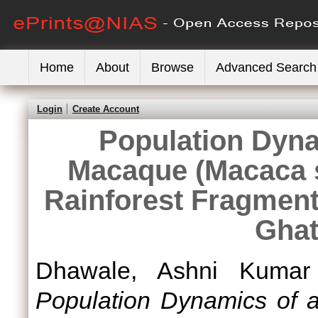
Home
About
Browse
Advanced Search
Login
Create Account
Population Dyna
Macaque (Macaca s
Rainforest Fragment
Ghat
Dhawale, Ashni Kumar
Population Dynamics of 