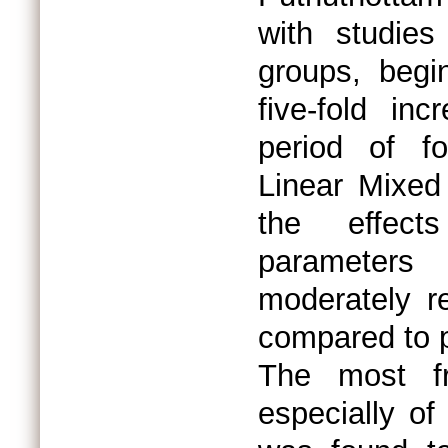
with studie
groups, begi
five-fold in
period of f
Linear Mixed
the effect
parameters
moderately r
compared to p
The most fre
especially of