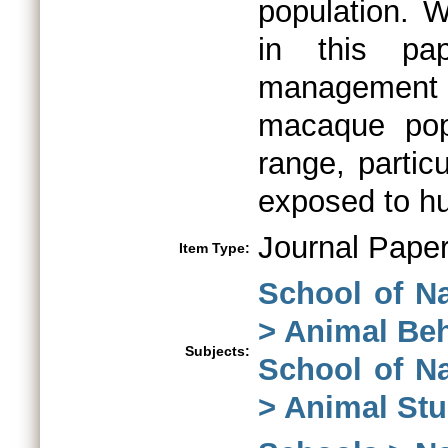
population. 
in this pap
management 
macaque popu
range, partic
exposed to hu
Journal Pape
Item Type:
School of N
> Animal Be
Subjects:
School of N
> Animal Stu