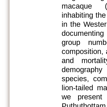
macaque (M
inhabiting th
in the Wester
documenting
group numb
composition, 
and mortal
demography 
species, com
lion-tailed m
we present 
Puthuthottam