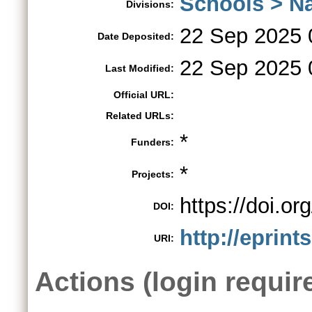
Schools > Na
Divisions:
22 Sep 2025 
Date Deposited:
22 Sep 2025 
Last Modified:
Official URL:
Related URLs:
*
Funders:
*
Projects:
https://doi.o
DOI:
http://eprint
URI:
Actions (login requir