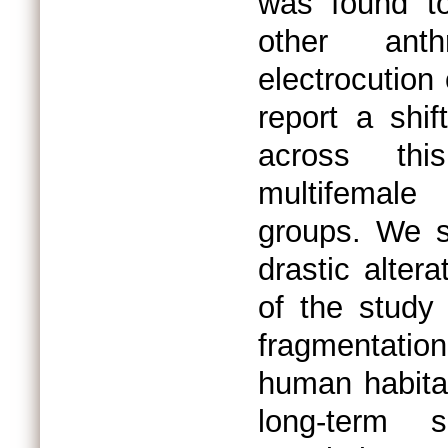
was found to
other anth
electrocution
report a shif
across thi
multifemale 
groups. We s
drastic altera
of the study 
fragmentati
human habitat
long-term s