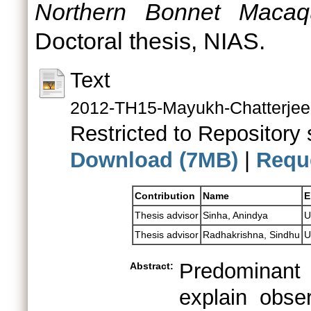
Northern Bonnet Macaq
Doctoral thesis, NIAS.
Text
2012-TH15-Mayukh-Chatterjee
Restricted to Repository s
Download (7MB)
|
Requ
Contribution
Name
E
Thesis advisor
Sinha, Anindya
U
Thesis advisor
Radhakrishna, Sindhu
U
Predominant primate socioecological theories explain observed variations in social systems (and its components) among primate species through different environmental scenarios that promote different grouping patterns, giving rise to specific social structures within which particular behavioural patterns also evolve. They also emphasise the relatively greater challenges faced by females due to changing natural and social environments as, in most primate species, females are responsible for the birth and survival of the offspring. Thus, while female reproductive success is dependent upon the availability of vital natural resources such as food, males depend more upon the availability of fertilisable females in space and time to maximize their reproductive success. Environmental changes especially in patterns of availability and distribution of food resources therefore, determine female grouping patterns around which specific male association patterns emerge. This theoretical framework however, in explaining variations observed across different primate species, considers different social systems to represent the typical characteristics of individual primate species, and therefore a consequence of long-term evolution. However, over the last few decades an increasing number of long-term field studies on different primate species have revealed stark variations within individual species and sometimes even within individual populations. Such observations suggest the potential for individual animals to display high levels of flexible, adaptive behaviours, i.e. behavioural flexibility. Investigating intra-specific or intra-population variation also helps in dissecting out behaviours that are more phylogenetically rooted from those that are more responsive to the local environment, besides displaying the potential extent to which individual animals may display behavioural flexibility. It is therefore, necessary to examine how different environmental pressures can lead to within-population variation in social organisation, and further, how different social organisations may influence changes in the social structure and mating systems within individual populations and even species. Behaviour is a dynamic phenotypic expression that can be extremely responsive to the external environment and therefore, relatively more labile than the usual hard-wired genetic traits such as morphological characteristics; behavioural traits can therefore also potentially alter the direction in which natural selection operates. This is possible because environmental changes can induce the expression of novel behaviours or behavioural patterns in a population, which may not only promote the immediate survival of individuals but also contribute to enhanced reproductive success. Moreover, behaviour can be transmitted through epigen
Abstract: