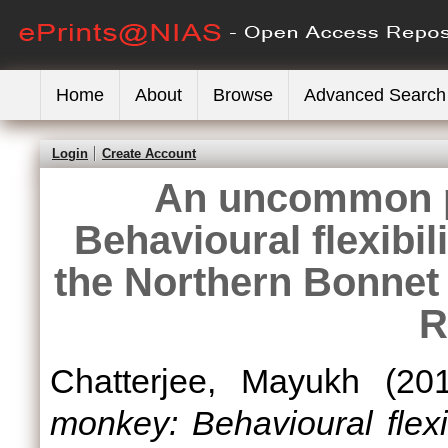
Home
About
Browse
Advanced Search
Login
Create Account
An uncommon p
Behavioural flexibili
the Northern Bonne
R
Chatterjee, Mayukh
(20
monkey: Behavioural flexib