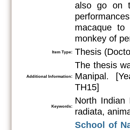
Thesis (Docto
Item Type:
The thesis wa
Manipal. [Y
Additional Information:
TH15]
North Indian
Keywords:
radiata, anima
School of N