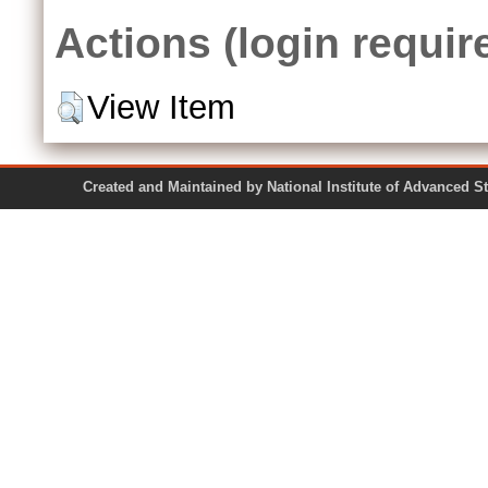
Actions (login requir
View Item
Created and Maintained by National Institute of Ad