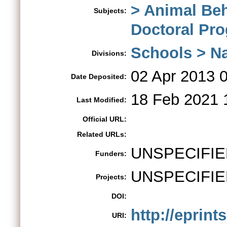
> Animal Be
Subjects:
Doctoral Pr
Schools > Na
Divisions:
02 Apr 2013 
Date Deposited:
18 Feb 2021 
Last Modified:
Official URL:
Related URLs:
UNSPECIFIE
Funders:
UNSPECIFIE
Projects:
DOI:
http://eprint
URI: