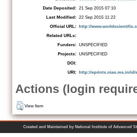
Date Deposited:
21 Sep 2015 07:10
Last Modified:
22 Sep 2015 11:22
Official URL:
http://www.worldscientific.
Related URLs:
Funders:
UNSPECIFIED
Projects:
UNSPECIFIED
DOI:
URI:
http://eprints.nias.res.in/id/
Actions (login requir
View Item
Created and Maintained by National Institute of Ad