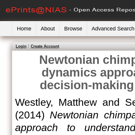
Home
About
Browse
Advanced Search
Login
Create Account
Newtonian chimp
dynamics appro
decision-making
Westley, Matthew
and
Se
(2014)
Newtonian chimp
approach to understand