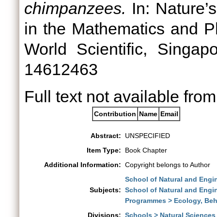
chimpanzees.
In: Nature’s
in the Mathematics and Ph
World Scientific, Singa
14612463
Full text not available from
Contribution
Name
Email
Abstract:
UNSPECIFIED
Item Type:
Book Chapter
Additional Information:
Copyright belongs to Author
School of Natural and Engi
Subjects:
School of Natural and Engi
Programmes > Ecology, Beh
Divisions:
Schools > Natural Sciences