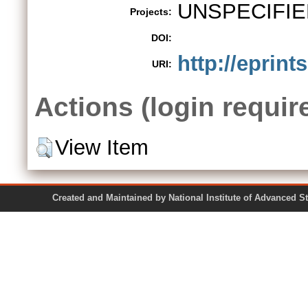
UNSPECIFIE
Projects:
DOI:
http://eprints
URI:
Actions (login requir
View Item
Created and Maintained by National Institute of Ad