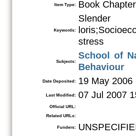
Book Chapter
Item Type:
Slender
loris;Socioec
Keywords:
stress
School of N
Subjects:
Behaviour
19 May 2006
Date Deposited:
07 Jul 2007 1
Last Modified:
Official URL:
Related URLs:
UNSPECIFIE
Funders: