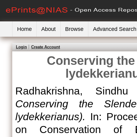
Home
About
Browse
Advanced Search
Login
Create Account
Conserving the 
lydekkerian
Radhakrishna, Sindhu
Conserving the Slender
lydekkerianus).
In: Procee
on Conservation of E