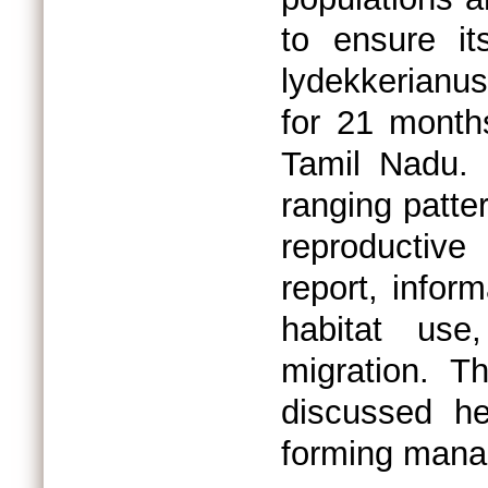
to ensure it
lydekkerianus
for 21 months
Tamil Nadu.
ranging patter
reproductive
report, inform
habitat use
migration. T
discussed he
forming manag