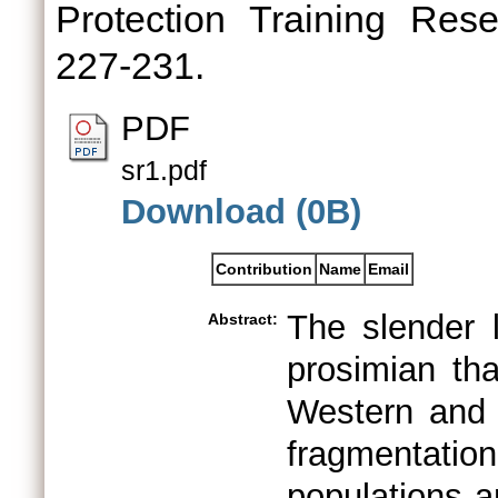
Protection Training Rese
227-231.
PDF
sr1.pdf
Download (0B)
Contribution
Name
Email
The slender l
Abstract:
prosimian tha
Western and 
fragmentatio
populations a