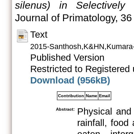
silenus) in Selectively
Journal of Primatology, 36
Text
2015-Santhosh,K&HN,Kumara-In
Published Version
Restricted to Registered 
Download (956kB)
Contribution
Name
Email
Physical and 
Abstract:
rainfall, food