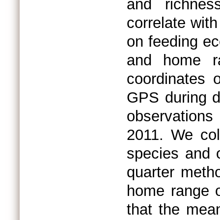
and richnes
correlate wit
on feeding e
and home ra
coordinates 
GPS during da
observation
2011. We col
species and o
quarter metho
home range o
that the mean