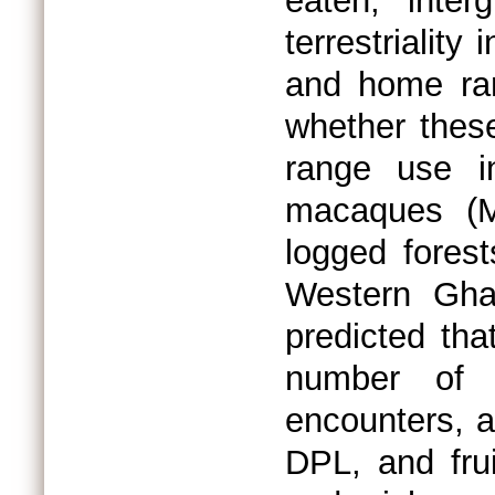
eaten, inte
terrestriality
and home ra
whether thes
range use i
macaques (Ma
logged forest
Western Gha
predicted that
number of p
encounters, an
DPL, and frui