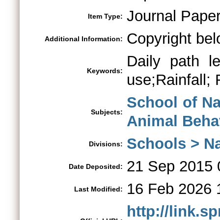
Journal Pape
Item Type:
Copyright bel
Additional Information:
Daily path l
Keywords:
use;Rainfall; 
School of Na
Subjects:
Animal Beha
Schools > Na
Divisions:
21 Sep 2015 
Date Deposited:
16 Feb 2026 
Last Modified:
http://link.s