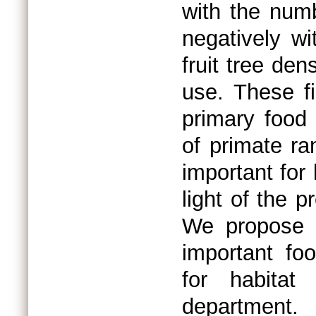
with the numb
negatively wi
fruit tree den
use. These fi
primary food
of primate ra
important for
light of the 
We propose c
important fo
for habitat
department.