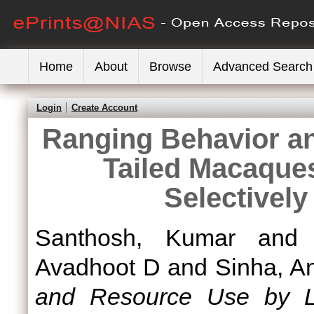
Home
About
Browse
Advanced Search
Login
Create Account
Ranging Behavior a
Tailed Macaques
Selectivel
Santhosh, Kumar
an
Avadhoot D
and
Sinha, A
and Resource Use by L