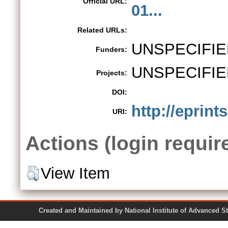
Official URL:
01...
Related URLs:
UNSPECIFIE
Funders:
UNSPECIFIE
Projects:
DOI:
http://eprint
URI:
Actions (login requir
View Item
Created and Maintained by National Institute of Ad