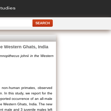
he Western Ghats, India
emnopithecus johnii in the Western
g non-human primates, observed
on. In this study, we report for the
reported occurrence of an all-male
 the Western Ghats, India. The new
nt male and 3 juvenile males left