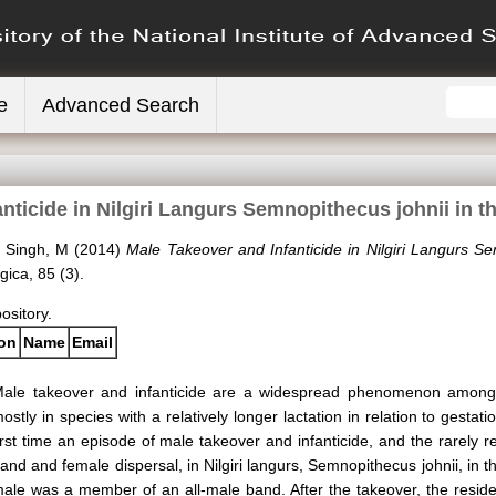
e
Advanced Search
nticide in Nilgiri Langurs Semnopithecus johnii in t
d
Singh, M
(2014)
Male Takeover and Infanticide in Nilgiri Langurs S
ica, 85 (3).
pository.
ion
Name
Email
ale takeover and infanticide are a widespread phenomenon amon
ostly in species with a relatively longer lactation in relation to gestati
irst time an episode of male takeover and infanticide, and the rarely 
and and female dispersal, in Nilgiri langurs, Semnopithecus johnii, in
ale was a member of an all-male band. After the takeover, the reside