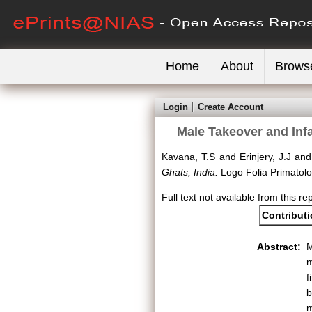
Home
About
Brows
Login
Create Account
Male Takeover and Infa
Kavana, T.S
and
Erinjery, J.J
an
Ghats, India.
Logo Folia Primatolog
Full text not available from this re
Contribut
Abstract:
M
m
f
b
m