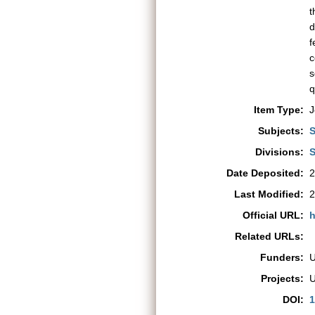
t
d
f
c
s
q
Item Type:
J
Subjects:
S
Divisions:
S
Date Deposited:
2
Last Modified:
2
Official URL:
h
Related URLs:
Funders:
Projects:
DOI:
1