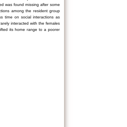
led was found missing after some
actions among the resident group
s time on social interactions as
rely interacted with the females
ifted its home range to a poorer