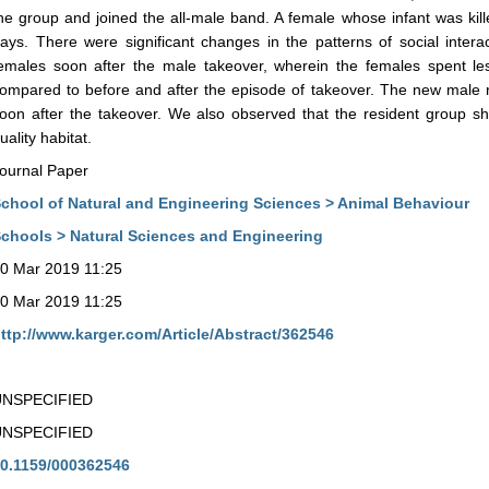
he group and joined the all-male band. A female whose infant was kil
ays. There were significant changes in the patterns of social inter
emales soon after the male takeover, wherein the females spent les
ompared to before and after the episode of takeover. The new male ra
oon after the takeover. We also observed that the resident group sh
uality habitat.
ournal Paper
chool of Natural and Engineering Sciences > Animal Behaviour
chools > Natural Sciences and Engineering
0 Mar 2019 11:25
0 Mar 2019 11:25
ttp://www.karger.com/Article/Abstract/362546
UNSPECIFIED
UNSPECIFIED
0.1159/000362546