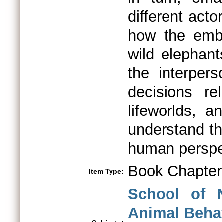
different ac
how the emb
wild elephant
the interpers
decisions re
lifeworlds, 
understand th
human perspe
Book Chapter
Item Type:
School of 
Animal Beha