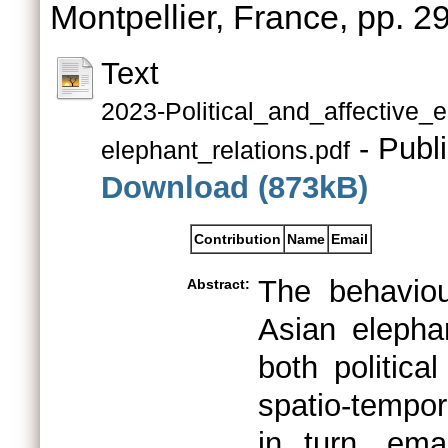
Montpellier, France, pp. 
Text
2023-Political_and_affective
- Publ
elephant_relations.pdf
Download (873kB)
Contribution
Name
Email
The behaviou
Abstract:
Asian elephan
both politica
spatio-tempor
in turn, em