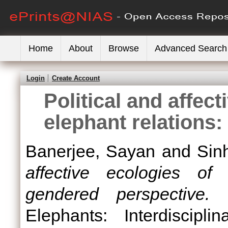
Home
About
Browse
Advanced Search
Login
Create Account
Political and affec
elephant relations
Banerjee, Sayan
and
Sin
affective ecologies of
gendered perspective.
I
Elephants: Interdiscipl