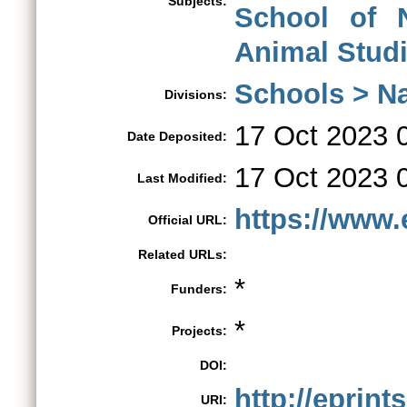
Subjects:
School of 
Animal Stud
Schools > Na
Divisions:
17 Oct 2023 
Date Deposited:
17 Oct 2023 
Last Modified:
https://www.e
Official URL:
Related URLs:
*
Funders:
*
Projects:
DOI:
http://eprint
URI: