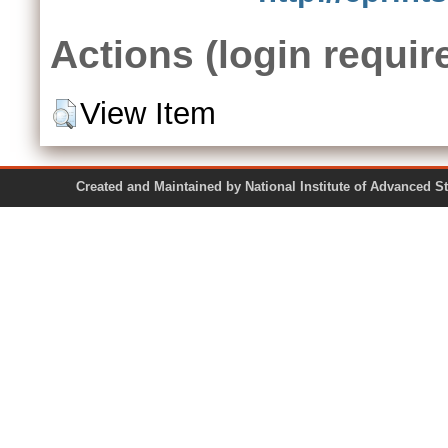
Actions (login requir
View Item
Created and Maintained by National Institute of Ad