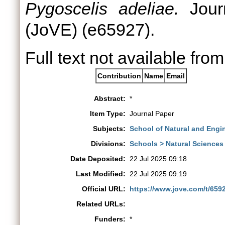
Pygoscelis adeliae.
Journ
(JoVE) (e65927).
Full text not available from
Contribution
Name
Email
Abstract:
*
Item Type:
Journal Paper
Subjects:
School of Natural and Engi
Divisions:
Schools > Natural Sciences
Date Deposited:
22 Jul 2025 09:18
Last Modified:
22 Jul 2025 09:19
Official URL:
https://www.jove.com/t/6592
Related URLs:
Funders:
*