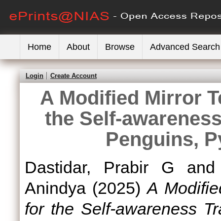
Home
About
Browse
Advanced Search
Login
Create Account
A Modified Mirror T
the Self-awareness 
Penguins, P
Dastidar, Prabir G
an
Anindya
(2025)
A Modifie
for the Self-awareness Tr