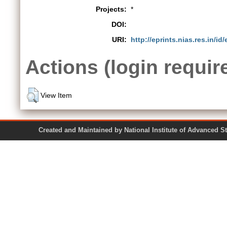
Projects:
*
DOI:
URI:
http://eprints.nias.res.in/id
Actions (login requir
View Item
Created and Maintained by National Institute of Ad