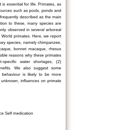
is essential for life. Primates, as
 sources such as pools, ponds and
is frequently described as the main
ition to these, many species are
nly observed in several arboreal
d World primates. Here, we report
nkey species, namely chimpanzee,
macaque, bonnet macaque, rhesus
sible reasons why these primates
-specific water shortages, (2)
benefits. We also suggest some
s behaviour is likely to be more
y unknown, influences on primate
ce Self medication