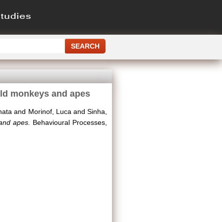
orld monkeys and apes
nata
and
Morinof, Luca
and
Sinha,
 and apes.
Behavioural Processes,