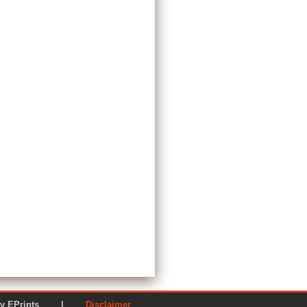
ered by EPrints |
Disclaimer