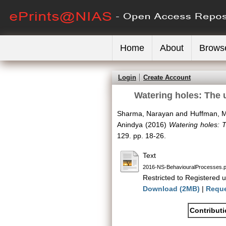
Home
About
Brows
Login
Create Account
Watering holes: The 
Sharma, Narayan
and
Huffman, M
Anindya
(2016)
Watering holes: 
129. pp. 18-26.
Text
2016-NS-BehaviouralProcesses.p
Restricted to Registered u
Download (2MB)
|
Reque
Contribut