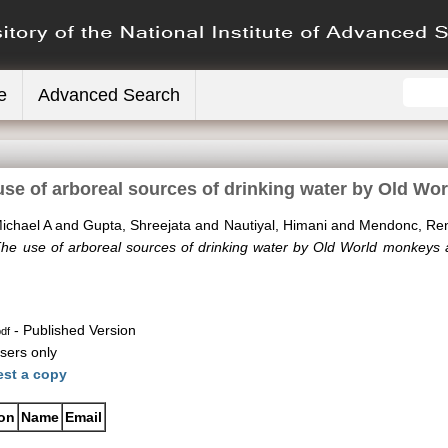
e
Advanced Search
use of arboreal sources of drinking water by Old W
ichael A
and
Gupta, Shreejata
and
Nautiyal, Himani
and
Mendonc, Re
The use of arboreal sources of drinking water by Old World monkeys
- Published Version
df
sers only
st a copy
ion
Name
Email