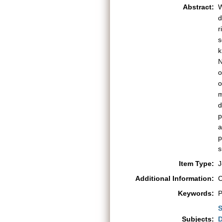
Abstract:
W
d
r
s
k
N
o
o
m
d
p
a
p
s
Item Type:
J
Additional Information:
C
Keywords:
P
S
Subjects:
D