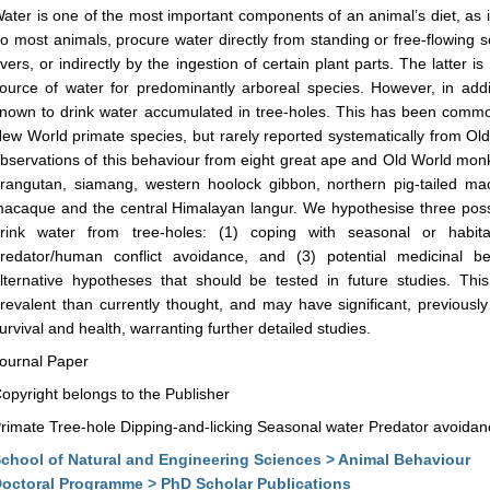
ater is one of the most important components of an animal’s diet, as it 
o most animals, procure water directly from standing or free-flowing
ivers, or indirectly by the ingestion of certain plant parts. The latter 
ource of water for predominantly arboreal species. However, in add
nown to drink water accumulated in tree-holes. This has been commo
ew World primate species, but rarely reported systematically from Ol
bservations of this behaviour from eight great ape and Old World mo
rangutan, siamang, western hoolock gibbon, northern pig-tailed 
acaque and the central Himalayan langur. We hypothesise three pos
rink water from tree-holes: (1) coping with seasonal or habitat
redator/human conflict avoidance, and (3) potential medicinal 
lternative hypotheses that should be tested in future studies. Thi
revalent than currently thought, and may have significant, previousl
urvival and health, warranting further detailed studies.
ournal Paper
opyright belongs to the Publisher
rimate Tree-hole Dipping-and-licking Seasonal water Predator avoidan
chool of Natural and Engineering Sciences > Animal Behaviour
octoral Programme > PhD Scholar Publications