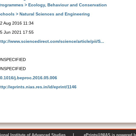
rogrammes > Ecology, Behaviour and Conservation
chools > Natural Sciences and Engineering
2 Aug 2016 11:34
5 Jun 2021 17:55
ttp://www.sciencedirect.com/science/article/pii/S...
UNSPECIFIED
UNSPECIFIED
0.1016/j.beproc.2016.05.006
ttp://eprints.nias.res.in/id/eprint/1146
 National Institute of Advanced Studies | ePrints@NIAS is pow