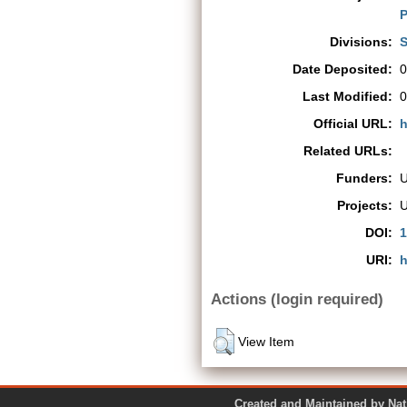
P
Divisions:
S
Date Deposited:
0
Last Modified:
0
Official URL:
h
Related URLs:
Funders:
Projects:
DOI:
1
URI:
h
Actions (login required)
View Item
Created and Maintained by