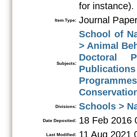
for instance).
Journal Pape
Item Type:
School of N
> Animal Be
Doctoral 
Subjects:
Publications
Programme
Conservatio
Schools > Na
Divisions:
18 Feb 2016 
Date Deposited:
11 Aug 2021 
Last Modified: