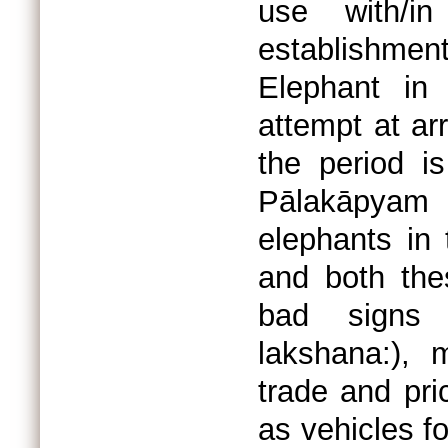
use with/in
establishment
Elephant in
attempt at ar
the period is
Pālakāpyam
elephants in 
and both the
bad signs 
lakshana:), 
trade and pri
as vehicles f