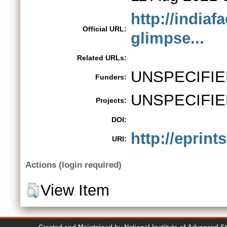
http://indiaf
Official URL:
glimpse...
Related URLs:
UNSPECIFIE
Funders:
UNSPECIFIE
Projects:
DOI:
http://eprint
URI:
Actions (login required)
View Item