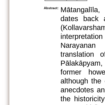
Mātangalīla
Abstract:
dates back 
(Kollavar
interpretat
Narayanan 
translation
Pālakāpyam, 
former howe
although the
anecdotes an
the historicit