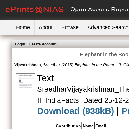
Home
About
Browse
Advanced Search
Login
Create Account
Elephant in the Roo
Vijayakrishnan, Sreedhar
(2015)
Elephant in the Room – II: Gl
Text
SreedharVijayakrish
II_IndiaFacts_Dated 25-12-
Download (938kB)
|
P
Contribution
Name
Email