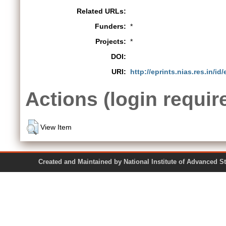
Related URLs:
Funders:
*
Projects:
*
DOI:
URI:
http://eprints.nias.res.in/id
Actions (login requir
View Item
Created and Maintained by National Institute of Ad