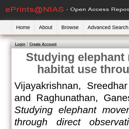
Home
About
Browse
Advanced Search
Login
Create Account
Studying elephant
habitat use thro
Vijayakrishnan, Sreedhar
and
Raghunathan, Gane
Studying elephant movem
through direct observati