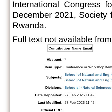
International Congress f
December 2021, Society fo
Rwanda.
Full text not available from
Contribution
Name
Email
Abstract:
*
Item Type:
Conference or Workshop Item
School of Natural and Engi
Subjects:
School of Natural and Engi
Divisions:
Schools > Natural Sciences
Date Deposited:
27 Feb 2026 11:42
Last Modified:
27 Feb 2026 11:42
Official URL: