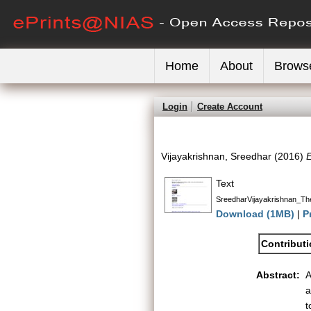
Home
About
Brows
Login
Create Account
Vijayakrishnan, Sreedhar
(2016)
E
Text
SreedharVijayakrishnan_The
Download (1MB)
|
P
Contribut
Abstract:
A
a
t