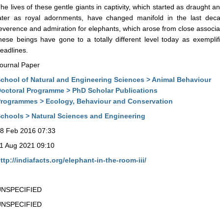
he lives of these gentle giants in captivity, which started as draught
ater as royal adornments, have changed manifold in the last dec
everence and admiration for elephants, which arose from close associat
hese beings have gone to a totally different level today as exempl
eadlines.
ournal Paper
chool of Natural and Engineering Sciences > Animal Behaviour
octoral Programme > PhD Scholar Publications
rogrammes > Ecology, Behaviour and Conservation
chools > Natural Sciences and Engineering
8 Feb 2016 07:33
1 Aug 2021 09:10
ttp://indiafacts.org/elephant-in-the-room-iii/
UNSPECIFIED
UNSPECIFIED