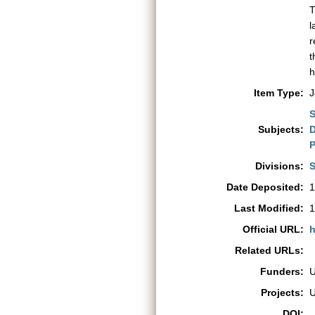
T
l
r
t
h
Item Type:
J
S
Subjects:
D
P
Divisions:
S
Date Deposited:
1
Last Modified:
1
Official URL:
h
Related URLs:
Funders:
Projects:
DOI: