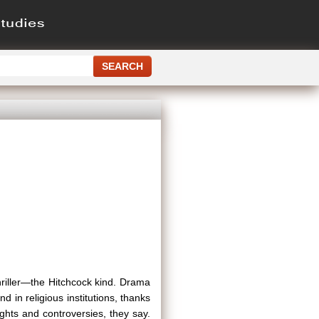
 thriller—the Hitchcock kind. Drama
in religious institutions, thanks
ghts and controversies, they say.