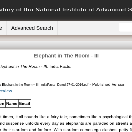
e
Advanced Search
Elephant in The Room - III
lephant in The Room - III.
India Facts.
- Published Version
 Elephant in the Room – III_IndiaFacts_Dated 27-01-2016.pdf
review
ion
Name
Email
t times, it all sounds like a fairy tale; sometimes like a psychological
nd suspense unfolds every day as elephants are paraded on streets and 
o their stardom and fanfare. With stardom comes ego clashes, petty fi