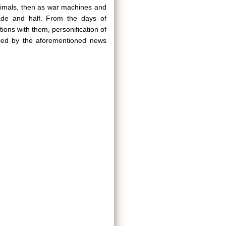
 animals, then as war machines and
ade and half. From the days of
ions with them, personification of
ified by the aforementioned news