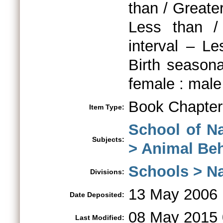
than / Greater
Less than /
interval – L
Birth seasona
female : male 
Book Chapter
Item Type:
School of N
Subjects:
> Animal Be
Schools > Na
Divisions:
13 May 2006
Date Deposited:
08 May 2015 
Last Modified: