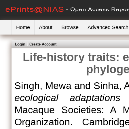
Home
About
Browse
Advanced Search
Login
Create Account
Life-history traits:
phyloge
Singh, Mewa
and
Sinha, 
ecological adaptations
Macaque Societies: A M
Organization. Cambridg