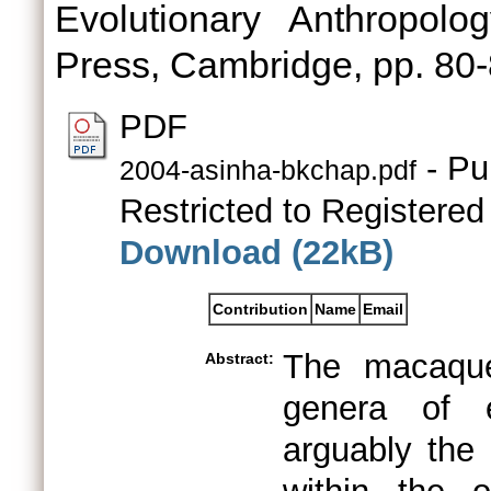
Evolutionary Anthropolo
Press, Cambridge, pp. 8
PDF
- Pu
2004-asinha-bkchap.pdf
Restricted to Registered
Download (22kB)
Contribution
Name
Email
The macaque
Abstract:
genera of e
arguably the 