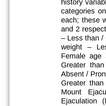
history variab
categories on
each; these w
and 2 respect
– Less than /
weight – Le
Female age a
Greater than
Absent / Pron
Greater than
Mount Ejacu
Ejaculation