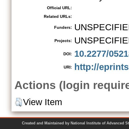
Official URL:
Related URLs:
UNSPECIFIE
Funders:
UNSPECIFIE
Projects:
10.2277/052
DOI:
http://eprints
URI:
Actions (login requir
View Item
Created and Maintained by National Institute of Ad