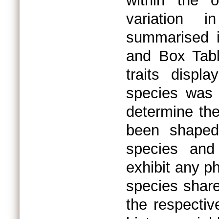
within the o
variation i
summarised i
and Box Tabl
traits displ
species was 
determine the
been shaped
species and
exhibit any ph
species share
the respectiv