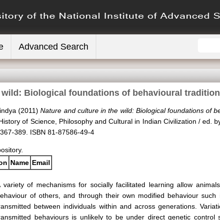
e
Advanced Search
e wild: Biological foundations of behavioural traditi
indya
(2011)
Nature and culture in the wild: Biological foundations of 
istory of Science, Philosophy and Cultural in Indian Civilization / ed. 
 367-389. ISBN 81-87586-49-4
pository.
ion
Name
Email
 variety of mechanisms for socially facilitated learning allow animal
ehaviour of others, and through their own modified behaviour such
ransmitted between individuals within and across generations. Variat
ransmitted behaviours is unlikely to be under direct genetic control 