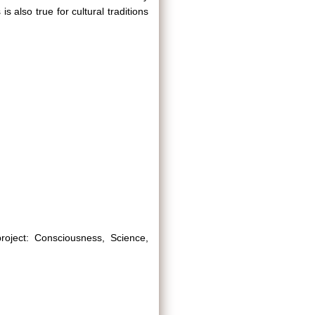
s also true for cultural traditions
project: Consciousness, Science,