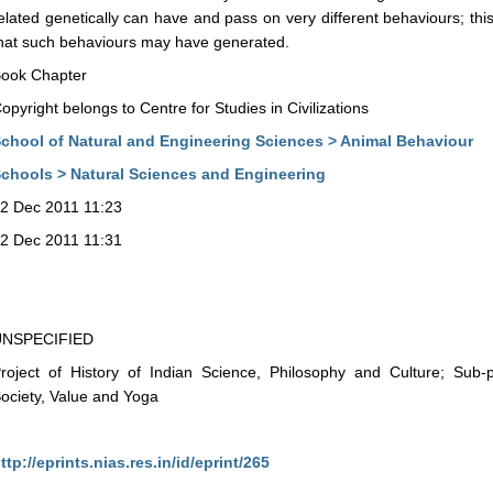
elated genetically can have and pass on very different behaviours; this i
hat such behaviours may have generated.
ook Chapter
opyright belongs to Centre for Studies in Civilizations
chool of Natural and Engineering Sciences > Animal Behaviour
chools > Natural Sciences and Engineering
2 Dec 2011 11:23
2 Dec 2011 11:31
UNSPECIFIED
roject of History of Indian Science, Philosophy and Culture; Sub-
ociety, Value and Yoga
ttp://eprints.nias.res.in/id/eprint/265