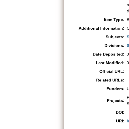
r
t
Item Type:
B
Additional Information:
C
Subjects:
S
Divisions:
S
Date Deposited:
0
Last Modified:
0
Official URL:
Related URLs:
Funders:
P
Projects:
S
DOI:
URI:
h