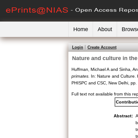
Home
About
Brows
Login
Create Account
Nature and culture in th
Huffman, Michael A
and
Sinha, An
primates.
In: Nature and Culture. H
PHISPC and CSC, New Delhi, pp.
Full text not available from this re
Contribut
Abstract:
A
b
t
t