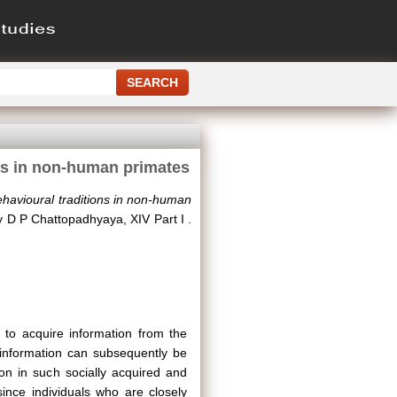
ons in non-human primates
behavioural traditions in non-human
by D P Chattopadhyaya, XIV Part I .
s to acquire information from the
 information can subsequently be
ion in such socially acquired and
since individuals who are closely