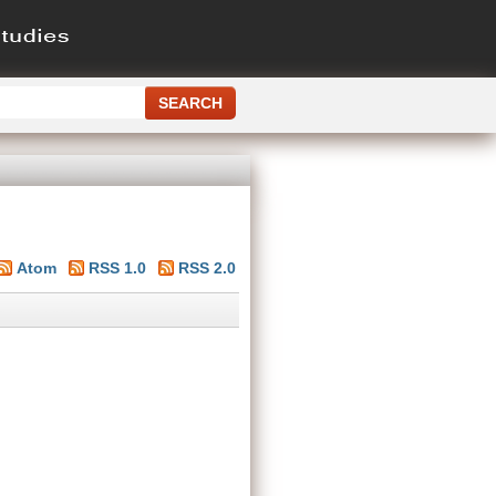
Atom
RSS 1.0
RSS 2.0