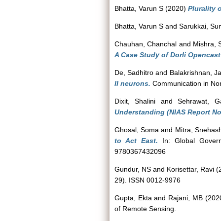
Bhatta, Varun S
(2020)
Plurality 
Bhatta, Varun S
and
Sarukkai, Su
Chauhan, Chanchal
and
Mishra,
A Case Study of Dorli Opencast
De, Sadhitro
and
Balakrishnan, J
II neurons.
Communication in Nonl
Dixit, Shalini
and
Sehrawat, Ga
Understanding (NIAS Report No
Ghosal, Soma
and
Mitra, Snehas
to Act East.
In: Global Governa
9780367432096
Gundur, NS
and
Korisettar, Ravi
(
29). ISSN 0012-9976
Gupta, Ekta
and
Rajani, MB
(202
of Remote Sensing.