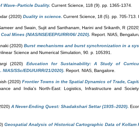
of Wave–Particle Duality.
Current Science, 118 (9). pp. 1365-1374.
ndar
(2020)
Duality in science.
Current Science, 18 (5). pp. 705-713
 Sameer
and
Swain, Sujit
and
Santhanam, Harini
and
Srikanth, R
(2020
 Coal Mines (NIAS/NSE/EEP/U/RR/06/ 2020).
Report. NIAS, Bengalur
anaki
(2020)
Burst mechanisms and burst synchronization in a sys
inear Science and Numerical Simulation, 90. p. 105391.
rgi
(2020)
Education for Sustainability: A Study of Curric
. NIAS/SSc/EDU/U/RR/21/2020).
Report. NIAS, Bangalore.
hish
(2020)
Frontier Towns in the Spatial Dynamics of Trade, Capit
nce and India's North-East: Logistics, Infrastructure and Societ
2020)
A Never-Ending Quest: Shadakshari Settar (1935–2020).
Econo
0)
Geospatial Analysis of Historical Cartographic Data of Kollam 