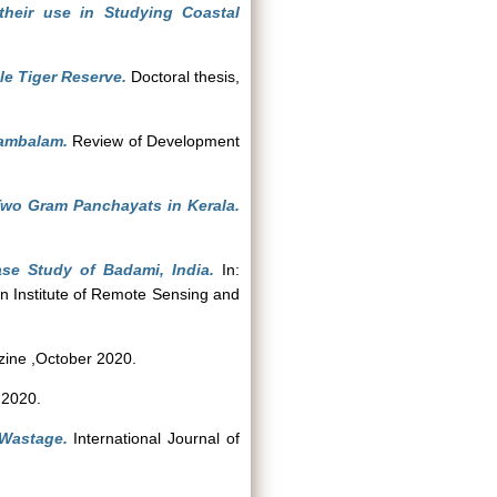
their use in Studying Coastal
le Tiger Reserve.
Doctoral thesis,
kambalam.
Review of Development
 Two Gram Panchayats in Kerala.
se Study of Badami, India.
In:
n Institute of Remote Sensing and
ine ,October 2020.
 2020.
Wastage.
International Journal of