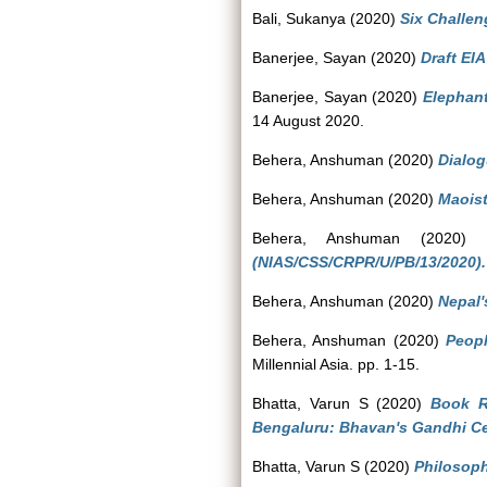
Bali, Sukanya
(2020)
Six Challen
Banerjee, Sayan
(2020)
Draft EI
Banerjee, Sayan
(2020)
Elephant
14 August 2020.
Behera, Anshuman
(2020)
Dialog
Behera, Anshuman
(2020)
Maois
Behera, Anshuman
(2020
(NIAS/CSS/CRPR/U/PB/13/2020).
Behera, Anshuman
(2020)
Nepal's
Behera, Anshuman
(2020)
Peop
Millennial Asia. pp. 1-15.
Bhatta, Varun S
(2020)
Book R
Bengaluru: Bhavan's Gandhi Ce
Bhatta, Varun S
(2020)
Philosoph