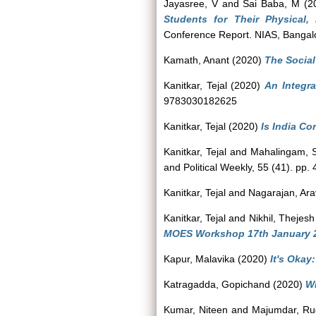
Jayasree, V
and
Sai Baba, M
(2
Students for Their Physical,
Conference Report. NIAS, Bangal
Kamath, Anant
(2020)
The Social
Kanitkar, Tejal
(2020)
An Integr
9783030182625
Kanitkar, Tejal
(2020)
Is India Co
Kanitkar, Tejal
and
Mahalingam, 
and Political Weekly, 55 (41). pp
Kanitkar, Tejal
and
Nagarajan, Ar
Kanitkar, Tejal
and
Nikhil, Thejesh
MOES Workshop 17th January 2
Kapur, Malavika
(2020)
It's Okay
Katragadda, Gopichand
(2020)
Wh
Kumar, Niteen
and
Majumdar, Ru