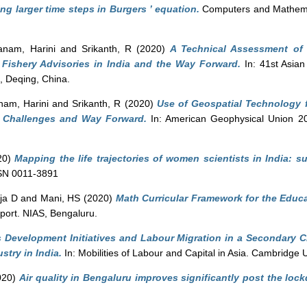
g larger time steps in Burgers ’ equation.
Computers and Mathemati
anam, Harini
and
Srikanth, R
(2020)
A Technical Assessment of 
 Fishery Advisories in India and the Way Forward.
In: 41st Asia
 Deqing, China.
nam, Harini
and
Srikanth, R
(2020)
Use of Geospatial Technology 
a: Challenges and Way Forward.
In: American Geophysical Union 2
20)
Mapping the life trajectories of women scientists in India: 
SSN 0011-3891
ja D
and
Mani, HS
(2020)
Math Curricular Framework for the Educa
ort. NIAS, Bengaluru.
ls Development Initiatives and Labour Migration in a Secondary Ci
try in India.
In: Mobilities of Labour and Capital in Asia. Cambridge 
020)
Air quality in Bengaluru improves significantly post the loc