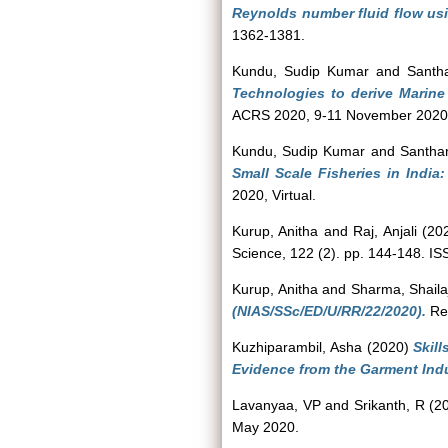
Reynolds number fluid flow usin
1362-1381.
Kundu, Sudip Kumar
and
Santh
Technologies to derive Marine
ACRS 2020, 9-11 November 2020,
Kundu, Sudip Kumar
and
Santha
Small Scale Fisheries in Indi
2020, Virtual.
Kurup, Anitha
and
Raj, Anjali
(20
Science, 122 (2). pp. 144-148. I
Kurup, Anitha
and
Sharma, Shaila
(NIAS/SSc/ED/U/RR/22/2020).
Rep
Kuzhiparambil, Asha
(2020)
Skil
Evidence from the Garment Indus
Lavanyaa, VP
and
Srikanth, R
(2
May 2020.