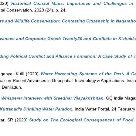
020)
Historical Coastal Maps: Importance and Challenges in 
tal Conservation, 2020 (24). p. 24.
ts and Wildlife Conservation: Contesting Citizenship in Nagaraho
evances and Corporate Greed: Twenty20 and Conflicts in Kizhak
ing Political Conflict and Alliance Formation: A Case Study of
ganya, Kuili
(2020)
Water Harvesting Systems of the Past- A Ca
nar on Recent Advances in Geospatial Technology & Applications. India
, Dehradun.
 Whisperer Interview with Sreedhar Vijayakrishnan.
GQ India Magaz
 Kuttanad's Drinking Water Paradox.
India Water Portal, 24 February
ar, SR
(2020)
Study on The Ecological Consequences of Food 