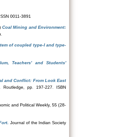
. ISSN 0011-3891
)
Coal Mining and Environment:
u.
tem of coupled type-I and type-
ulum, Teachers' and Students'
al and Conflict: From Look East
y. Routledge, pp. 197-227. ISBN
mic and Political Weekly, 55 (28-
Fort.
Journal of the Indian Society