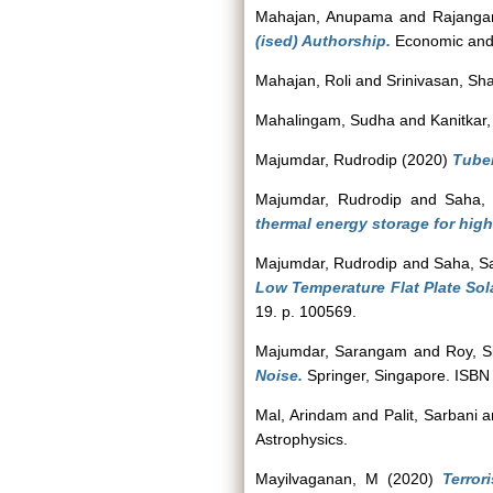
Mahajan, Anupama
and
Rajanga
(ised) Authorship.
Economic and P
Mahajan, Roli
and
Srinivasan, Sh
Mahalingam, Sudha
and
Kanitkar,
Majumdar, Rudrodip
(2020)
Tuber
Majumdar, Rudrodip
and
Saha,
thermal energy storage for high
Majumdar, Rudrodip
and
Saha, S
Low Temperature Flat Plate Sol
19. p. 100569.
Majumdar, Sarangam
and
Roy, Si
Noise.
Springer, Singapore. ISB
Mal, Arindam
and
Palit, Sarbani
a
Astrophysics.
Mayilvaganan, M
(2020)
Terro