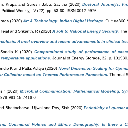
m, Krupa
and
Suresh Babu, Savitha
(2020)
Doctoral Journeys: Fro
olitical Weekly, LV (22). pp. 53-60. ISSN 0012-9976
arada
(2020)
Art & Technology: Indian Digital Heritage.
Culture360 
 Tejal
and
Srikanth, R
(2020)
A Jolt to National Energy Security.
The 
culosis: A brief overview and recent advancements in clinical tre
 Sandip K
(2020)
Computational study of performance of casc
 temperature applications.
Journal of Energy Storage, 32. p. 101930
andip K
and
Patki, Aditya
(2020)
Novel Dimension Scaling for Optim
ar Collector based on Thermal Performance Parameters.
Thermal S
sir
(2020)
Microbial Communication: Mathematical Modeling, Syn
N 978-981-15-7416-0
nd
Bhattacharya, Ujjwal
and
Roy, Sisir
(2020)
Periodicity of quasar 
rism, Communal Politics and Ethnic Demography: Is there a C