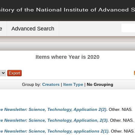
e
Advanced Search
Items where Year is 2020
Group by:
Creators
|
Item Type
|
No Grouping
e Newsletter: Science, Technology, Application 2(2).
Other. NIAS.
e Newsletter: Science, Technology, Application, 2(3).
Other. NIAS.
e Newsletter: Science, Technology, applications 2(1).
Other. NIAS.