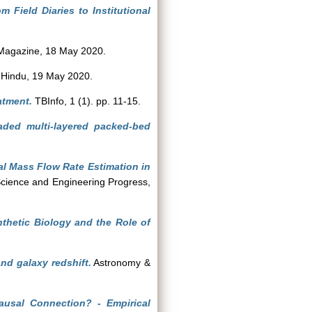
m Field Diaries to Institutional
Magazine, 18 May 2020.
Hindu, 19 May 2020.
atment.
TBInfo, 1 (1). pp. 11-15.
aded multi-layered packed-bed
.
al Mass Flow Rate Estimation in
cience and Engineering Progress,
thetic Biology and the Role of
and galaxy redshift.
Astronomy &
ausal Connection? - Empirical