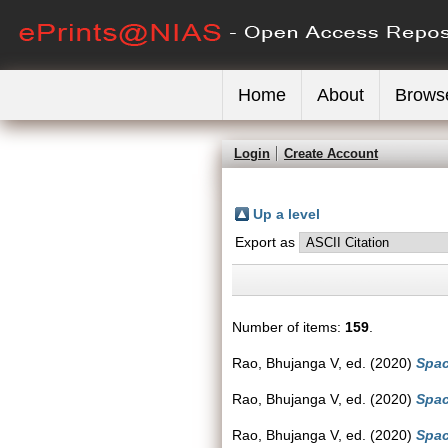
Home
About
Brows
Login
Create Account
Up a level
Export as
Number of items:
159
.
Rao, Bhujanga V
, ed. (2020)
Spac
Rao, Bhujanga V
, ed. (2020)
Spac
Rao, Bhujanga V
, ed. (2020)
Spac