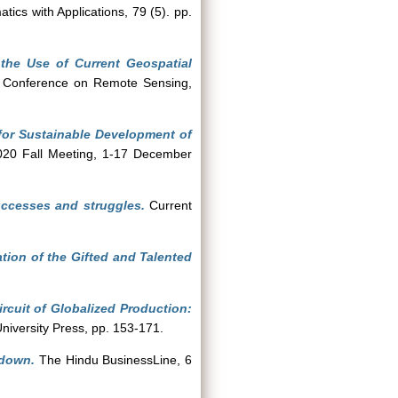
cs with Applications, 79 (5). pp.
the Use of Current Geospatial
n Conference on Remote Sensing,
for Sustainable Development of
020 Fall Meeting, 1-17 December
successes and struggles.
Current
tion of the Gifted and Talented
rcuit of Globalized Production:
University Press, pp. 153-171.
kdown.
The Hindu BusinessLine, 6