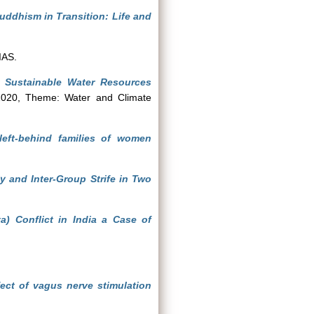
ddhism in Transition: Life and
IAS.
r Sustainable Water Resources
020, Theme: Water and Climate
 left-behind families of women
y and Inter-Group Strife in Two
 Conflict in India a Case of
ct of vagus nerve stimulation