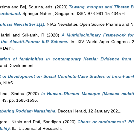
asima
and
Bej, Sourina
, eds. (2020)
Tawang, monpas and Tibetan Bu
Borderland.
Springer Nature, Singapore. ISBN 978-981-15-4345-6
ulosis Newsletter 1(1).
NIAS Newsletter. Open Source Pharma and N
arini
and
Srikanth, R
(2020)
A Multidisciplinary Framework fo
the Almatti-Pennar ILR Scheme.
In: XIV World Aqua Congress 2
 Delhi.
tiation of femininities in contemporary Kerala: Evidence from
 and Development.
 of Development on Social Conflicts-Case Studies of Intra-Famil
s, NIAS.
shna, Sindhu
(2020)
Is Human–Rhesus Macaque (Macaca mulatta)
 49. pp. 1685-1696.
bering Roddam Narasimha.
Deccan Herald, 12 January 2021.
araj, Nithin
and
Pati, Sandipan
(2020)
Chaos or randomness? Effe
ility.
IETE Journal of Research.