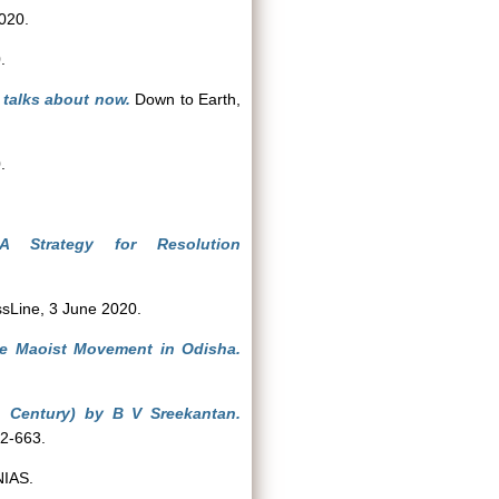
020.
.
 talks about now.
Down to Earth,
.
A Strategy for Resolution
sLine, 3 June 2020.
he Maoist Movement in Odisha.
h Century) by B V Sreekantan.
62-663.
NIAS.