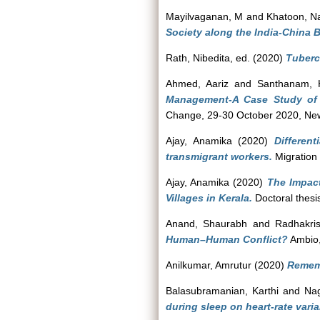
Mayilvaganan, M
and
Khatoon, N
Society along the India-China 
Rath, Nibedita
, ed. (2020)
Tuberc
Ahmed, Aariz
and
Santhanam, H
Management-A Case Study of 
Change, 29-30 October 2020, New
Ajay, Anamika
(2020)
Differen
transmigrant workers.
Migration
Ajay, Anamika
(2020)
The Impact
Villages in Kerala.
Doctoral thesi
Anand, Shaurabh
and
Radhakri
Human–Human Conflict?
Ambio,
Anilkumar, Amrutur
(2020)
Remem
Balasubramanian, Karthi
and
Nag
during sleep on heart-rate variab