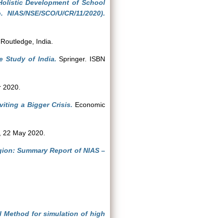
olistic Development of School
. NIAS/NSE/SCO/U/CR/11/2020).
Routledge, India.
 Study of India.
Springer. ISBN
 2020.
viting a Bigger Crisis.
Economic
 22 May 2020.
egion: Summary Report of NIAS –
l Method for simulation of high