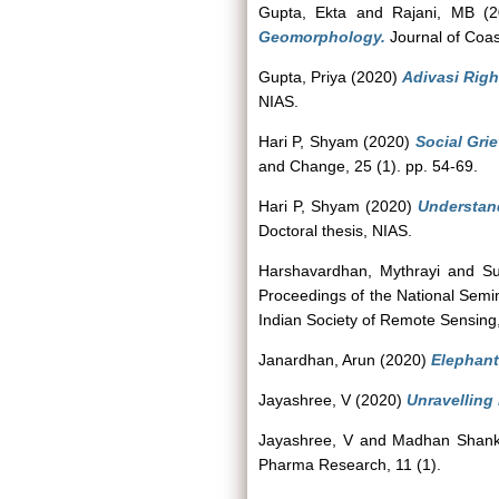
Gupta, Ekta
and
Rajani, MB
(2
Geomorphology.
Journal of Coas
Gupta, Priya
(2020)
Adivasi Righ
NIAS.
Hari P, Shyam
(2020)
Social Gri
and Change, 25 (1). pp. 54-69.
Hari P, Shyam
(2020)
Understand
Doctoral thesis, NIAS.
Harshavardhan, Mythrayi
and
Su
Proceedings of the National Semi
Indian Society of Remote Sensing
Janardhan, Arun
(2020)
Elephant
Jayashree, V
(2020)
Unravelling
Jayashree, V
and
Madhan Shank
Pharma Research, 11 (1).