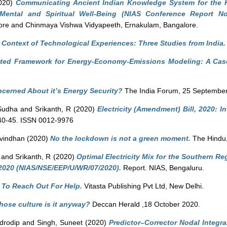
020)
Communicating Ancient Indian Knowledge System for the H
 Mental and Spiritual Well-Being (NIAS Conference Report No
ore and Chinmaya Vishwa Vidyapeeth, Ernakulam, Bangalore.
 Context of Technological Experiences: Three Studies from India.
ated Framework for Energy-Economy-Emissions Modeling: A Case
ncerned About it’s Energy Security?
The India Forum, 25 September
Sudha
and
Srikanth, R
(2020)
Electricity (Amendment) Bill, 2020: In
. 40-45. ISSN 0012-9976
avindhan
(2020)
No the lockdown is not a green moment.
The Hindu,
and
Srikanth, R
(2020)
Optimal Electricity Mix for the Southern R
020 (NIAS/NSE/EEP/U/WR/07/2020).
Report. NIAS, Bengaluru.
: To Reach Out For Help.
Vitasta Publishing Pvt Ltd, New Delhi.
ose culture is it anyway?
Deccan Herald ,18 October 2020.
drodip
and
Singh, Suneet
(2020)
Predictor–Corrector Nodal Integra