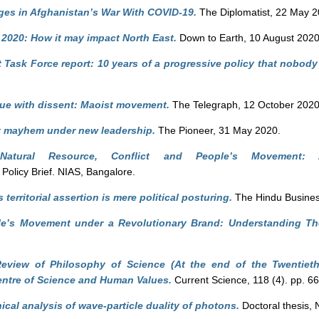
ges in Afghanistan’s War With COVID-19.
The Diplomatist, 22 May 2
A 2020: How it may impact North East.
Down to Earth, 10 August 2020
 Task Force report: 10 years of a progressive policy that nobody
ue with dissent: Maoist movement.
The Telegraph, 12 October 2020
t mayhem under new leadership.
The Pioneer, 31 May 2020.
)
Natural Resource, Conflict and People’s Movement: 
Policy Brief. NIAS, Bangalore.
 territorial assertion is mere political posturing.
The Hindu Busines
le’s Movement under a Revolutionary Brand: Understanding T
eview of Philosophy of Science (At the end of the Twentiet
ntre of Science and Human Values.
Current Science, 118 (4). pp. 6
ical analysis of wave-particle duality of photons.
Doctoral thesis, 