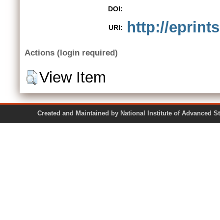
DOI:
http://eprint
URI:
Actions (login required)
View Item
Created and Maintained by National Institute of Ad