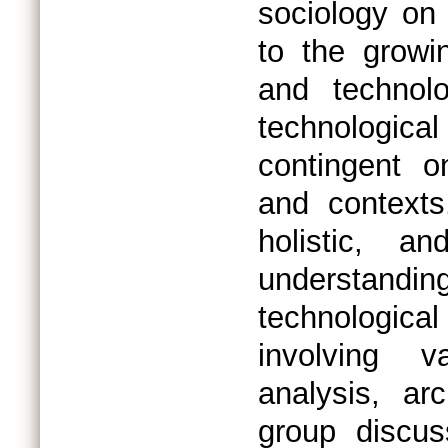
sociology on
to the growi
and technol
technologic
contingent o
and contexts
holistic, an
understandi
technologic
involving v
analysis, arc
group discus