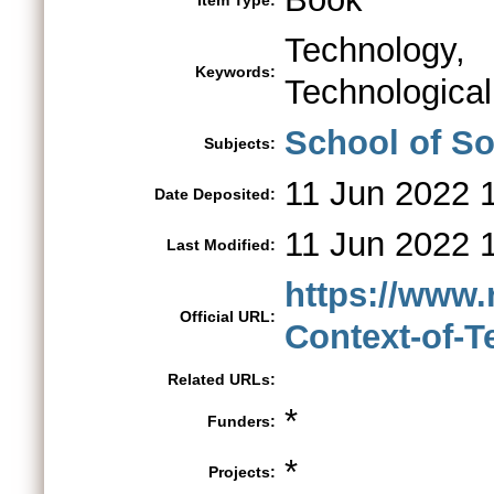
Item Type:
Technology,
Keywords:
Technologica
School of So
Subjects:
11 Jun 2022 
Date Deposited:
11 Jun 2022 
Last Modified:
https://www.
Official URL:
Context-of-Te
Related URLs:
*
Funders:
*
Projects: