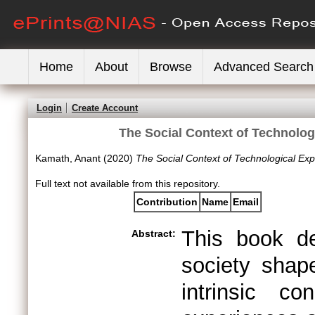
Home
About
Browse
Advanced Search
Login
Create Account
The Social Context of Technolog
Kamath, Anant
(2020)
The Social Context of Technological Exp
Full text not available from this repository.
Contribution
Name
Email
This book d
Abstract:
society shap
intrinsic co