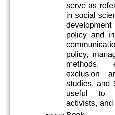
serve as refe
in social scie
development 
policy and in
communicatio
policy, mana
methods, e
exclusion a
studies, and 
useful to n
activists, an
Book