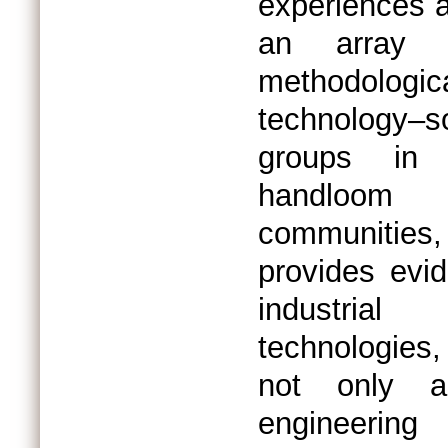
experiences a
an array o
methodolo
technology–
groups in I
handloom 
communities,
provides evi
industrial
technologies
not only a
engineering