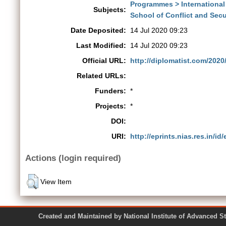
Programmes > International
Subjects:
School of Conflict and Secur
Date Deposited:
14 Jul 2020 09:23
Last Modified:
14 Jul 2020 09:23
Official URL:
http://diplomatist.com/2020/0
Related URLs:
Funders:
*
Projects:
*
DOI:
URI:
http://eprints.nias.res.in/id
Actions (login required)
View Item
Created and Maintained by National Institute of Ad