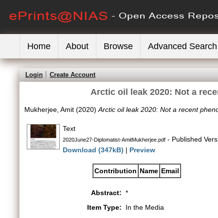
Home
About
Browse
Advanced Search
Login
Create Account
Arctic oil leak 2020: Not a re
Mukherjee, Amit
(2020)
Arctic oil leak 2020: Not a recent phen
Text
- Published Vers
2020June27-Diplomatist-AmitMukherjee.pdf
Download (347kB)
|
Preview
Contribution
Name
Email
Abstract:
*
Item Type:
In the Media