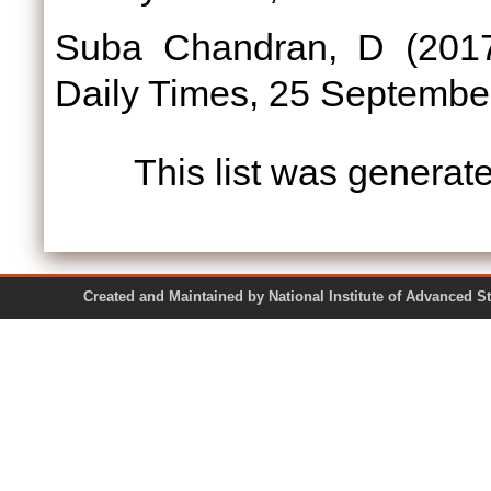
Suba Chandran, D
(201
Daily Times, 25 Septembe
This list was genera
Created and Maintained by National Institute of Ad