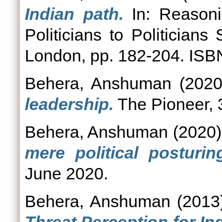
Indian path.
In: Reasonin
Politicians to Politician
London, pp. 182-204. IS
Behera, Anshuman
(202
leadership.
The Pioneer, 
Behera, Anshuman
(2020
mere political posturin
June 2020.
Behera, Anshuman
(201