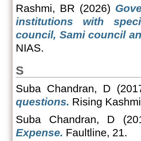
Rashmi, BR
(2026)
Gove
institutions with spec
council, Sami council and
NIAS.
S
Suba Chandran, D
(201
questions.
Rising Kashmi
Suba Chandran, D
(20
Expense.
Faultline, 21.