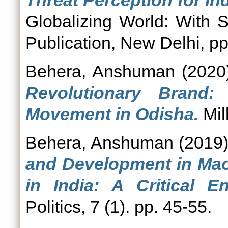
Threat Perception for Ind
Globalizing World: With S
Publication, New Delhi, pp
Behera, Anshuman
(2020
Revolutionary Brand:
Movement in Odisha.
Mil
Behera, Anshuman
(2019
and Development in Mao
in India: A Critical E
Politics, 7 (1). pp. 45-55.