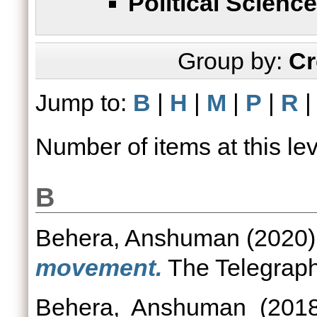
Political Science
Group by:
Cr
Jump to:
B
|
H
|
M
|
P
|
R
Number of items at this le
B
Behera, Anshuman
(2020
movement.
The Telegraph
Behera, Anshuman
(201