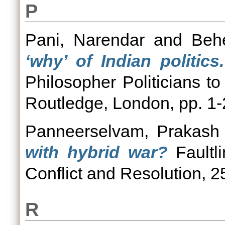
P
Pani, Narendar
and
Beh
‘why’ of Indian politics.
Philosopher Politicians to
Routledge, London, pp. 
Panneerselvam, Prakash
with hybrid war?
Faultli
Conflict and Resolution, 2
R