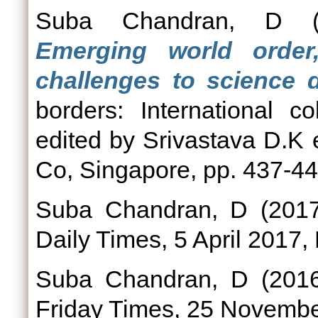
Suba Chandran, D
(
Emerging world orde
challenges to science 
borders: International c
edited by Srivastava D.K e
Co, Singapore, pp. 437-44
Suba Chandran, D
(201
Daily Times, 5 April 2017,
Suba Chandran, D
(201
Friday Times, 25 Novembe