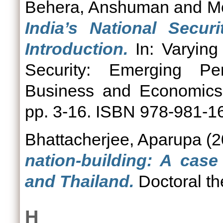
Behera, Anshuman
and
M
India’s National Secur
Introduction.
In: Varying
Security: Emerging Per
Business and Economics 
pp. 3-16. ISBN 978-981-1
Bhattacherjee, Aparupa
(2
nation-building: A case
and Thailand.
Doctoral th
H