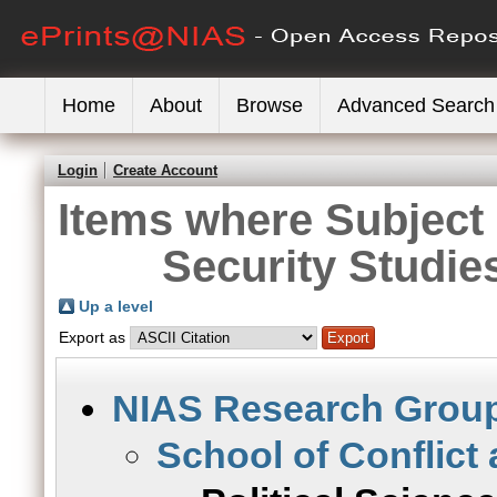
Home
About
Browse
Advanced Search
Login
Create Account
Items where Subject 
Security Studies
Up a level
Export as
NIAS Research Grou
School of Conflict