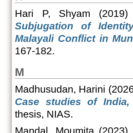
Hari P, Shyam
(2019
Subjugation of Identit
Malayali Conflict in Mun
167-182.
M
Madhusudan, Harini
(202
Case studies of India
thesis, NIAS.
Mandal, Moumita
(2023)