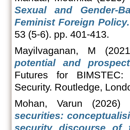
Sexual and Gender-Ba
Feminist Foreign Policy.
53 (5-6). pp. 401-413.
Mayilvaganan, M
(202
potential and prospect
Futures for BIMSTEC: 
Security. Routledge, Lo
Mohan, Varun
(2026)
securities: conceptuali
security discourse of 