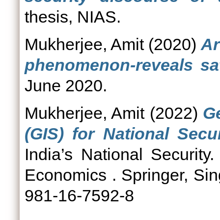
thesis, NIAS.
Mukherjee, Amit
(2020)
Ar
phenomenon-reveals sate
June 2020.
Mukherjee, Amit
(2022)
G
(GIS) for National Secur
India’s National Security
Economics . Springer, Si
981-16-7592-8