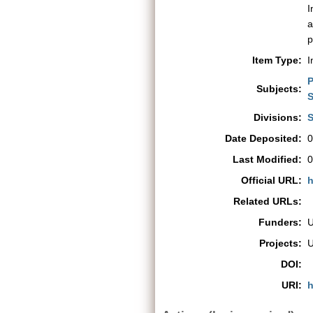
I
a
p
Item Type:
I
P
Subjects:
S
Divisions:
S
Date Deposited:
0
Last Modified:
0
Official URL:
h
Related URLs:
Funders:
Projects:
DOI:
URI:
h