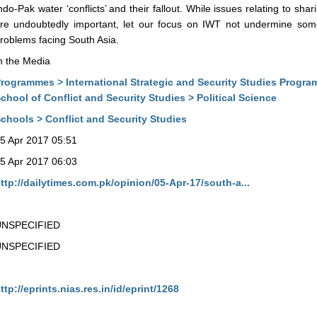
ndo-Pak water ‘conflicts’ and their fallout. While issues relating to shar
re undoubtedly important, let our focus on IWT not undermine some
roblems facing South Asia.
n the Media
rogrammes > International Strategic and Security Studies Progr
chool of Conflict and Security Studies > Political Science
chools > Conflict and Security Studies
5 Apr 2017 05:51
5 Apr 2017 06:03
ttp://dailytimes.com.pk/opinion/05-Apr-17/south-a...
UNSPECIFIED
UNSPECIFIED
ttp://eprints.nias.res.in/id/eprint/1268