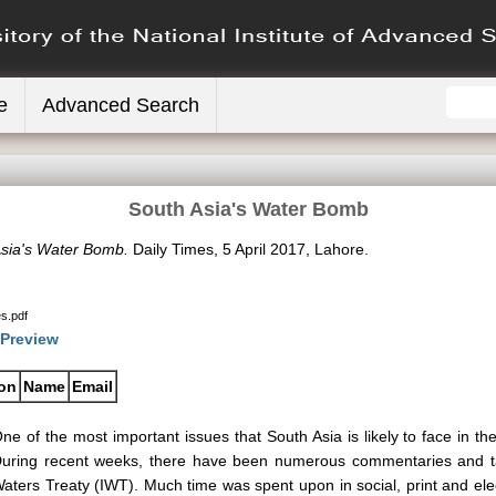
e
Advanced Search
South Asia's Water Bomb
sia's Water Bomb.
Daily Times, 5 April 2017, Lahore.
s.pdf
Preview
ion
Name
Email
ne of the most important issues that South Asia is likely to face in the
uring recent weeks, there have been numerous commentaries and ta
aters Treaty (IWT). Much time was spent upon in social, print and elec