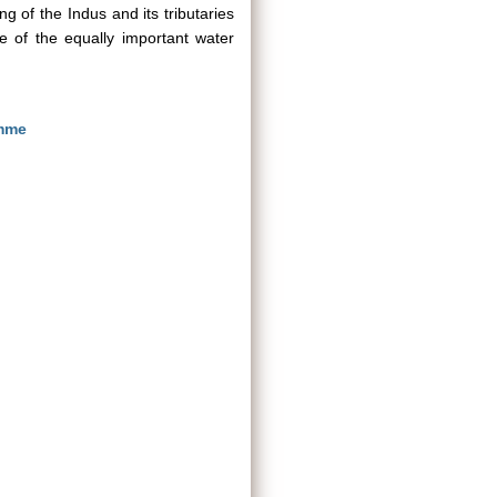
ing of the Indus and its tributaries
 of the equally important water
amme