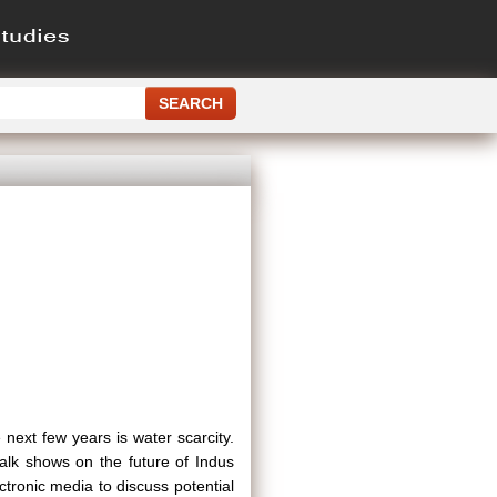
 next few years is water scarcity.
lk shows on the future of Indus
tronic media to discuss potential