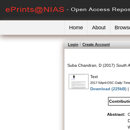
Home
About
Brows
Login
Create Account
Suba Chandran, D
(2017)
South A
Text
2017-5April-DSC-Daily-Time
Download (225kB)
|
Contribut
Abstract:
O
D
W