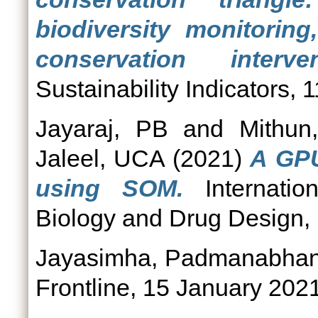
biodiversity monitoring
conservation interven
Sustainability Indicators,
Jayaraj, PB
and
Mithun
Jaleel, UCA
(2021)
A GPU
using SOM.
Internatio
Biology and Drug Design, 
Jayasimha, Padmanabha
Frontline, 15 January 2021