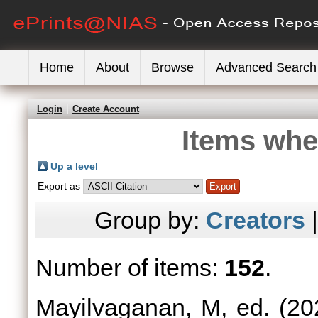
Home
About
Browse
Advanced Search
Login
Create Account
Items whe
Up a level
Export as
Group by:
Creators
Number of items:
152
.
Mayilvaganan, M
, ed. (2