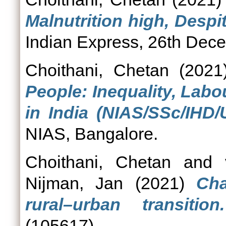
Malnutrition high, Desp
Indian Express, 26th Dec
Choithani, Chetan
(202
People: Inequality, Lab
in India (NIAS/SSc/IHD/
NIAS, Bangalore.
Choithani, Chetan
and
Nijman, Jan
(2021)
Cha
rural–urban transition.
(105617).