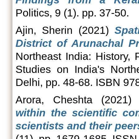
Politics, 9 (1). pp. 37-50.
Ajin, Sherin
(2021)
Spat
District of Arunachal P
Northeast India: History,
Studies on India's Nort
Delhi, pp. 48-68. ISBN 9
Arora, Cheshta
(2021
within the scientific 
scientists and their peers
(11). pp. 1679-1685. ISS