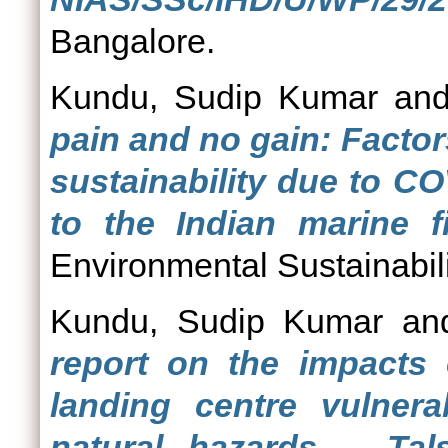
Bangalore.
Kundu, Sudip Kumar
an
pain and no gain: Factor
sustainability due to C
to the Indian marine fi
Environmental Sustainabili
Kundu, Sudip Kumar
an
report on the impacts 
landing centre vulner
natural hazards – Tals