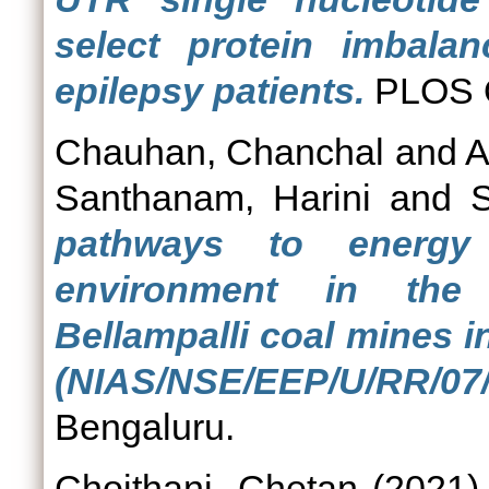
select protein imbala
epilepsy patients.
PLOS O
Chauhan, Chanchal
and
A
Santhanam, Harini
and
S
pathways to energy 
environment in the
Bellampalli coal mines i
(NIAS/NSE/EEP/U/RR/07/
Bengaluru.
Choithani, Chetan
(2021