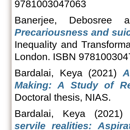
9781003047063
Banerjee, Debosree
a
Precariousness and suic
Inequality and Transforma
London. ISBN 978100304
Bardalai, Keya
(2021)
A
Making: A Study of Ret
Doctoral thesis, NIAS.
Bardalai, Keya
(2021
servile realities: Aspir