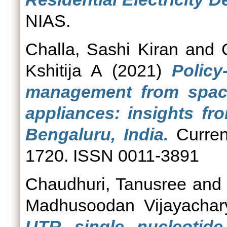
NIAS.
Challa, Sashi Kiran
and
Kshitija A
(2021)
Polic
management from space
appliances: insights fr
Bengaluru, India.
Curren
1720. ISSN 0011-3891
Chaudhuri, Tanusree
an
Madhusoodan Vijayachar
UTR single nucleotide