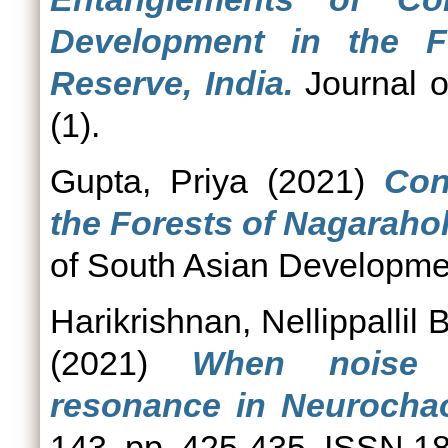
Development in the F
Reserve, India.
Journal o
(1).
Gupta, Priya
(2021)
Con
the Forests of Nagarahol
of South Asian Developmen
Harikrishnan, Nellippallil
(2021)
When noise 
resonance in Neurocha
143. pp. 425-435. ISSN 1