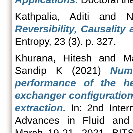
Kathpalia, Aditi
and
N
Reversibility, Causalit
Entropy, 23 (3). p. 327.
Khurana, Hitesh
and
M
Sandip K
(2021)
Nume
performance of the he
exchanger configuration
extraction.
In: 2nd Inter
Advances in Fluid and
March 19-21, 2021, BITS