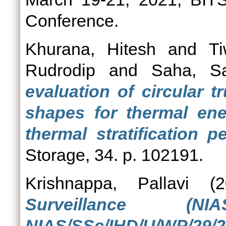
Conference.
Khurana, Hitesh
and
Ti
Rudrodip
and
Saha, S
evaluation of circular 
shapes for thermal en
thermal stratification p
Storage, 34. p. 102191.
Krishnappa, Pallavi
(2
Surveillance (
NIAS/SSc/IHD/U/WP/29/2