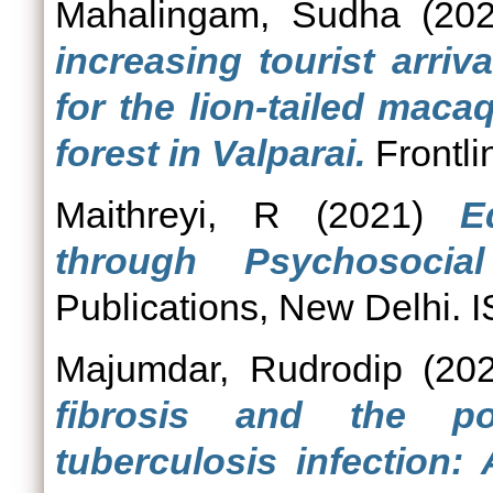
Mahalingam, Sudha
(20
increasing tourist arriva
for the lion-tailed mac
forest in Valparai.
Frontli
Maithreyi, R
(2021)
E
through Psychosocial
Publications, New Delhi
Majumdar, Rudrodip
(20
fibrosis and the po
tuberculosis infection: