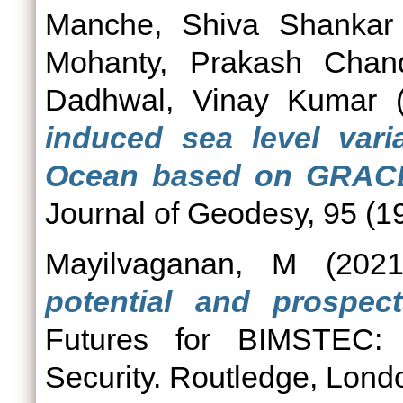
Manche, Shiva Shankar
Mohanty, Prakash Chan
Dadhwal, Vinay Kumar
(
induced sea level varia
Ocean based on GRACE 
Journal of Geodesy, 95 (1
Mayilvaganan, M
(202
potential and prospect
Futures for BIMSTEC: 
Security. Routledge, Lo