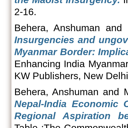
2-16.
Behera, Anshuman
and
Insurgencies and ungove
Myanmar Border: Implicat
Enhancing India Myanmar
KW Publishers, New Delhi,
Behera, Anshuman
and
Nepal-India Economic C
Regional Aspiration b
Table :The Commonwealth J