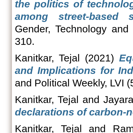
the politics of technol
among street-based 
Gender, Technology and 
310.
Kanitkar, Tejal
(2021)
Eq
and Implications for In
and Political Weekly, LVI (
Kanitkar, Tejal
and
Jayar
declarations of carbon-ne
Kanitkar, Tejal
and
Ram