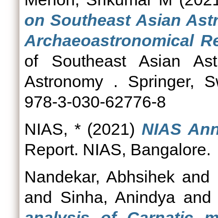
on Southeast Asian Astr
Archaeoastronomical R
of Southeast Asian Astr
Astronomy . Springer, S
978-3-030-62776-8
NIAS, *
(2021)
NIAS Ann
Report. NIAS, Bangalore.
Nandekar, Abhsihek
and
and
Sinha, Anindya
an
analysis of Carnatic m