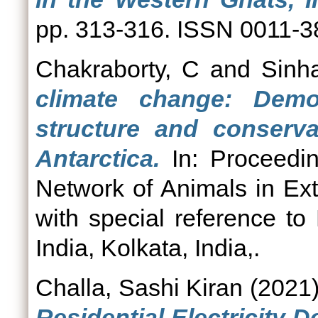
pp. 313-316. ISSN 0011-
Chakraborty, C
and
Sinh
climate change: Demog
structure and conserva
Antarctica.
In: Proceedi
Network of Animals in Ex
with special reference to
India, Kolkata, India,.
Challa, Sashi Kiran
(2021
Residential Electricity D