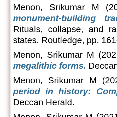
Menon, Srikumar M
(2
monument-building tra
Rituals, collapse, and ra
states. Routledge, pp. 161
Menon, Srikumar M
(202
megalithic forms.
Deccan
Menon, Srikumar M
(20
period in history: Com
Deccan Herald.
Menon, Srikumar M
(202