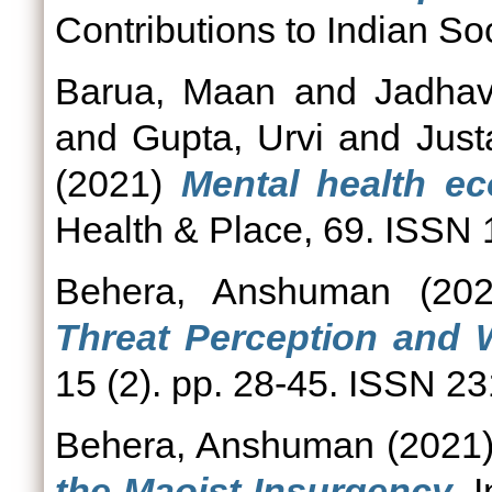
Contributions to Indian Soc
Barua, Maan
and
Jadhav
and
Gupta, Urvi
and
Just
(2021)
Mental health ec
Health & Place, 69. ISSN
Behera, Anshuman
(20
Threat Perception and 
15 (2). pp. 28-45. ISSN 2
Behera, Anshuman
(2021
the Maoist Insurgency.
I