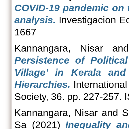
COVID-19 pandemic on th
analysis.
Investigacion E
1667
Kannangara, Nisar
an
Persistence of Politic
Village’ in Kerala and
Hierarchies.
International
Society, 36. pp. 227-257.
Kannangara, Nisar
and
S
Sa
(2021)
Inequality a