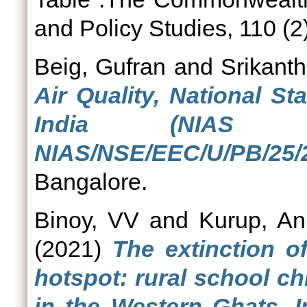
and Policy Studies, 110 (2
Beig, Gufran
and
Srikanth
Air Quality, National S
India (NIAS 
NIAS/NSE/EEC/U/PB/25/2
Bangalore.
Binoy, VV
and
Kurup, An
(2021)
The extinction of
hotspot: rural school c
in the Western Ghats, I