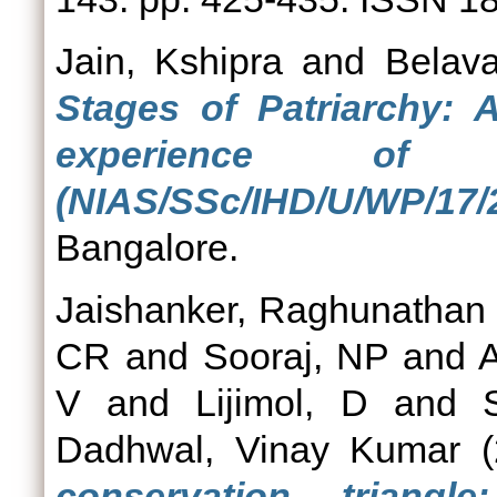
Jain, Kshipra
and
Belava
Stages of Patriarchy:
experience of g
(NIAS/SSc/IHD/U/WP/17/
Bangalore.
Jaishanker, Raghunathan 
CR
and
Sooraj, NP
and
A
V
and
Lijimol, D
and
Dadhwal, Vinay Kumar
(
conservation triangle