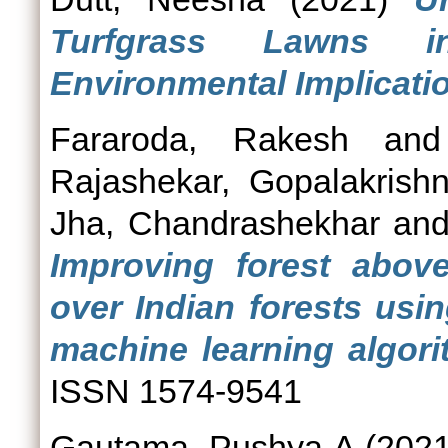
Turfgrass Lawns i
Environmental Implicati
Fararoda, Rakesh
an
Rajashekar, Gopalakrish
Jha, Chandrashekhar
an
Improving forest abov
over Indian forests usi
machine learning algori
ISSN 1574-9541
Gautama, Pushya A
(202