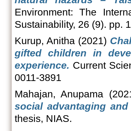
Environment: The Intern
Sustainability, 26 (9). pp.
Kurup, Anitha
(2021)
Chal
gifted children in deve
experience.
Current Scien
0011-3891
Mahajan, Anupama
(202
social advantaging and 
thesis, NIAS.