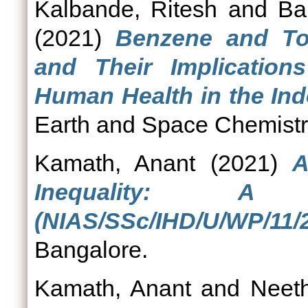
Kalbande, Ritesh
and
Ba
(2021)
Benzene and To
and Their Implicatio
Human Health in the Ind
Earth and Space Chemistr
Kamath, Anant
(2021)
A
Inequality: A 
(NIAS/SSc/IHD/U/WP/11/2
Bangalore.
Kamath, Anant
and
Neeth