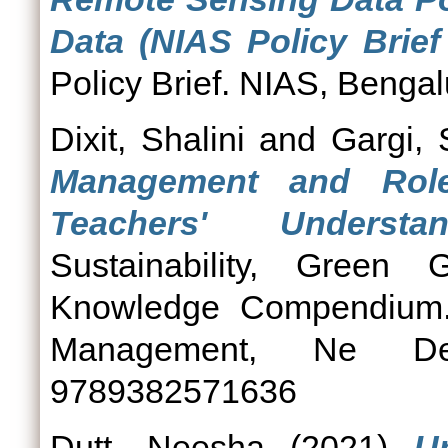
Data (NIAS Policy Brief
Policy Brief. NIAS, Bengal
Dixit, Shalini
and
Gargi,
Management and Role
Teachers' Understan
Sustainability, Green G
Knowledge Compendium. N
Management, Ne De
9789382571636
Dutt, Neesha
(2021)
U