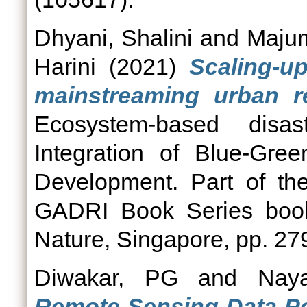
Dhyani, Shalini
and
Majum
Harini
(2021)
Scaling-u
mainstreaming urban res
Ecosystem-based disas
Integration of Blue-Gree
Development. Part of th
GADRI Book Series book
Nature, Singapore, pp. 2
Diwakar, PG
and
Naya
Remote Sensing Data Pol