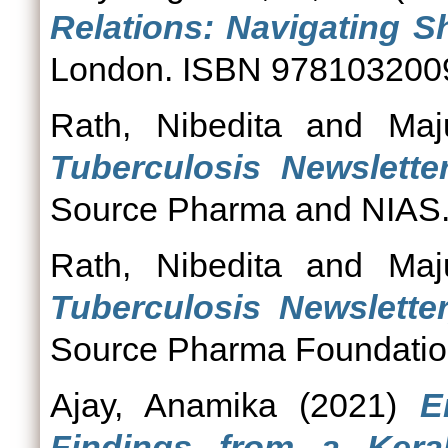
Relations: Navigating Sh
London. ISBN 978103200
Rath, Nibedita
and
Maj
Tuberculosis Newsletter
Source Pharma and NIAS
Rath, Nibedita
and
Maj
Tuberculosis Newsletter,
Source Pharma Foundatio
Ajay, Anamika
(2021)
E
Findings from a Keral