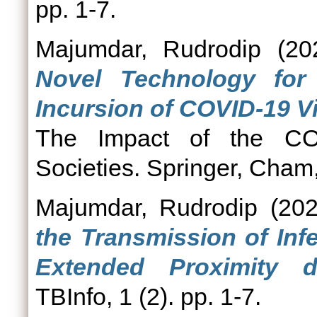
pp. 1-7.
Majumdar, Rudrodip
(20
Novel Technology for
Incursion of COVID-19 Vi
The Impact of the C
Societies. Springer, Cham
Majumdar, Rudrodip
(20
the Transmission of Inf
Extended Proximity 
TBInfo, 1 (2). pp. 1-7.