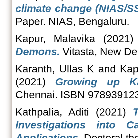
climate change (NIAS/S
Paper. NIAS, Bengaluru.
Kapur, Malavika
(2021
Demons.
Vitasta, New De
Karanth, Ullas K
and
Kap
(2021)
Growing up Ka
Chennai. ISBN 97893912
Kathpalia, Aditi
(2021)
Investigations into C
Applications.
Doctoral th