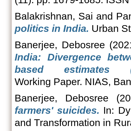
Balakrishnan, Sai
and
Pan
politics in India.
Urban Stu
Banerjee, Debosree
(202
India: Divergence bet
based estimates (NI
Working Paper. NIAS, Ban
Banerjee, Debosree
(20
farmers' suicides.
In: Dy
and Transformation in Rura