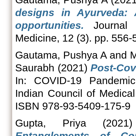
designs in Ayurveda: 
opportunities.
Journal o
Medicine, 12 (3). pp. 556-
Gautama, Pushya A
and
M
Saurabh
(2021)
Post-Cov
In: COVID-19 Pandemic:
Indian Council of Medica
ISBN 978-93-5409-175-9
Gupta, Priya
(202
Entanglements of Con