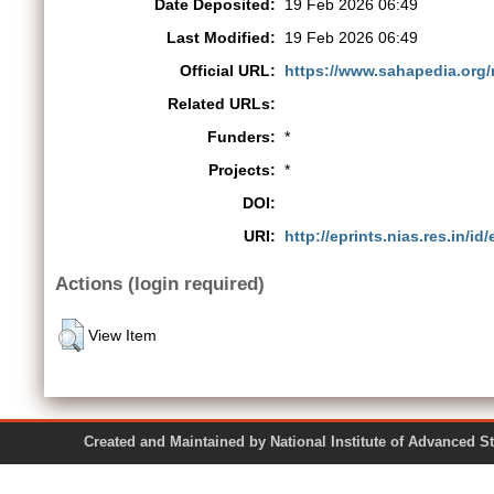
Date Deposited:
19 Feb 2026 06:49
Last Modified:
19 Feb 2026 06:49
Official URL:
https://www.sahapedia.org/m
Related URLs:
Funders:
*
Projects:
*
DOI:
URI:
http://eprints.nias.res.in/id
Actions (login required)
View Item
Created and Maintained by National Institute of Ad