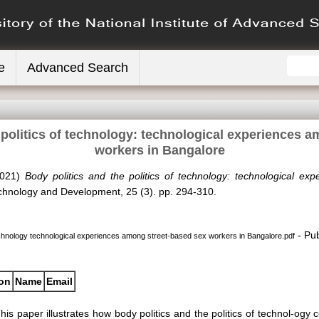
e
Advanced Search
 politics of technology: technological experiences 
workers in Bangalore
021)
Body politics and the politics of technology: technological e
hnology and Development, 25 (3). pp. 294-310.
- Pub
 technology technological experiences among street-based sex workers in Bangalore.pdf
ion
Name
Email
his paper illustrates how body politics and the politics of technol-og