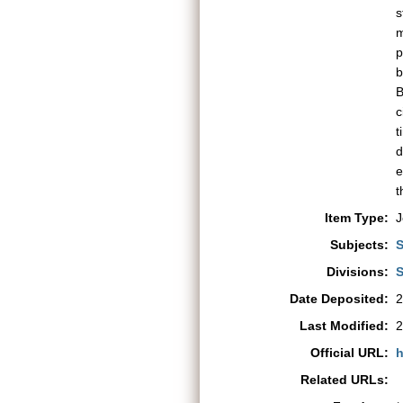
s
m
p
b
B
c
t
e
t
Item Type:
J
Subjects:
S
Divisions:
S
Date Deposited:
2
Last Modified:
2
Official URL:
h
Related URLs: