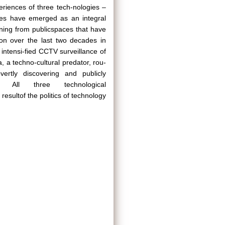
eriences of three tech-nologies –
nes have emerged as an integral
ning from publicspaces that have
ion over the last two decades in
intensi-fied CCTV surveillance of
 a techno-cultural predator, rou-
overtly discovering and publicly
. All three technological
sultof the politics of technology