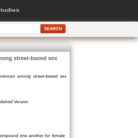
among street-based sex
xperiences among street-based sex
lished Version
y compound one another for female