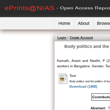
Home
About
Brows
Login
Create Account
Body politics and the
Kamath, Anant
and
Neethi, P
(2
workers in Bangalore.
Gender, Tec
Text
Body politics and the politics of
Download (1MB)
Contribut
Abstract:
T