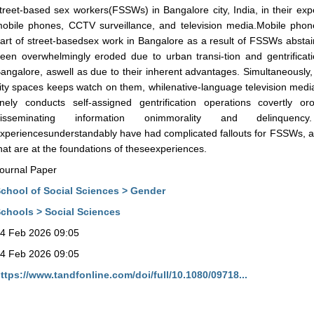
treet-based sex workers(FSSWs) in Bangalore city, India, in their exp
obile phones, CCTV surveillance, and television media.Mobile pho
art of street-basedsex work in Bangalore as a result of FSSWs abstai
een overwhelmingly eroded due to urban transi-tion and gentrificat
angalore, aswell as due to their inherent advantages. Simultaneously, 
ity spaces keeps watch on them, whilenative-language television media,
inely conducts self-assigned gentrification operations covertly or
disseminating information onimmorality and delinquency
xperiencesunderstandably have had complicated fallouts for FSSWs, a re
hat are at the foundations of theseexperiences.
ournal Paper
chool of Social Sciences > Gender
chools > Social Sciences
4 Feb 2026 09:05
4 Feb 2026 09:05
ttps://www.tandfonline.com/doi/full/10.1080/09718...