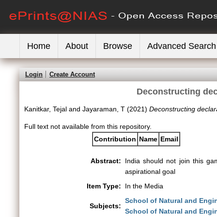
Home
About
Browse
Advanced Search
Login
Create Account
Deconstructing decl
Kanitkar, Tejal
and
Jayaraman, T
(2021)
Deconstructing declara
Full text not available from this repository.
Contribution
Name
Email
Abstract:
India should not join this 
aspirational goal
Item Type:
In the Media
School of Natural and Engi
Subjects:
School of Natural and Engi