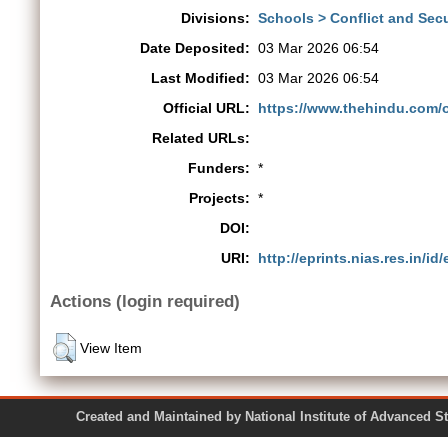
Divisions:
Schools > Conflict and Secu
Date Deposited:
03 Mar 2026 06:54
Last Modified:
03 Mar 2026 06:54
Official URL:
https://www.thehindu.com/o
Related URLs:
Funders:
*
Projects:
*
DOI:
URI:
http://eprints.nias.res.in/id
Actions (login required)
View Item
Created and Maintained by National Institute of Ad