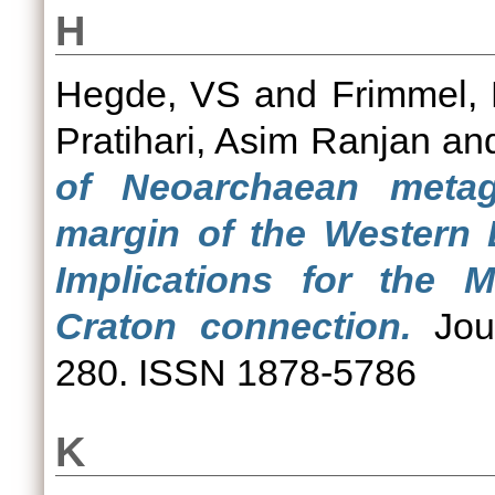
H
Hegde, VS
and
Frimmel, 
Pratihari, Asim Ranjan
an
of Neoarchaean meta
margin of the Western 
Implications for the 
Craton connection.
Jour
280. ISSN 1878-5786
K