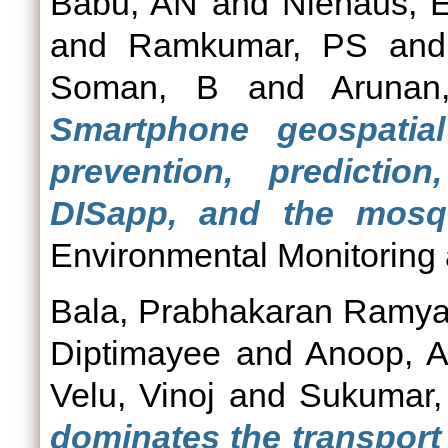
Babu, AN
and
Niehaus, 
and
Ramkumar, PS
an
Soman, B
and
Aruna
Smartphone geospatia
prevention, predicti
DISapp, and the mosqu
Environmental Monitoring
Bala, Prabhakaran Ramy
Diptimayee
and
Anoop, A
Velu, Vinoj
and
Sukumar
dominates the transport 