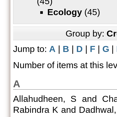
(45)
Ecology
(45)
Group by:
Cr
Jump to:
A
|
B
|
D
|
F
|
G
|
Number of items at this le
A
Allahudheen, S
and
Cha
Rabindra K
and
Dadhwal,