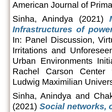
American Journal of Prima
Sinha, Anindya
(2021)
Infrastructures of powe
In: Panel Discussion, Vir
Irritations and Unfores
Urban Environments Init
Rachel Carson Center f
Ludwig Maximilian Univers
Sinha, Anindya
and
Chak
(2021)
Social networks,