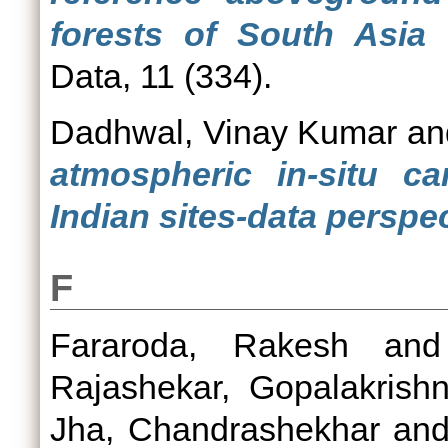
forests of South Asia 
Data, 11 (334).
Dadhwal, Vinay Kumar
a
atmospheric in-situ c
Indian sites-data perspec
F
Fararoda, Rakesh
an
Rajashekar, Gopalakrish
Jha, Chandrashekhar
an