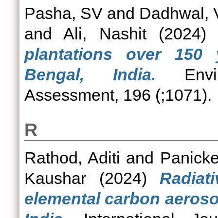
Pasha, SV
and
Dadhwal, 
and
Ali, Nashit
(2024
plantations over 150 
Bengal, India.
Envir
Assessment, 196 (;1071).
R
Rathod, Aditi
and
Panicke
Kaushar
(2024)
Radiat
elemental carbon aeroso