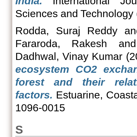
India.
International Jou
Sciences and Technology (
Rodda, Suraj Reddy
a
Fararoda, Rakesh
an
Dadhwal, Vinay Kumar
(2
ecosystem CO2 excha
forest and their rela
factors.
Estuarine, Coasta
1096-0015
S