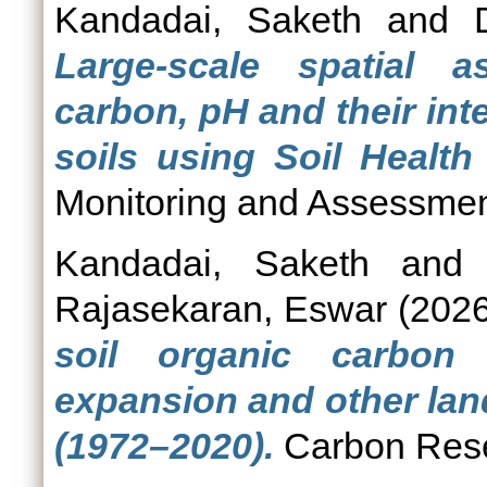
Kandadai, Saketh
and
Large-scale spatial 
carbon, pH and their inte
soils using Soil Health
Monitoring and Assessmen
Kandadai, Saketh
an
Rajasekaran, Eswar
(202
soil organic carbon
expansion and other lan
(1972–2020).
Carbon Rese