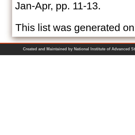
Jan-Apr, pp. 11-13.
This list was generated o
Created and Maintained by National Institute of Ad