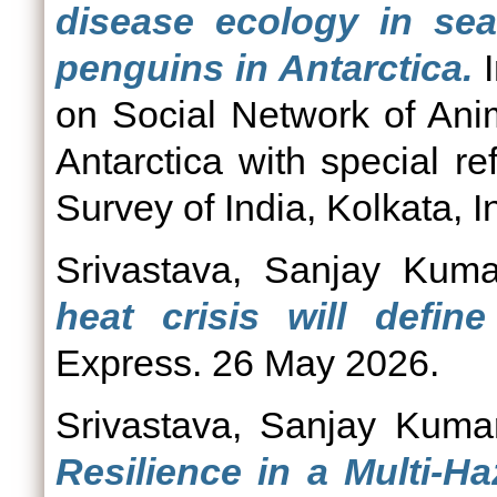
disease ecology in seab
penguins in Antarctica.
I
on Social Network of Ani
Antarctica with special r
Survey of India, Kolkata, In
Srivastava, Sanjay Kuma
heat crisis will define
Express. 26 May 2026.
Srivastava, Sanjay Kuma
Resilience in a Multi-H