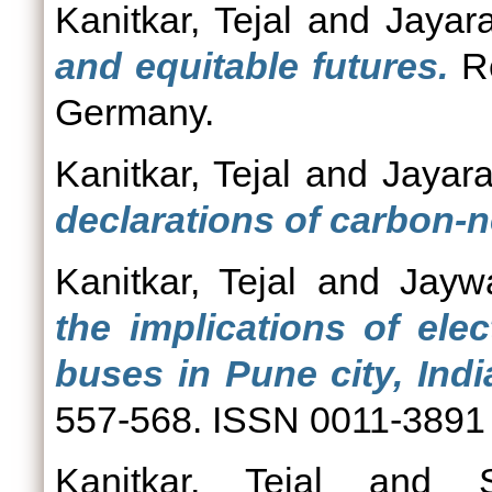
Kanitkar, Tejal
and
Jayar
and equitable futures.
Re
Germany.
Kanitkar, Tejal
and
Jayar
declarations of carbon-ne
Kanitkar, Tejal
and
Jayw
the implications of elec
buses in Pune city, Indi
557-568. ISSN 0011-3891
Kanitkar, Tejal
and