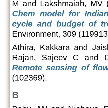
M
and
Lakshmaiah, MV
(
Chem model for India
cycle and budget of t
Environment, 309 (119913
Athira, Kakkara
and
Jai
Rajan, Sajeev C
and
Remote sensing of flow
(102369).
B