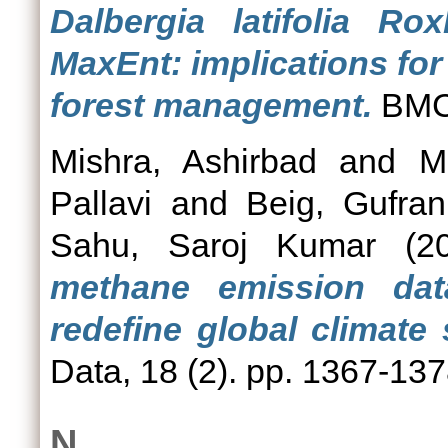
Dalbergia latifolia Ro
MaxEnt: implications fo
forest management.
BMC 
Mishra, Ashirbad
and
M
Pallavi
and
Beig, Gufran
Sahu, Saroj Kumar
(2
methane emission dat
redefine global climate 
Data, 18 (2). pp. 1367-1
N