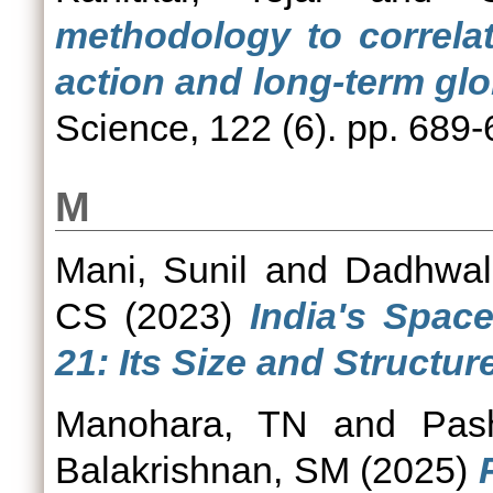
methodology to correlat
action and long-term glo
Science, 122 (6). pp. 689
M
Mani, Sunil
and
Dadhwal
CS
(2023)
India's Spac
21: Its Size and Structure
Manohara, TN
and
Pas
Balakrishnan, SM
(2025)