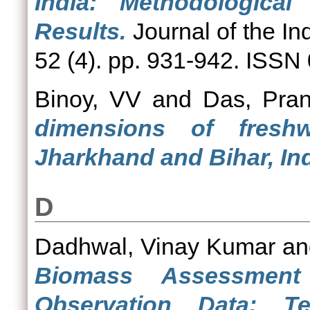
India: Methodologica
Results.
Journal of the In
52 (4). pp. 931-942. ISSN
Binoy, VV
and
Das, Pran
dimensions of freshw
Jharkhand and Bihar, Ind
D
Dadhwal, Vinay Kumar
a
Biomass Assessment
Observation Data: T