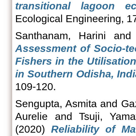
transitional lagoon e
Ecological Engineering, 1
Santhanam, Harini
an
Assessment of Socio-tec
Fishers in the Utilisati
in Southern Odisha, Indi
109-120.
Sengupta, Asmita
and
Ga
Aurelie
and
Tsuji, Yama
(2020)
Reliability of 