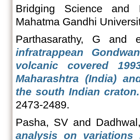
Bridging Science and I
Mahatma Gandhi University
Parthasarathy, G
and
infratrappean Gondwa
volcanic covered 1993
Maharashtra (India) and
the south Indian craton.
2473-2489.
Pasha, SV
and
Dadhwal
analysis on variations 