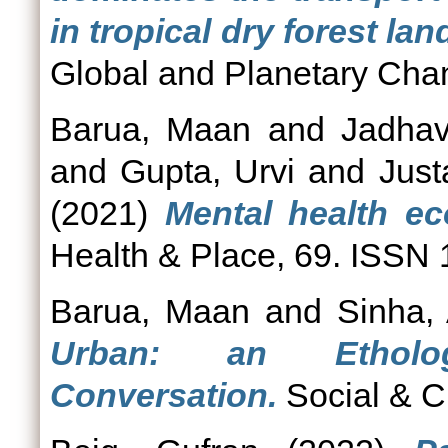
in tropical dry forest l
Global and Planetary Cha
Barua, Maan
and
Jadhav
and
Gupta, Urvi
and
Just
(2021)
Mental health ec
Health & Place, 69. ISSN
Barua, Maan
and
Sinha,
Urban: an Etholog
Conversation.
Social & C