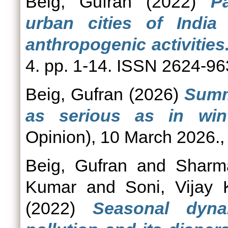
Beig, Gufran
(2022)
Pa
urban cities of India 
anthropogenic activities
4. pp. 1-14. ISSN 2624-9
Beig, Gufran
(2026)
Summe
as serious as in wint
Opinion), 10 March 2026., 
Beig, Gufran
and
Sharm
Kumar
and
Soni, Vijay
(2022)
Seasonal dyna