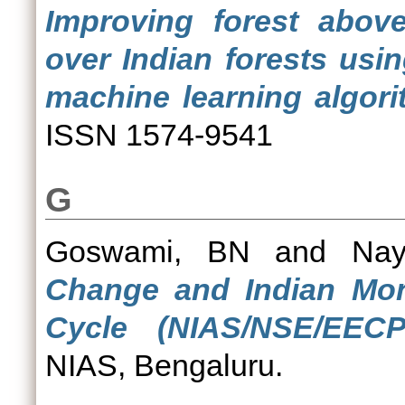
Improving forest abov
over Indian forests usi
machine learning algori
ISSN 1574-9541
G
Goswami, BN
and
Nay
Change and Indian Mon
Cycle (NIAS/NSE/EECP/
NIAS, Bengaluru.