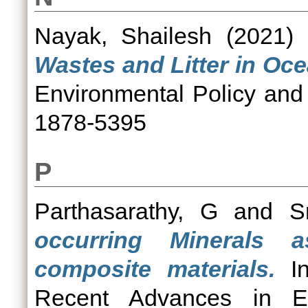
Nayak, Shailesh
(2021)
Wastes and Litter in Oc
Environmental Policy and
1878-5395
P
Parthasarathy, G
and
S
occurring Minerals a
composite materials.
In
Recent Advances in Em