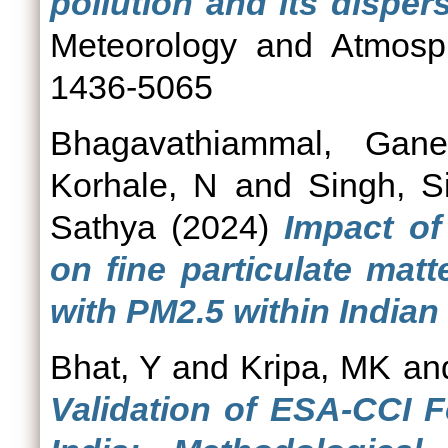
pollution and its dispers
Meteorology and Atmosph
1436-5065
Bhagavathiammal, Gane
Korhale, N
and
Singh, S
Sathya
(2024)
Impact of
on fine particulate mat
with PM2.5 within Indian
Bhat, Y
and
Kripa, MK
an
Validation of ESA-CCI 