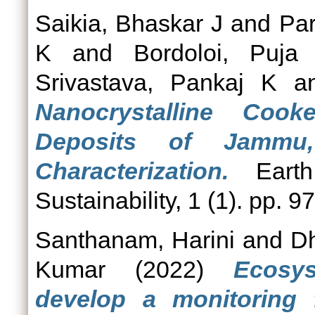
Saikia, Bhaskar J
and
Par
K
and
Bordoloi, Puja
Srivastava, Pankaj K
a
Nanocrystalline Cook
Deposits of Jammu, 
Characterization.
Earth
Sustainability, 1 (1). pp. 9
Santhanam, Harini
and
Dh
Kumar
(2022)
Ecosy
develop a monitoring 