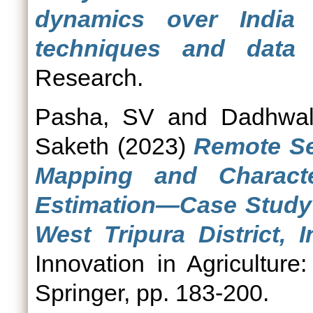
dynamics over India 
techniques and data 
Research.
Pasha, SV
and
Dadhwal
Saketh
(2023)
Remote Se
Mapping and Characte
Estimation—Case Study 
West Tripura District, I
Innovation in Agriculture
Springer, pp. 183-200.