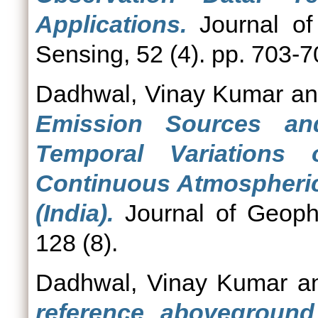
Applications.
Journal of
Sensing, 52 (4). pp. 703-
Dadhwal, Vinay Kumar
a
Emission Sources a
Temporal Variation
Continuous Atmospheri
(India).
Journal of Geoph
128 (8).
Dadhwal, Vinay Kumar
a
reference aboveground