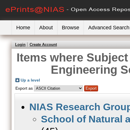
Home
About
Browse
Advanced Search
Login
Create Account
Items where Subject 
Engineering S
Up a level
Export as
NIAS Research Grou
School of Natural 