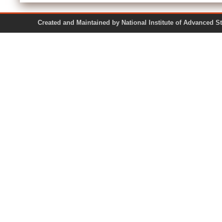
Created and Maintained by National Institute of Ad