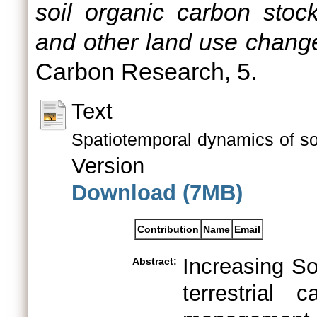
soil organic carbon stoc
and other land use change
Carbon Research, 5.
Text
Spatiotemporal dynamics of so
Version
Download (7MB)
Contribution
Name
Email
Increasing So
Abstract:
terrestrial