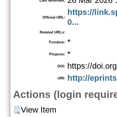
26 Mar 2026 
Last Modified:
https://link.
Official URL:
0...
Related URLs:
*
Funders:
*
Projects:
https://doi.o
DOI:
http://eprint
URI:
Actions (login requir
View Item