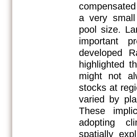
compensated b
a very small
pool size. L
important 
developed R
highlighted th
might not a
stocks at reg
varied by pl
These impli
adopting cli
spatially exp