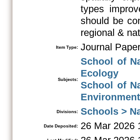
types impro
should be co
regional & na
Journal Pape
Item Type:
School of N
Ecology
Subjects:
School of N
Environment
Schools > Na
Divisions:
26 Mar 2026 
Date Deposited: