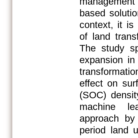
management 
based solutio
context, it i
of land tran
The study sp
expansion in 
transformati
effect on su
(SOC) densit
machine lea
approach by 
period land 