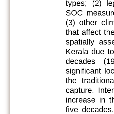
types; (2) l
SOC measure
(3) other cli
that affect th
spatially as
Kerala due to
decades (19
significant l
the traditio
capture. Inte
increase in t
five decades