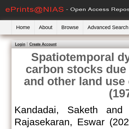
Home
About
Browse
Advanced Search
Login
Create Account
Spatiotemporal dy
carbon stocks due 
and other land use 
(19
Kandadai, Saketh
an
Rajasekaran, Eswar
(20