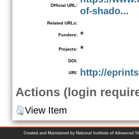
Official URL:
of-shado...
Related URLs:
*
Funders:
*
Projects:
DOI:
http://eprint
URI:
Actions (login requir
View Item
Created and Maintained by National Institute of Ad