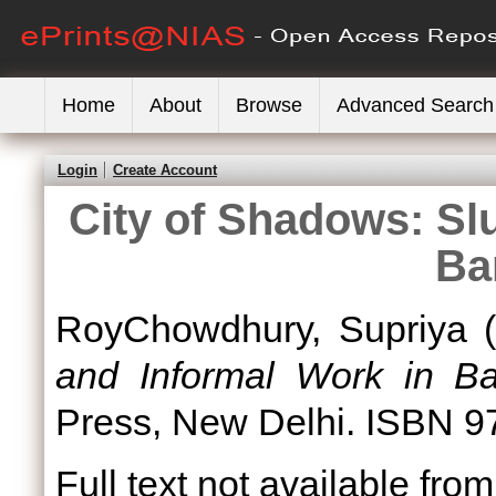
Home
About
Browse
Advanced Search
Login
Create Account
City of Shadows: Sl
Ba
RoyChowdhury, Supriya
(
and Informal Work in Ba
Press, New Delhi. ISBN 
Full text not available from