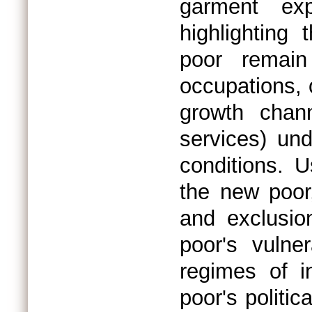
garment exp
highlighting 
poor remain
occupations, 
growth chann
services) un
conditions. 
the new poor,
and exclusio
poor's vulner
regimes of i
poor's politi