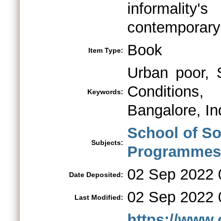
informalit
contemporary 
Book
Item Type:
Urban poor, 
Conditions,
Keywords:
Bangalore, In
School of So
Subjects:
Programmes 
02 Sep 2022 
Date Deposited:
02 Sep 2022 
Last Modified:
https://www.