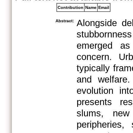
Contribution
Name
Email
Alongside deb
Abstract:
stubbornness
emerged as
concern. Urb
typically fra
and welfare.
evolution int
presents re
slums, new 
peripheries,