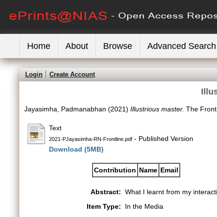
Home
About
Browse
Advanced Search
Login
Create Account
Ill
Jayasimha, Padmanabhan
(2021)
Illustrious master.
The Frontl
Text
- Published Version
2021-PJayasimha-RN-Frontline.pdf
Download (5MB)
Contribution
Name
Email
Abstract:
What I learnt from my intera
Item Type:
In the Media