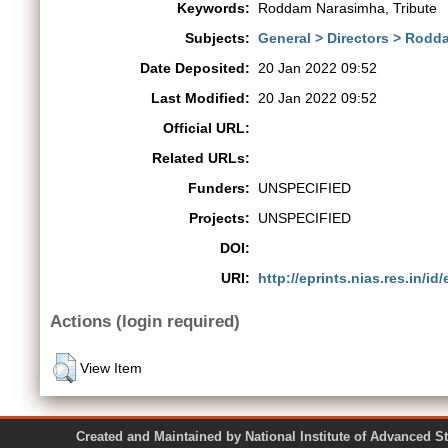
Keywords:
Roddam Narasimha, Tribute
Subjects:
General > Directors > Rodd
Date Deposited:
20 Jan 2022 09:52
Last Modified:
20 Jan 2022 09:52
Official URL:
Related URLs:
Funders:
UNSPECIFIED
Projects:
UNSPECIFIED
DOI:
URI:
http://eprints.nias.res.in/id
Actions (login required)
View Item
Created and Maintained by National Institute of Ad