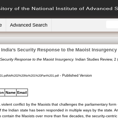
e
Advanced Search
India’s Security Response to the Maoist Insurgency
 Security Response to the Maoist Insurgency.
Indian Studies Review, 2 (
- Published Version
1.pdfVol%202%20No%201%20Part%201.pdf
ion
Name
Email
 violent conflict by the Maoists that challenges the parliamentary for
f the Indian state has been responded in multiple ways by the state.
o contain the Maoists over more than five decades, the security-centr