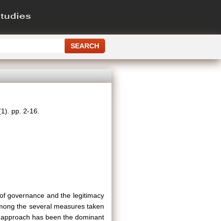
1). pp. 2-16.
m of governance and the legitimacy
 Among the several measures taken
ic approach has been the dominant