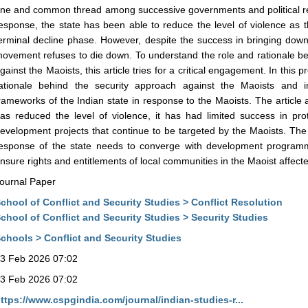
ne and common thread among successive governments and political regi
esponse, the state has been able to reduce the level of violence as 
erminal decline phase. However, despite the success in bringing down t
ovement refuses to die down. To understand the role and rationale be
gainst the Maoists, this article tries for a critical engagement. In this p
ationale behind the security approach against the Maoists and in
rameworks of the Indian state in response to the Maoists. The article 
as reduced the level of violence, it has had limited success in pro
evelopment projects that continue to be targeted by the Maoists. The a
esponse of the state needs to converge with development program
nsure rights and entitlements of local communities in the Maoist affect
ournal Paper
chool of Conflict and Security Studies > Conflict Resolution
chool of Conflict and Security Studies > Security Studies
chools > Conflict and Security Studies
3 Feb 2026 07:02
3 Feb 2026 07:02
ttps://www.cspgindia.com/journal/indian-studies-r...