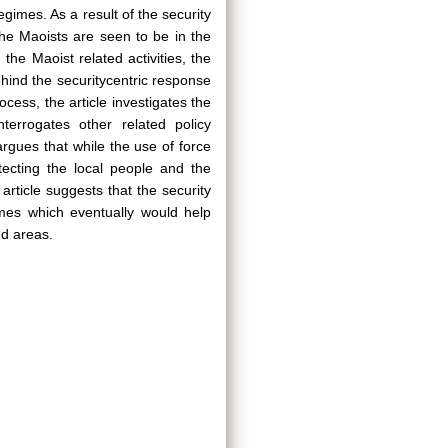
mes. As a result of the security
the Maoists are seen to be in the
he Maoist related activities, the
hind the securitycentric response
rocess, the article investigates the
terrogates other related policy
argues that while the use of force
tecting the local people and the
rticle suggests that the security
mes which eventually would help
ed areas.