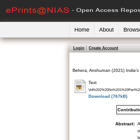
Home
About
Brows
Login
Create Account
Behera, Anshuman
(2021)
India’s
Text
Vol%202%20No%201%20Part%20
Download (767kB)
Contribut
Abstract:
A
o
t