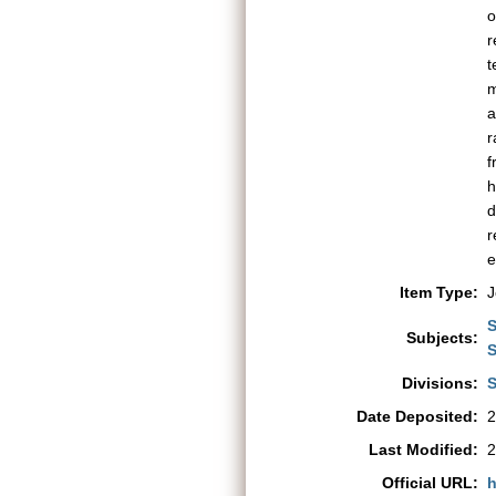
o
r
t
m
a
r
f
h
d
r
e
Item Type:
J
S
Subjects:
S
Divisions:
S
Date Deposited:
2
Last Modified:
2
Official URL:
h