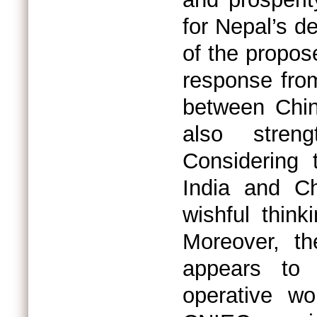
for Nepal’s d
of the propos
response from 
between Chin
also stren
Considering t
India and C
wishful think
Moreover, th
appears to 
operative wo