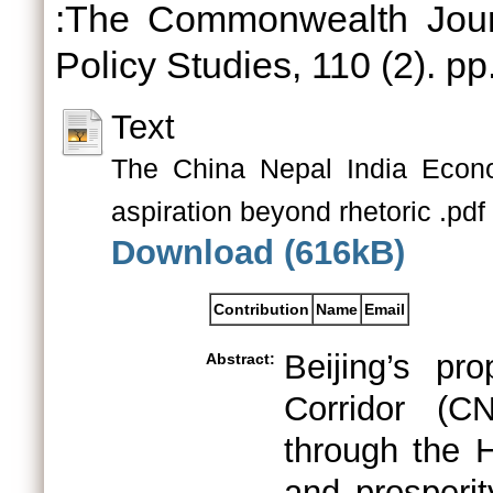
:The Commonwealth Journa
Policy Studies, 110 (2). pp
Text
The China Nepal India Econom
aspiration beyond rhetoric .pdf
Download (616kB)
Contribution
Name
Email
Beijing’s pr
Abstract:
Corridor (CN
through the 
and prosperit