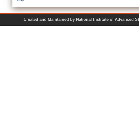
Created and Maintained by National Institute of Ad