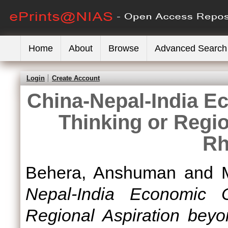
Home
About
Browse
Advanced Search
Login
Create Account
China-Nepal-India E
Thinking or Regi
Rh
Behera, Anshuman
and
Nepal-India Economic C
Regional Aspiration beyo