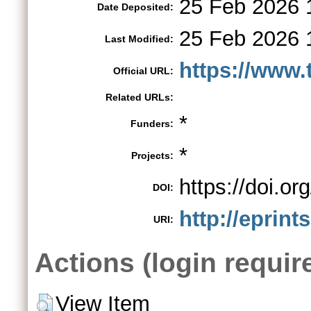
25 Feb 2026 
Date Deposited:
25 Feb 2026 
Last Modified:
https://www.
Official URL:
Related URLs:
*
Funders:
*
Projects:
https://doi.
DOI:
http://eprint
URI:
Actions (login requir
View Item