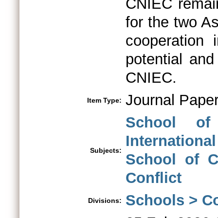
CNIEC remains
for the two A
cooperation 
potential and
CNIEC.
Journal Pape
Item Type:
School of
International
Subjects:
School of Co
Conflict
Schools > Co
Divisions: