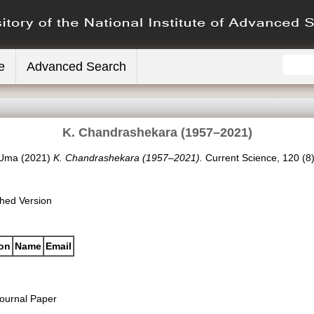
e
Advanced Search
K. Chandrashekara (1957–2021)
 Uma
(2021)
K. Chandrashekara (1957–2021).
Current Science, 120 (8
shed Version
ion
Name
Email
ournal Paper