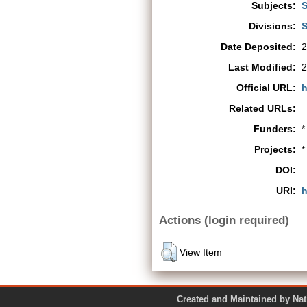
Subjects:
S
Divisions:
S
Date Deposited:
2
Last Modified:
2
Official URL:
h
Related URLs:
Funders:
*
Projects:
*
DOI:
URI:
h
Actions (login required)
View Item
Created and Maintained by