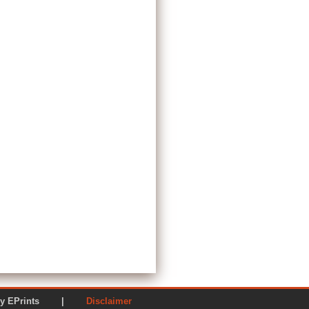
ered by EPrints |
Disclaimer