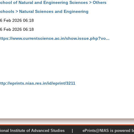
chool of Natural and Engineering Sciences > Others
chools > Natural Sciences and Engineering
6 Feb 2026 06:18
6 Feb 2026 06:18
ttps://www.currentscience.ac.in/show.issue.php?vo...
ttp://eprints.nias.res.in/id/eprint/3211
 National Institute of Advanced Studies | ePrints@NIAS is pow