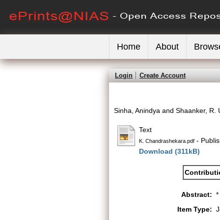
Home
About
Brows
Login
Create Account
Sinha, Anindya
and
Shaanker, R.
Text
- Publi
K. Chandrashekara.pdf
Download (311kB)
Contribut
Abstract:
*
Item Type:
J