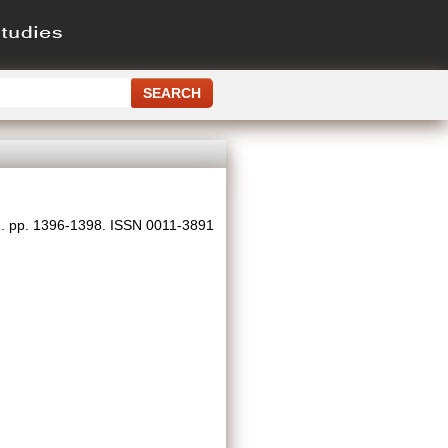
). pp. 1396-1398. ISSN 0011-3891