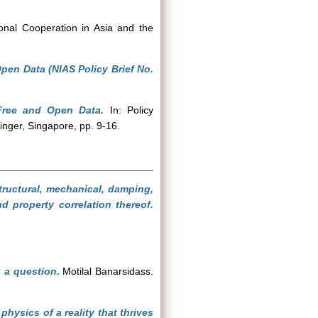
onal Cooperation in Asia and the
Open Data (NIAS Policy Brief No.
 Free and Open Data.
In: Policy
nger, Singapore, pp. 9-16.
tructural, mechanical, damping,
 property correlation thereof.
s a question.
Motilal Banarsidass.
hysics of a reality that thrives