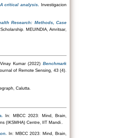
critical analysis.
Investigacion
Health Research: Methods, Case
 Scholarship. MEUINDIA, Amritsar,
 Vinay Kumar
(2022)
Benchmark
Journal of Remote Sensing, 43 (4).
egraph, Calutta.
a.
In: MBCC 2023: Mind, Brain,
ns (IKSMHA) Centre, IIT Mandi..
ion.
In: MBCC 2023: Mind, Brain,