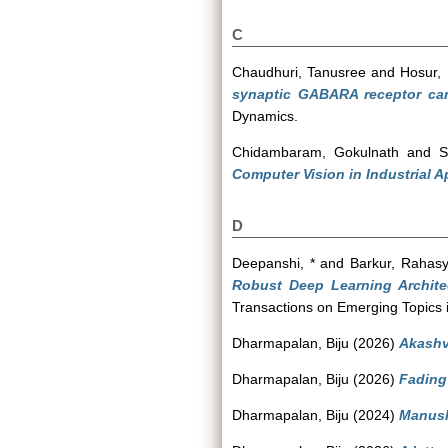
C
Chaudhuri, Tanusree
and
Hosur,
synaptic GABARA receptor can
Dynamics.
Chidambaram, Gokulnath
and
S
Computer Vision in Industrial A
D
Deepanshi, *
and
Barkur, Rahas
Robust Deep Learning Archite
Transactions on Emerging Topics i
Dharmapalan, Biju
(2026)
Akashv
Dharmapalan, Biju
(2026)
Fading 
Dharmapalan, Biju
(2024)
Manush