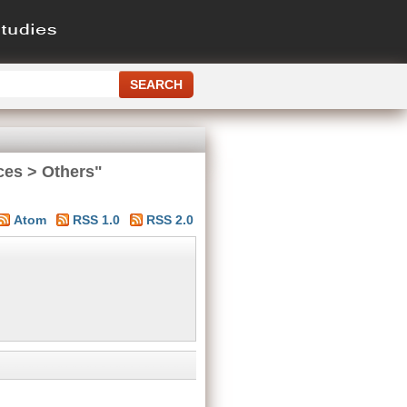
ces > Others"
Atom
RSS 1.0
RSS 2.0