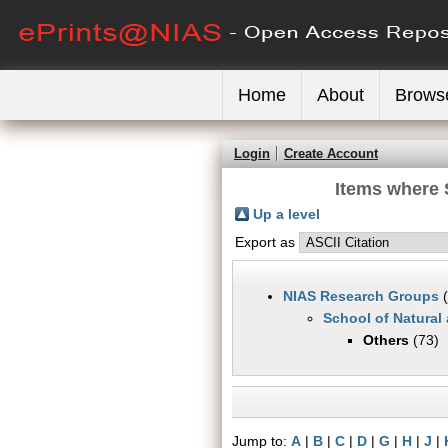
Home
About
Brows
Login
Create Account
Items where 
Up a level
Export as
NIAS Research Groups
(
School of Natural
Others
(73)
Jump to:
A
|
B
|
C
|
D
|
G
|
H
|
J
|