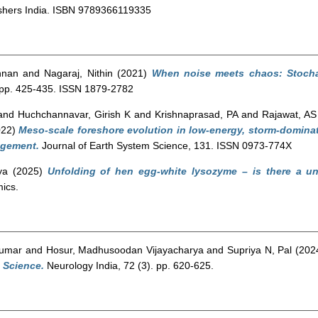
shers India. ISBN 9789366119335
shnan
and
Nagaraj, Nithin
(2021)
When noise meets chaos: Stocha
 pp. 425-435. ISSN 1879-2782
and
Huchchannavar, Girish K
and
Krishnaprasad, PA
and
Rajawat, AS
022)
Meso-scale foreshore evolution in low-energy, storm-dominate
agement.
Journal of Earth System Science, 131. ISSN 0973-774X
ya
(2025)
Unfolding of hen egg-white lysozyme – is there a un
ics.
Kumar
and
Hosur, Madhusoodan Vijayacharya
and
Supriya N, Pal
(202
 Science.
Neurology India, 72 (3). pp. 620-625.