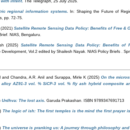
r with intent.
The Telegraph, 25 July 2026.
ric regional information systems.
In: Shaping the Future of Regi
, pp. 72-75.
(2021)
Satellite Remote Sensing Data Policy: Benefits of Free & 
Brief. NIAS, Bengaluru.
sh
(2025)
Satellite Remote Sensing Data Policy: Benefits of
evelopment, Vol.2 edited by Shailesh Nayak. NIAS Policy Briefs . Spri
l
and
Chandra, A.R. Anil
and
Surappa, Mirle K
(2025)
On the micros
alloy AZ91-3 vol. % SiCP-3 vol. % fly ash hybrid composite and
)
Urdhva: The lost axis.
Garuda Prakashan. ISBN 9789347691713
5)
The logic of ish: The first temples is the mind the first prayer i
)
The universe is pranking us: A journey through philosophy and p