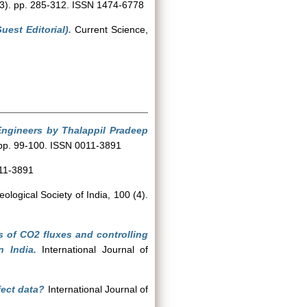
(3). pp. 285-312. ISSN 1474-6778
est Editorial).
Current Science,
Engineers by Thalappil Pradeep
 pp. 99-100. ISSN 0011-3891
011-3891
ological Society of India, 100 (4).
 of CO2 fluxes and controlling
 India.
International Journal of
fect data?
International Journal of