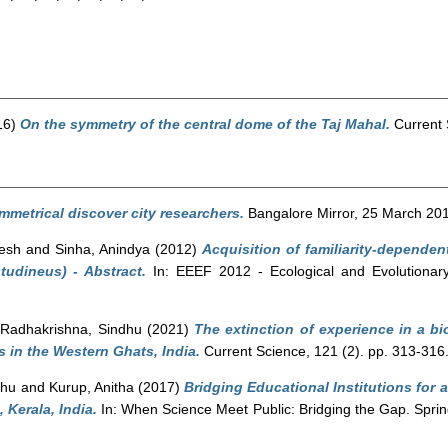
16)
On the symmetry of the central dome of the Taj Mahal.
Current 
ymmetrical discover city researchers.
Bangalore Mirror, 25 March 201
jesh
and
Sinha, Anindya
(2012)
Acquisition of familiarity-dependen
tudineus) - Abstract.
In: EEEF 2012 - Ecological and Evolutionary
d
Radhakrishna, Sindhu
(2021)
The extinction of experience in a bi
 in the Western Ghats, India.
Current Science, 121 (2). pp. 313-31
dhu
and
Kurup, Anitha
(2017)
Bridging Educational Institutions for a
 Kerala, India.
In: When Science Meet Public: Bridging the Gap. Sprin