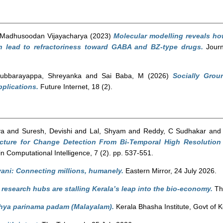
 Madhusoodan Vijayacharya
(2023)
Molecular modelling reveals h
 lead to refractoriness toward GABA and BZ-type drugs.
Journ
ubbarayappa, Shreyanka
and
Sai Baba, M
(2026)
Socially Grou
pplications.
Future Internet, 18 (2).
ya
and
Suresh, Devishi
and
Lal, Shyam
and
Reddy, C Sudhakar
an
cture for Change Detection From Bi-Temporal High Resolutio
n Computational Intelligence, 7 (2). pp. 537-551.
ani: Connecting millions, humanely.
Eastern Mirror, 24 July 2026.
research hubs are stalling Kerala’s leap into the bio-economy.
The
ya parinama padam (Malayalam).
Kerala Bhasha Institute, Govt of K