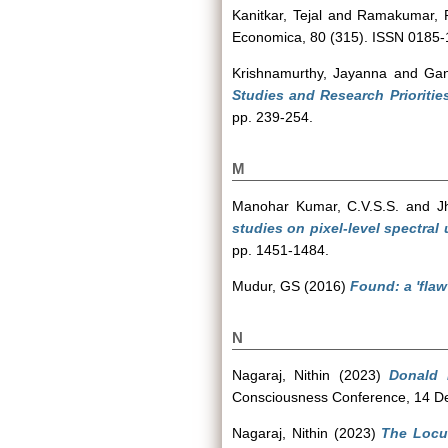
Kanitkar, Tejal
and
Ramakumar, 
Economica, 80 (315). ISSN 0185
Krishnamurthy, Jayanna
and
Ga
Studies and Research Priorities
pp. 239-254.
M
Manohar Kumar, C.V.S.S.
and
J
studies on pixel-level spectral
pp. 1451-1484.
Mudur, GS
(2016)
Found: a 'flaw
N
Nagaraj, Nithin
(2023)
Donald 
Consciousness Conference, 14 De
Nagaraj, Nithin
(2023)
The Locus