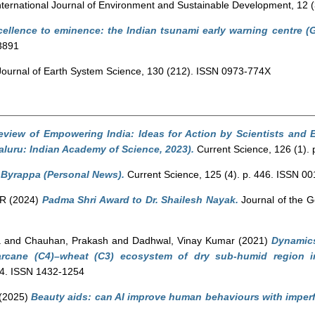
ternational Journal of Environment and Sustainable Development, 12 
ellence to eminence: the Indian tsunami early warning centre (Gu
3891
ournal of Earth System Science, 130 (212). ISSN 0973-774X
view of Empowering India: Ideas for Action by Scientists and 
luru: Indian Academy of Science, 2023).
Current Science, 126 (1).
 Byrappa (Personal News).
Current Science, 125 (4). p. 446. ISSN 0
 R
(2024)
Padma Shri Award to Dr. Shailesh Nayak.
Journal of the Ge
a
and
Chauhan, Prakash
and
Dadhwal, Vinay Kumar
(2021)
Dynamics
arcane (C4)–wheat (C3) ecosystem of dry sub-humid region in
84. ISSN 1432-1254
(2025)
Beauty aids: can AI improve human behaviours with imper
.