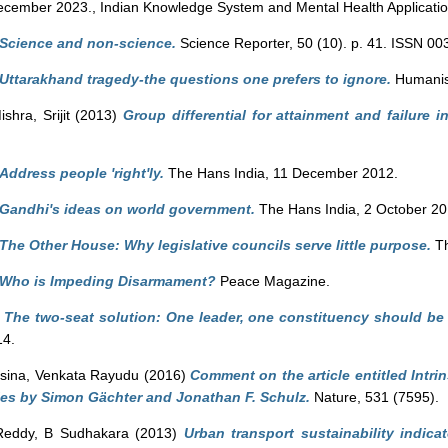
cember 2023., Indian Knowledge System and Mental Health Applicatio
Science and non-science.
Science Reporter, 50 (10). p. 41. ISSN 0
Uttarakhand tragedy-the questions one prefers to ignore.
Humanist
ishra, Srijit
(2013)
Group differential for attainment and failure in
Address people 'right'ly.
The Hans India, 11 December 2012.
Gandhi's ideas on world government.
The Hans India, 2 October 20
The Other House: Why legislative councils serve little purpose.
Th
Who is Impeding Disarmament?
Peace Magazine.
)
The two-seat solution: One leader, one constituency should be a 
14.
sina, Venkata Rayudu
(2016)
Comment on the article entitled Intri
ties by Simon Gächter and Jonathan F. Schulz.
Nature, 531 (7595).
Reddy, B Sudhakara
(2013)
Urban transport sustainability indica