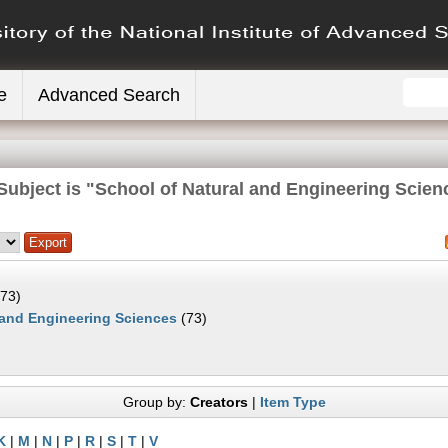
e
Advanced Search
Subject is "School of Natural and Engineering Scien
73)
 and Engineering Sciences
(73)
Group by:
Creators
|
Item Type
K
|
M
|
N
|
P
|
R
|
S
|
T
|
V