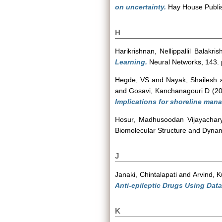
on uncertainty.
Hay House Publi
H
Harikrishnan, Nellippallil Balakri
Learning.
Neural Networks, 143.
Hegde, VS
and
Nayak, Shailesh
and
Gosavi, Kanchanagouri D
(2
Implications for shoreline man
Hosur, Madhusoodan Vijayachar
Biomolecular Structure and Dynam
J
Janaki, Chintalapati
and
Arvind, 
Anti-epileptic Drugs Using Data
K