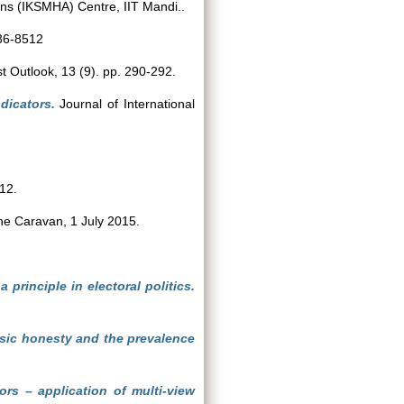
ns (IKSMHA) Centre, IIT Mandi..
036-8512
 Outlook, 13 (9). pp. 290-292.
dicators.
Journal of International
12.
e Caravan, 1 July 2015.
principle in electoral politics.
nsic honesty and the prevalence
tors – application of multi-view