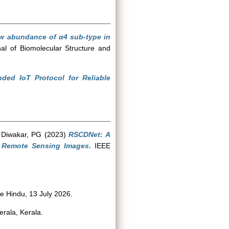
ow abundance of α4 sub-type in
al of Biomolecular Structure and
nded IoT Protocol for Reliable
d
Diwakar, PG
(2023)
RSCDNet: A
n Remote Sensing Images.
IEEE
 Hindu, 13 July 2026.
erala, Kerala.