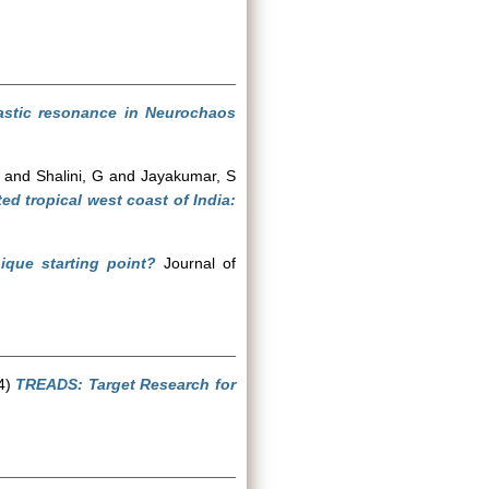
stic resonance in Neurochaos
and
Shalini, G
and
Jayakumar, S
d tropical west coast of India:
ique starting point?
Journal of
4)
TREADS: Target Research for