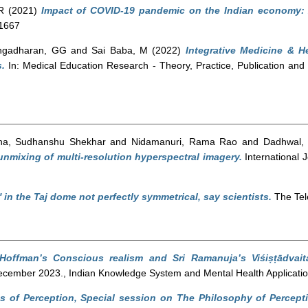
R
(2021)
Impact of COVID-19 pandemic on the Indian economy: A 
-1667
ngadharan, GG
and
Sai Baba, M
(2022)
Integrative Medicine & 
.
In: Medical Education Research - Theory, Practice, Publication and
ha, Sudhanshu Shekhar
and
Nidamanuri, Rama Rao
and
Dadhwal,
 unmixing of multi-resolution hyperspectral imagery.
International 
' in the Taj dome not perfectly symmetrical, say scientists.
The Tel
Hoffman’s Conscious realism and Sri Ramanuja’s Viśiṣṭādvait
cember 2023., Indian Knowledge System and Mental Health Applicatio
 of Perception, Special session on The Philosophy of Percept