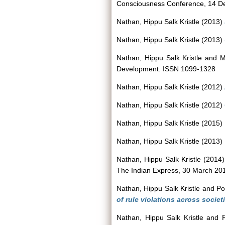
Consciousness Conference, 14 De
Nathan, Hippu Salk Kristle
(2013)
Nathan, Hippu Salk Kristle
(2013)
Nathan, Hippu Salk Kristle
and
M
Development. ISSN 1099-1328
Nathan, Hippu Salk Kristle
(2012)
Nathan, Hippu Salk Kristle
(2012)
Nathan, Hippu Salk Kristle
(2015)
Nathan, Hippu Salk Kristle
(2013)
Nathan, Hippu Salk Kristle
(2014
The Indian Express, 30 March 20
Nathan, Hippu Salk Kristle
and
Po
of rule violations across socie
Nathan, Hippu Salk Kristle
and