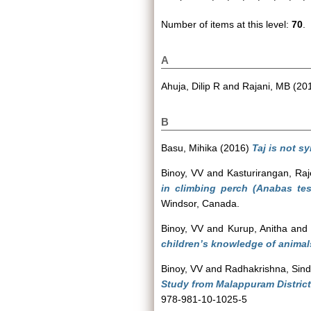
Number of items at this level:
70
.
A
Ahuja, Dilip R
and
Rajani, MB
(20
B
Basu, Mihika
(2016)
Taj is not s
Binoy, VV
and
Kasturirangan, Ra
in climbing perch (Anabas tes
Windsor, Canada.
Binoy, VV
and
Kurup, Anitha
an
children’s knowledge of animals
Binoy, VV
and
Radhakrishna, Sin
Study from Malappuram District,
978-981-10-1025-5