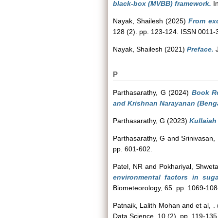
black-box (MVBB) framework.
In
Nayak, Shailesh
(2025)
From exc
128 (2). pp. 123-124. ISSN 0011-
Nayak, Shailesh
(2021)
Preface.
J
P
Parthasarathy, G
(2024)
Book Re
and Krishnan Narayanan (Benga
Parthasarathy, G
(2023)
Kullaiah
Parthasarathy, G
and
Srinivasan,
pp. 601-602.
Patel, NR
and
Pokhariyal, Shwet
environmental factors in sug
Biometeorology, 65. pp. 1069-10
Patnaik, Lalith Mohan
and
et al, .
Data Science, 10 (2). pp. 119-135