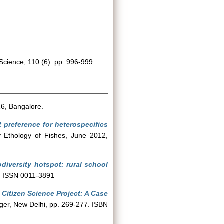
Science, 110 (6). pp. 996-999.
6, Bangalore.
t preference for heterospecifics
 Ethology of Fishes, June 2012,
odiversity hotspot: rural school
6. ISSN 0011-3891
 Citizen Science Project: A Case
ger, New Delhi, pp. 269-277. ISBN