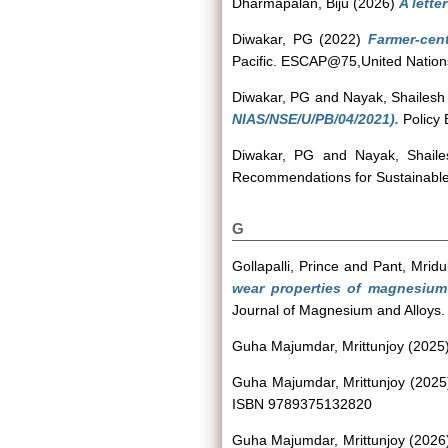
Dharmapalan, Biju
(2026)
A lette
Diwakar, PG
(2022)
Farmer-cent
Pacific. ESCAP@75,United Nations
Diwakar, PG
and
Nayak, Shailesh
NIAS/NSE/U/PB/04/2021).
Policy 
Diwakar, PG
and
Nayak, Shaile
Recommendations for Sustainable D
G
Gollapalli, Prince
and
Pant, Mridu
wear properties of magnesium 
Journal of Magnesium and Alloys.
Guha Majumdar, Mrittunjoy
(2025
Guha Majumdar, Mrittunjoy
(202
ISBN 9789375132820
Guha Majumdar, Mrittunjoy
(2026