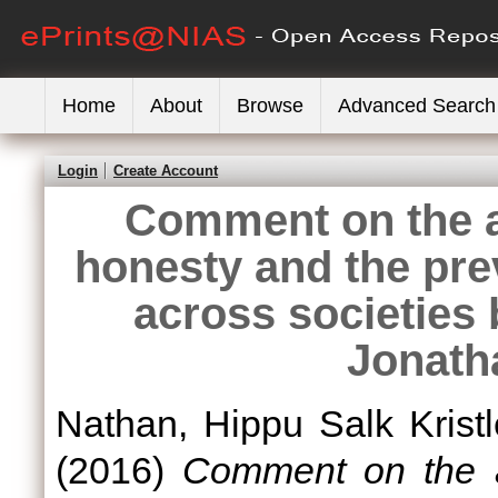
Home
About
Browse
Advanced Search
Login
Create Account
Comment on the art
honesty and the prev
across societies
Jonath
Nathan, Hippu Salk Kristl
(2016)
Comment on the art