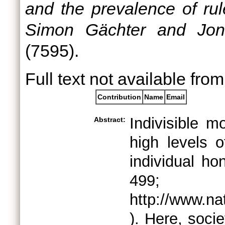
and the prevalence of rul
Simon Gächter and Jona
(7595).
Full text not available from
Contribution
Name
Email
Indivisible m
Abstract:
high levels o
individual h
4
http://www.na
). Here, socie