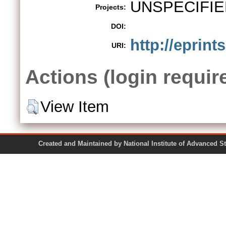
UNSPECIFIE
Projects:
DOI:
http://eprint
URI:
Actions (login requir
View Item
Created and Maintained by National Institute of Ad