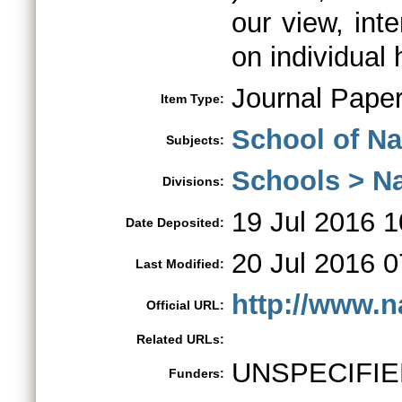
our view, int
on individual 
Journal Pape
Item Type:
School of Na
Subjects:
Schools > Na
Divisions:
19 Jul 2016 1
Date Deposited:
20 Jul 2016 0
Last Modified:
http://www.n
Official URL:
Related URLs:
UNSPECIFIE
Funders: