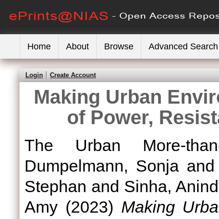
Home
About
Browse
Advanced Search
Login
Create Account
Making Urban Envir
of Power, Resis
The Urban More-than
Dumpelmann, Sonja
an
Stephan
and
Sinha, Anin
Amy
(2023)
Making Urban