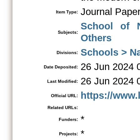
Journal Pape
Item Type:
School of 
Subjects:
Others
Schools > Na
Divisions:
26 Jun 2024 
Date Deposited:
26 Jun 2024 
Last Modified:
https://www.l
Official URL:
Related URLs:
*
Funders:
*
Projects: