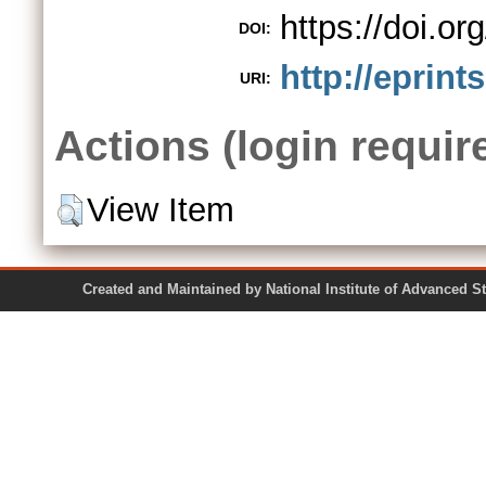
https://doi.o
DOI:
http://eprint
URI:
Actions (login requir
View Item
Created and Maintained by National Institute of Ad