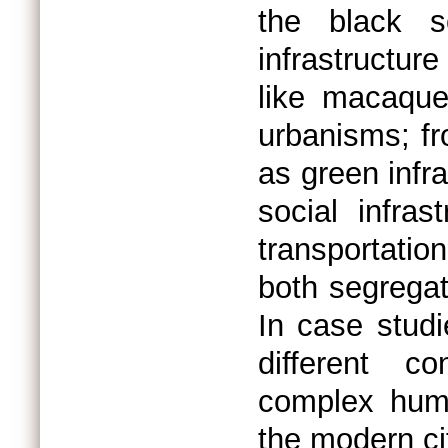
the black s
infrastructu
like macaque
urbanisms; f
as green infr
social infra
transportatio
both segregat
In case studi
different co
complex hum
the modern ci