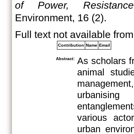
of Power, Resistance
Environment, 16 (2).
Full text not available from
Contribution
Name
Email
As scholars f
Abstract:
animal studi
management, 
urbanising 
entanglemen
various acto
urban enviro